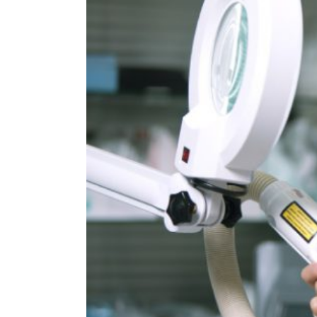
Image