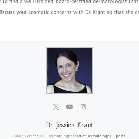
t to find a well-trained, board-certified dermatologist that
discuss your cosmetic concerns with Dr. Krant so that she
Dr. Jessica Krant
Board-Certified NYC Dermatologist
at
Art of Dermatology
|
+ posts