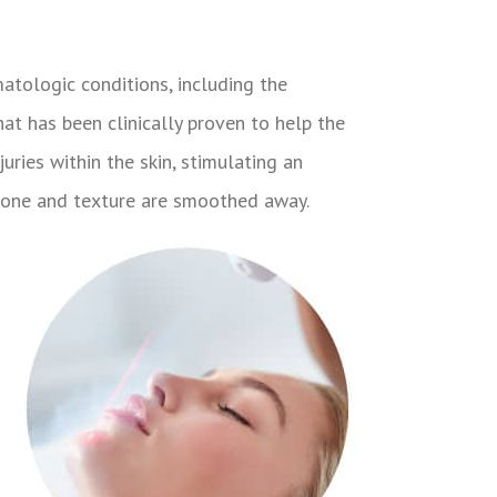
atologic conditions, including the
hat has been clinically proven to help the
uries within the skin, stimulating an
n tone and texture are smoothed away.