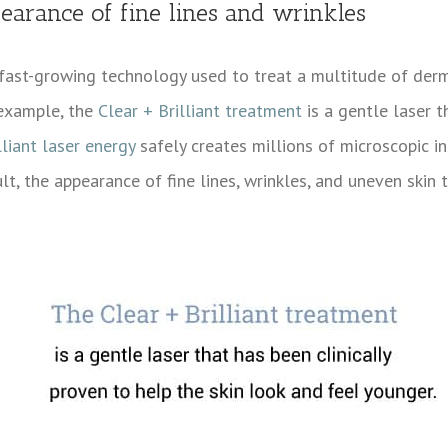
earance of fine lines and wrinkles
a fast-growing technology used to treat a multitude of derm
 example, the
Clear + Brilliant treatment
is a gentle laser t
lliant laser energy
safely creates millions of microscopic inj
ult, the appearance of fine lines, wrinkles, and uneven ski