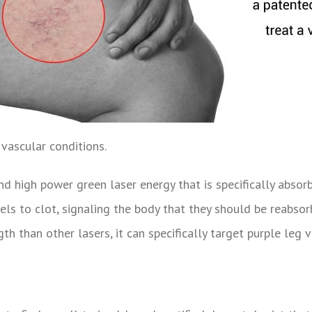
 vascular conditions.
ind high power green laser energy that is specifically abso
sels to clot, signaling the body that they should be reabso
h than other lasers, it can specifically target purple leg 