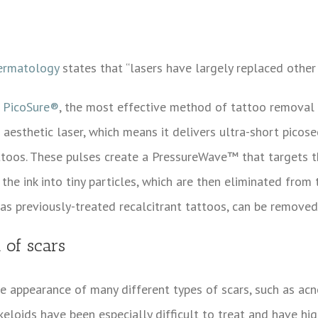
ermatology
states that “lasers have largely replaced othe
d
PicoSure®
, the most effective method of tattoo removal c
 aesthetic laser, which means it delivers ultra-short picose
ttoos. These pulses create a PressureWave™ that targets t
the ink into tiny particles, which are then eliminated fro
 as previously-treated recalcitrant tattoos, can be remove
 of scars
 appearance of many different types of scars, such as acn
 keloids have been especially difficult to treat and have h