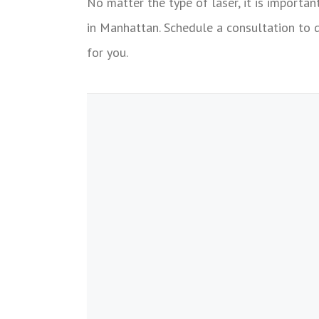
No matter the type of laser, it is importan
in Manhattan. Schedule a consultation to 
for you.