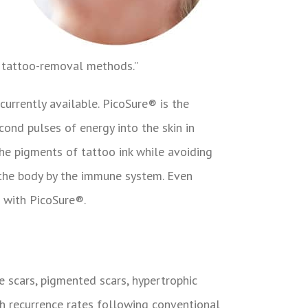
r tattoo-removal methods.”
urrently available. PicoSure® is the
cond pulses of energy into the skin in
he pigments of tattoo ink while avoiding
m the body by the immune system. Even
d with PicoSure®.
e scars, pigmented scars, hypertrophic
igh recurrence rates following conventional