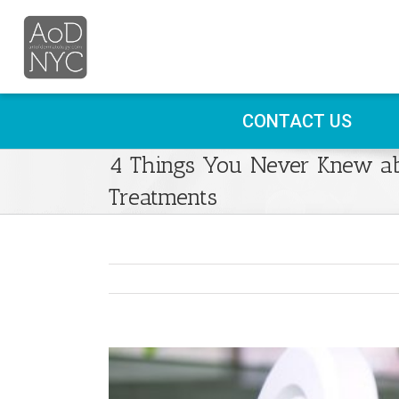
CONTACT US
4 Things You Never Knew ab
Treatments
View
Larger