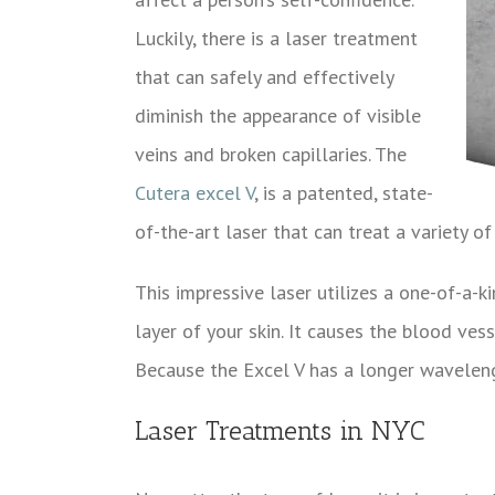
Luckily, there is a laser treatment
that can safely and effectively
diminish the appearance of visible
veins and broken capillaries. The
Cutera excel V
, is a patented, state-
of-the-art laser that can treat a variety of
This impressive laser utilizes a one-of-a-k
layer of your skin. It causes the blood ves
Because the Excel V has a longer wavelengt
Laser Treatments in NYC