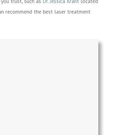
 you trust, such as
Dr. Jessica Krant
located
 can recommend the best laser treatment