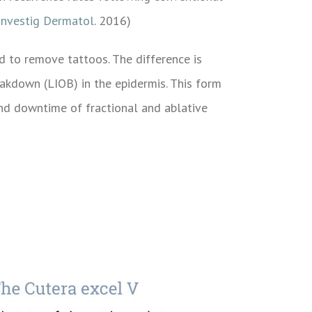
Investig Dermatol
. 2016)
 to remove tattoos. The difference is
eakdown (LIOB) in the epidermis. This form
and downtime of fractional and ablative