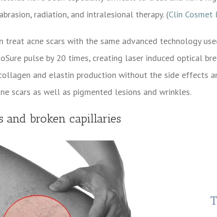
rasion, radiation, and intralesional therapy. (
Clin Cosmet 
n treat acne scars with the same advanced technology used
Sure pulse by 20 times, creating laser induced optical br
 collagen and elastin production without the side effects 
cne scars as well as pigmented lesions and wrinkles.
ns and broken capillaries