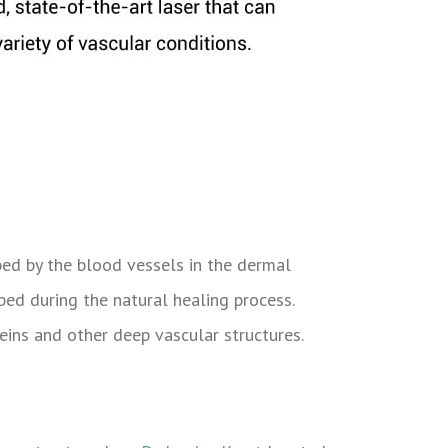
rbed by the blood vessels in the dermal
rbed during the natural healing process.
veins and other deep vascular structures.