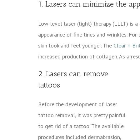
1. Lasers can minimize the app
Low-level laser (light) therapy (LLLT) is 
appearance of fine lines and wrinkles. For
skin look and feel younger. The
Clear + Bri
increased production of collagen. As a res
2. Lasers can remove
tattoos
Before the development of laser
tattoo removal, it was pretty painful
to get rid of a tattoo. The available
procedures included dermabrasion,