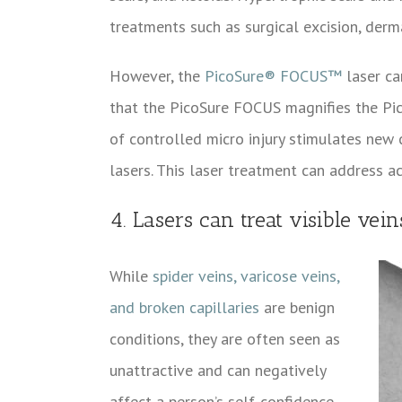
treatments such as surgical excision, dermab
However, the
PicoSure® FOCUS™
laser ca
that the PicoSure FOCUS magnifies the Pico
of controlled micro injury stimulates new
lasers. This laser treatment can address a
4. Lasers can treat visible vei
While
spider veins, varicose veins,
and broken capillaries
are benign
conditions, they are often seen as
unattractive and can negatively
affect a person’s self-confidence.