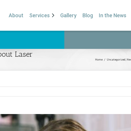
About
Services
Gallery
Blog
In the News
out Laser
Home
/
Uncategorized
,
New