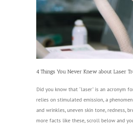
4 Things You Never Knew about Laser T
Did you know that “laser” is an acronym fo
relies on stimulated emission, a phenomeno
and wrinkles, uneven skin tone, redness, br
more facts like these, scroll below and yo