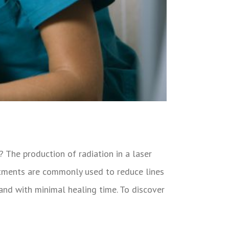
? The production of radiation in a laser
eatments are commonly used to reduce lines
y and with minimal healing time. To discover