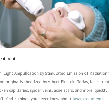
reatments
r “Light Amplification by Stimulated Emission of Radiation”
n originally theorized by Albert Einstein. Today, laser tr
oken capillaries, spider veins, acne scars, and more, quickl
u’ll find 4 things you never knew about
laser treatments
.