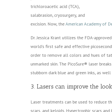
trichloroacetic acid (TCA),
salabrasion, cryosurgery, and
excision. Now, the
American Academy of D
Dr. Jessica Krant utilizes the FDA-approve
world’s first safe and effective picosecond
order to remove all colors and hues of ta
unmarked skin. The PicoSure® laser breaks 
stubborn dark blue and green inks, as well
3. Lasers can improve the look
Laser treatments can be used to reduce the
scars, and keloids. Hypertrophic scars and