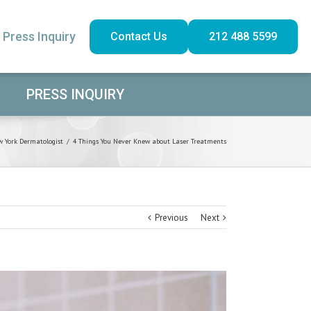
Press Inquiry
Contact Us
212 488 5599
PRESS INQUIRY
 York Dermatologist
/
4 Things You Never Knew about Laser Treatments
Previous
Next