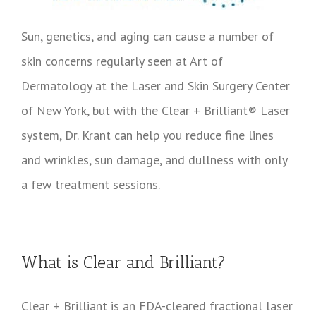
Sun, genetics, and aging can cause a number of
skin concerns regularly seen at Art of
Dermatology at the Laser and Skin Surgery Center
of New York, but with the Clear + Brilliant® Laser
system, Dr. Krant can help you reduce fine lines
and wrinkles, sun damage, and dullness with only
a few treatment sessions.
What is Clear and Brilliant?
Clear + Brilliant is an FDA-cleared fractional laser