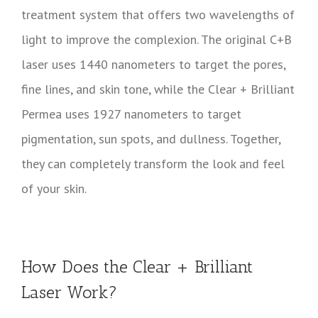
treatment system that offers two wavelengths of
light to improve the complexion. The original C+B
laser uses 1440 nanometers to target the pores,
fine lines, and skin tone, while the Clear + Brilliant
Permea uses 1927 nanometers to target
pigmentation, sun spots, and dullness. Together,
they can completely transform the look and feel
of your skin.
How Does the Clear + Brilliant
Laser Work?