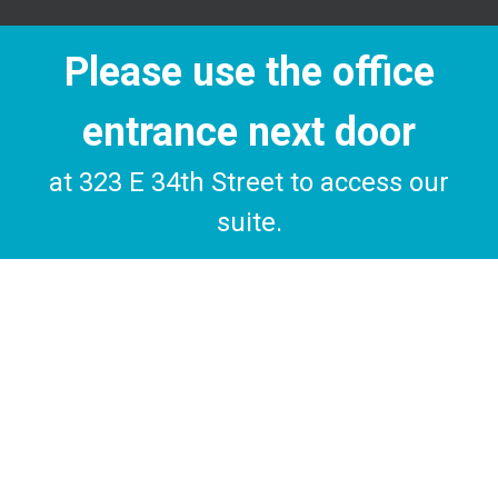
Please use the office
entrance next door
at 323 E 34th Street to access our
suite.