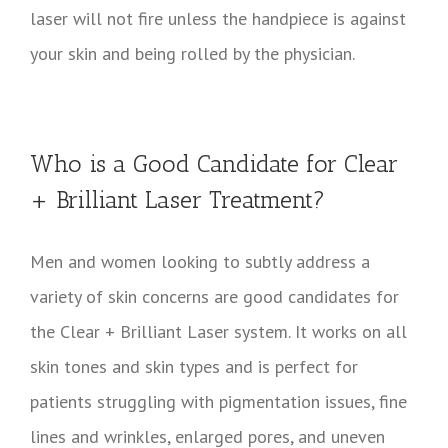
laser will not fire unless the handpiece is against
your skin and being rolled by the physician.
Who is a Good Candidate for Clear
+ Brilliant Laser Treatment?
Men and women looking to subtly address a
variety of skin concerns are good candidates for
the Clear + Brilliant Laser system. It works on all
skin tones and skin types and is perfect for
patients struggling with pigmentation issues, fine
lines and wrinkles, enlarged pores, and uneven