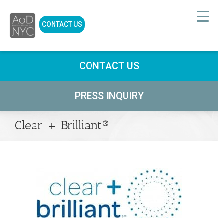
CONTACT US
CONTACT US
PRESS INQUIRY
Clear + Brilliant®