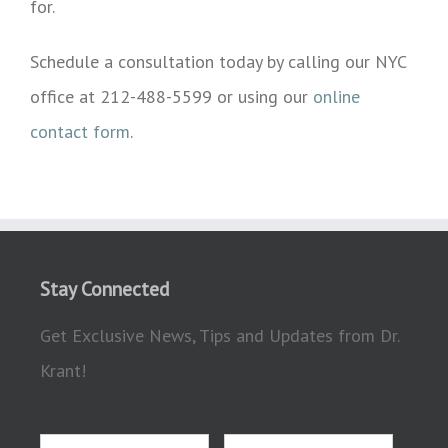
for.
Schedule a consultation today by calling our NYC
office at 212-488-5599 or using our
online
contact form
.
Stay Connected
Get Exclusive News, Tips and Updates from Dr.
Krant!