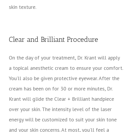
skin texture.
Clear and Brilliant Procedure
On the day of your treatment, Dr. Krant will apply
a topical anesthetic cream to ensure your comfort.
You’ll also be given protective eyewear. After the
cream has been on for 30 or more minutes, Dr.
Krant will glide the Clear + Brilliant handpiece
over your skin. The intensity level of the laser
energy will be customized to suit your skin tone
and your skin concerns. At most, you’ll feel a