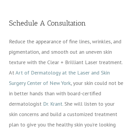
Schedule A Consultation
Reduce the appearance of fine lines, wrinkles, and
pigmentation, and smooth out an uneven skin
texture with the Clear + Brilliant Laser treatment.
At
Art of Dermatology at the Laser and Skin
Surgery Center of New York
, your skin could not be
in better hands than with board-certified
dermatologist
Dr. Krant
. She will listen to your
skin concerns and build a customized treatment
plan to give you the healthy skin you’re looking