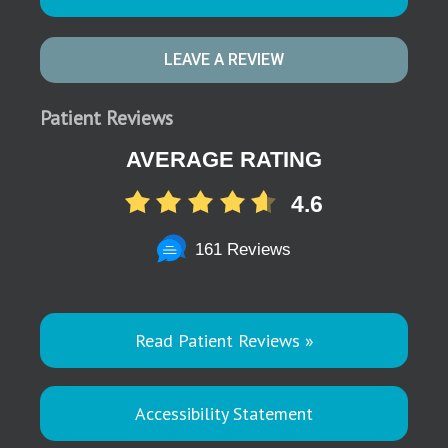
LEAVE A REVIEW
Patient Reviews
AVERAGE RATING
4.6
161 Reviews
Read Patient Reviews »
Accessibility Statement