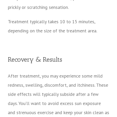
prickly or scratching sensation.
Treatment typically takes 10 to 15 minutes,
depending on the size of the treatment area.
Recovery & Results
After treatment, you may experience some mild
redness, swelling, discomfort, and itchiness. These
side effects will typically subside after a few
days. You’ll want to avoid excess sun exposure
and strenuous exercise and keep your skin clean as