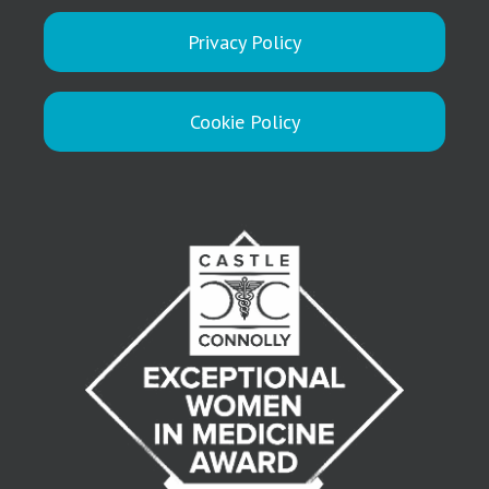
Privacy Policy
Cookie Policy