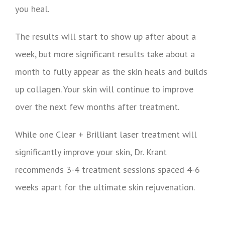
you heal.
The results will start to show up after about a
week, but more significant results take about a
month to fully appear as the skin heals and builds
up collagen. Your skin will continue to improve
over the next few months after treatment.
While one Clear + Brilliant laser treatment will
significantly improve your skin, Dr. Krant
recommends 3-4 treatment sessions spaced 4-6
weeks apart for the ultimate skin rejuvenation.