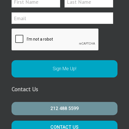
Contact Us
212 488 5599
CONTACT US