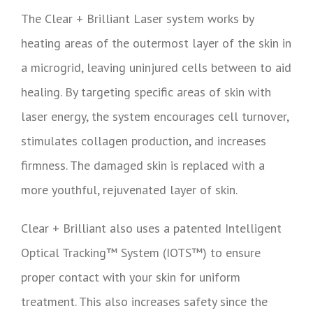
The Clear + Brilliant Laser system works by
heating areas of the outermost layer of the skin in
a microgrid, leaving uninjured cells between to aid
healing. By targeting specific areas of skin with
laser energy, the system encourages cell turnover,
stimulates collagen production, and increases
firmness. The damaged skin is replaced with a
more youthful, rejuvenated layer of skin.
Clear + Brilliant also uses a patented Intelligent
Optical Tracking™ System (IOTS™) to ensure
proper contact with your skin for uniform
treatment. This also increases safety since the