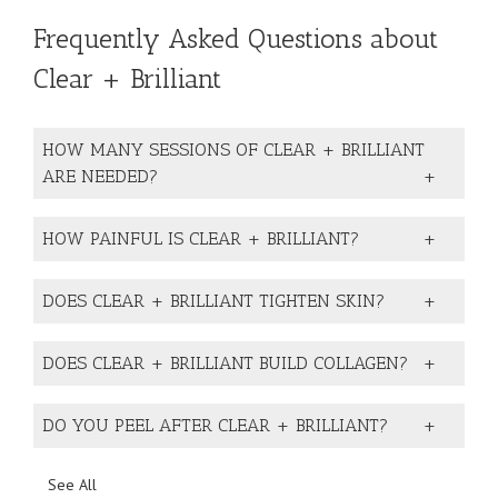
Frequently Asked Questions about
Clear + Brilliant
HOW MANY SESSIONS OF CLEAR + BRILLIANT
ARE NEEDED?
HOW PAINFUL IS CLEAR + BRILLIANT?
DOES CLEAR + BRILLIANT TIGHTEN SKIN?
DOES CLEAR + BRILLIANT BUILD COLLAGEN?
DO YOU PEEL AFTER CLEAR + BRILLIANT?
See All