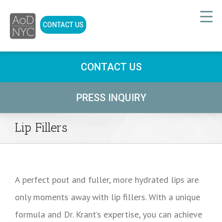
CONTACT US
CONTACT US
PRESS INQUIRY
Lip Fillers
A perfect pout and fuller, more hydrated lips are
only moments away with lip fillers. With a unique
formula and Dr. Krant’s expertise, you can achieve