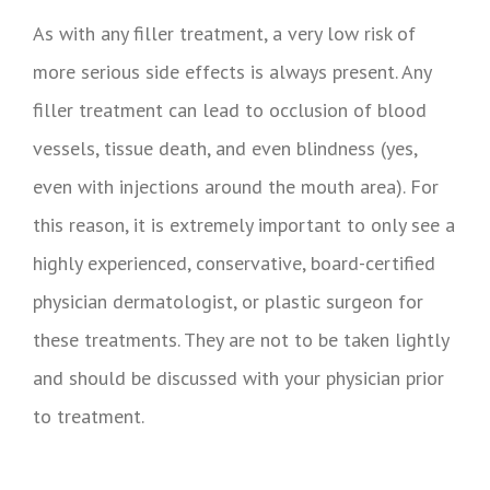
As with any filler treatment, a very low risk of
more serious side effects is always present. Any
filler treatment can lead to occlusion of blood
vessels, tissue death, and even blindness (yes,
even with injections around the mouth area). For
this reason, it is extremely important to only see a
highly experienced, conservative, board-certified
physician dermatologist, or plastic surgeon for
these treatments. They are not to be taken lightly
and should be discussed with your physician prior
to treatment.