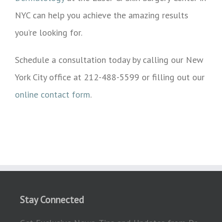
NYC can help you achieve the amazing results
you’re looking for.
Schedule a consultation today by calling our New
York City office at 212-488-5599 or filling out our
online contact form
.
Stay Connected