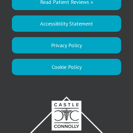
Read Patient Reviews »
Accessibility Statement
Privacy Policy
Cookie Policy