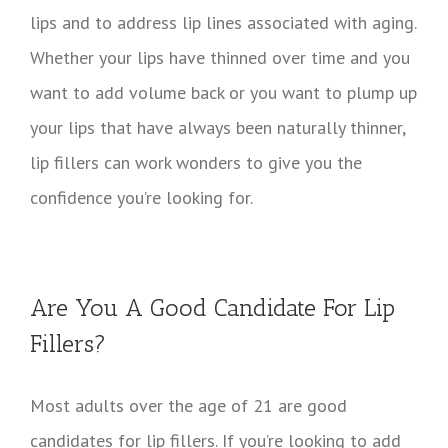
lips and to address lip lines associated with aging.
Whether your lips have thinned over time and you
want to add volume back or you want to plump up
your lips that have always been naturally thinner,
lip fillers can work wonders to give you the
confidence you’re looking for.
Are You A Good Candidate For Lip
Fillers?
Most adults over the age of 21 are good
candidates for lip fillers. If you’re looking to add