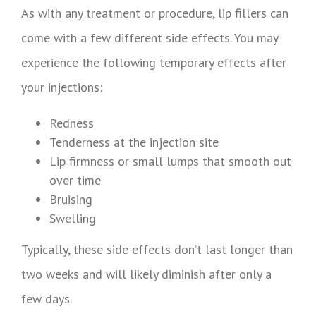
As with any treatment or procedure, lip fillers can
come with a few different side effects. You may
experience the following temporary effects after
your injections:
Redness
Tenderness at the injection site
Lip firmness or small lumps that smooth out
over time
Bruising
Swelling
Typically, these side effects don’t last longer than
two weeks and will likely diminish after only a
few days.