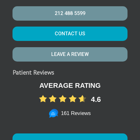
212 488 5599
CONTACT US
LEAVE A REVIEW
Patient Reviews
AVERAGE RATING
4.6
161 Reviews