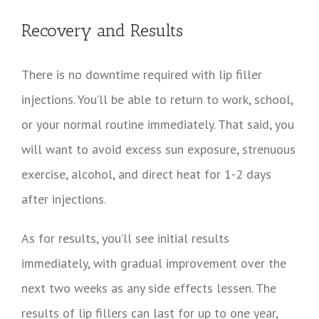
Recovery and Results
There is no downtime required with lip filler
injections. You’ll be able to return to work, school,
or your normal routine immediately. That said, you
will want to avoid excess sun exposure, strenuous
exercise, alcohol, and direct heat for 1-2 days
after injections.
As for results, you’ll see initial results
immediately, with gradual improvement over the
next two weeks as any side effects lessen. The
results of lip fillers can last for up to one year,