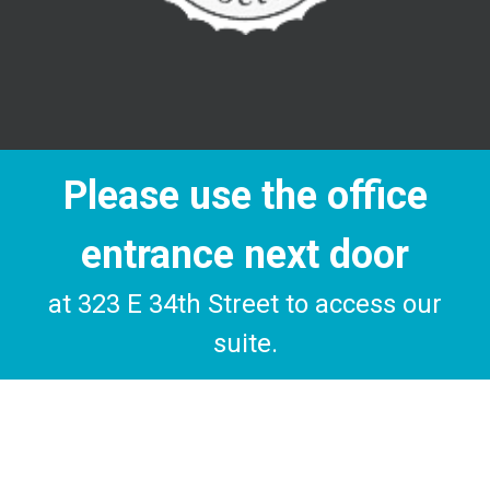
Please use the office
entrance next door
at 323 E 34th Street to access our
suite.