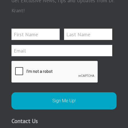
Get Exclusive News, Tips and Updates from Dr.
Krant!
Contact Us