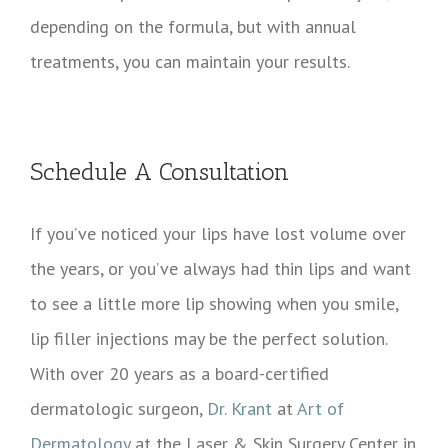
depending on the formula, but with annual
treatments, you can maintain your results.
Schedule A Consultation
If you’ve noticed your lips have lost volume over
the years, or you’ve always had thin lips and want
to see a little more lip showing when you smile,
lip filler injections may be the perfect solution.
With over 20 years as a board-certified
dermatologic surgeon,
Dr. Krant
at
Art of
Dermatology
at the Laser & Skin Surgery Center in