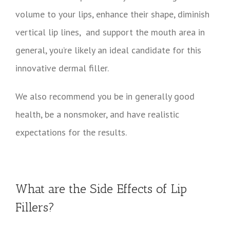
volume to your lips, enhance their shape, diminish
vertical lip lines, and support the mouth area in
general, you’re likely an ideal candidate for this
innovative dermal filler.
We also recommend you be in generally good
health, be a nonsmoker, and have realistic
expectations for the results.
What are the Side Effects of Lip
Fillers?