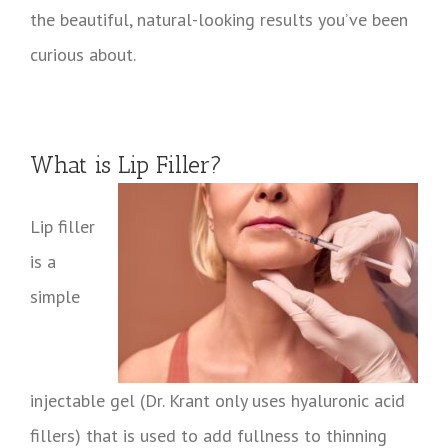
the beautiful, natural-looking results you’ve been
curious about.
What is Lip Filler?
Lip filler
is a
simple
injectable gel (Dr. Krant only uses hyaluronic acid
fillers) that is used to add fullness to thinning