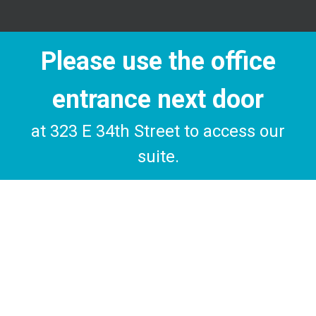
Please use the office
entrance next door
at 323 E 34th Street to access our
suite.