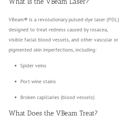
What is the VBeam Laser?
VBeam® is a revolutionary pulsed-dye laser (PDL)
designed to treat redness caused by rosacea,
visible facial blood vessels, and other vascular or
pigmented skin imperfections, including:
Spider veins
Port wine stains
Broken capillaries (blood vessels)
What Does the VBeam Treat?