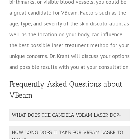
birthmarks, or visible blood vessels, you could be
a great candidate for VBeam. Factors such as the
age, type, and severity of the skin discoloration, as
well as the location on your body, can influence
the best possible laser treatment method for your
unique concerns. Dr. Krant will discuss your options
and possible results with you at your consultation.
Frequently Asked Questions about
VBeam
WHAT DOES THE CANDELA VBEAM LASER DO?
HOW LONG DOES IT TAKE FOR VBEAM LASER TO