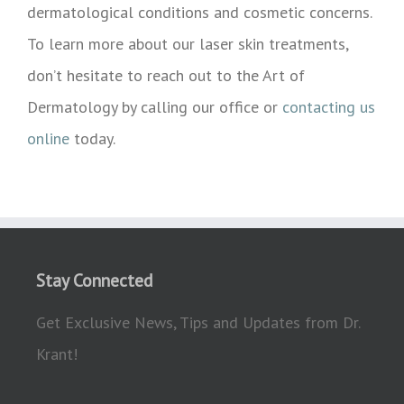
dermatological conditions and cosmetic concerns.
To learn more about our laser skin treatments,
don’t hesitate to reach out to the Art of
Dermatology by calling our office or
contacting us
online
today.
Stay Connected
Get Exclusive News, Tips and Updates from Dr.
Krant!