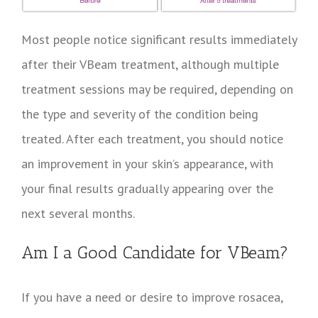
Most people notice significant results immediately
after their VBeam treatment, although multiple
treatment sessions may be required, depending on
the type and severity of the condition being
treated. After each treatment, you should notice
an improvement in your skin’s appearance, with
your final results gradually appearing over the
next several months.
Am I a Good Candidate for VBeam?
If you have a need or desire to improve rosacea,