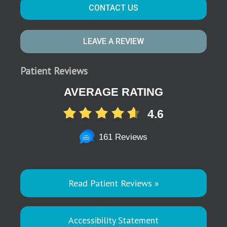
CONTACT US
LEAVE A REVIEW
Patient Reviews
AVERAGE RATING
4.6
161 Reviews
Read Patient Reviews »
Accessibility Statement