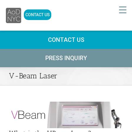
CONTACT US
CONTACT US
PRESS INQUIRY
V-Beam Laser