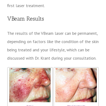
first laser treatment.
VBeam Results
The results of the VBeam laser can be permanent,
depending on factors like the condition of the skin
being treated and your lifestyle, which can be
discussed with Dr. Krant during your consultation.