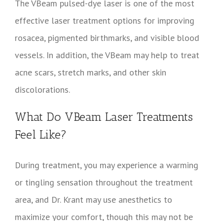
The VBeam pulsed-dye laser is one of the most
effective laser treatment options for improving
rosacea, pigmented birthmarks, and visible blood
vessels. In addition, the VBeam may help to treat
acne scars, stretch marks, and other skin
discolorations.
What Do VBeam Laser Treatments
Feel Like?
During treatment, you may experience a warming
or tingling sensation throughout the treatment
area, and Dr. Krant may use anesthetics to
maximize your comfort, though this may not be