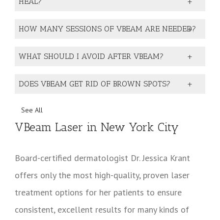
HEAL?
HOW MANY SESSIONS OF VBEAM ARE NEEDED?
WHAT SHOULD I AVOID AFTER VBEAM?
DOES VBEAM GET RID OF BROWN SPOTS?
See All
VBeam Laser in New York City
Board-certified dermatologist Dr. Jessica Krant
offers only the most high-quality, proven laser
treatment options for her patients to ensure
consistent, excellent results for many kinds of