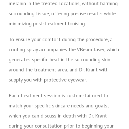
melanin in the treated locations, without harming
surrounding tissue, offering precise results while
minimizing post-treatment bruising.
To ensure your comfort during the procedure, a
cooling spray accompanies the VBeam laser, which
generates specific heat in the surrounding skin
around the treatment area, and Dr. Krant will
supply you with protective eyewear.
Each treatment session is custom-tailored to
match your specific skincare needs and goals,
which you can discuss in depth with Dr. Krant
during your consultation prior to beginning your