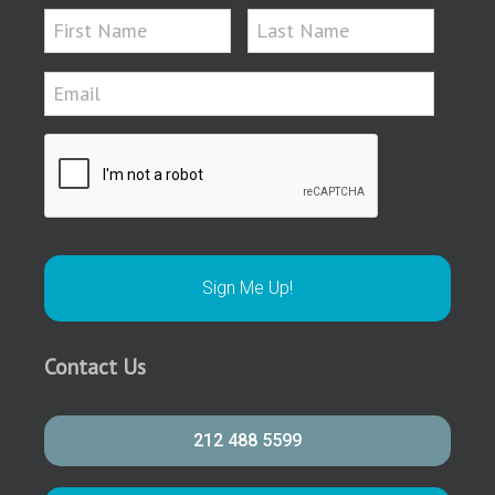
Contact Us
212 488 5599