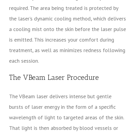
required. The area being treated is protected by
the laser’s dynamic cooling method, which delivers
a cooling mist onto the skin before the laser pulse
is emitted. This increases your comfort during
treatment, as well as minimizes redness following
each session.
The VBeam Laser Procedure
The VBeam laser delivers intense but gentle
bursts of laser energy in the form of a specific
wavelength of light to targeted areas of the skin.
That light is then absorbed by blood vessels or