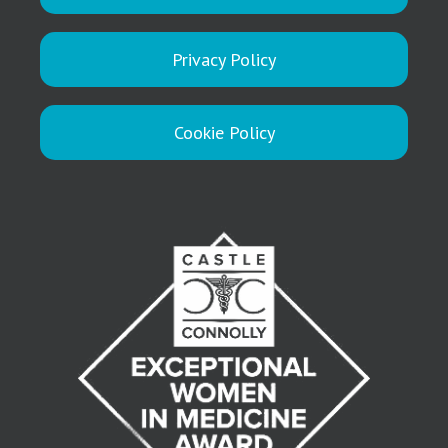
Privacy Policy
Cookie Policy