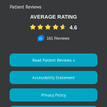
Patient Reviews
AVERAGE RATING
4.6
161 Reviews
Read Patient Reviews »
Accessibility Statement
Privacy Policy