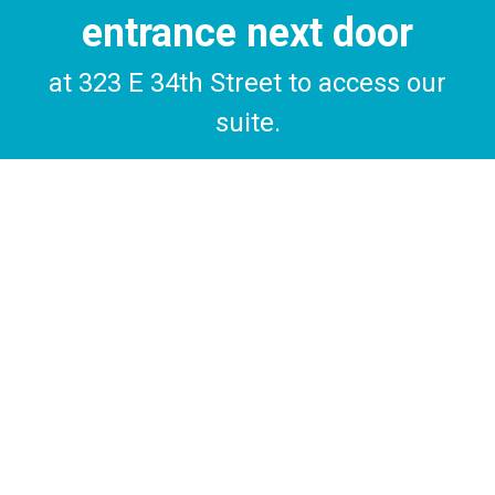
entrance next door
at 323 E 34th Street to access our
suite.