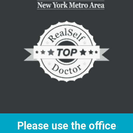
Please use the office