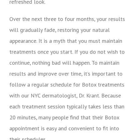
refreshed look.
Over the next three to four months, your results
will gradually fade, restoring your natural
appearance. It is a myth that you must maintain
treatments once you start. If you do not wish to
continue, nothing bad will happen. To maintain
results and improve over time, it’s important to
follow a regular schedule for Botox treatments
with our NYC dermatologist, Dr. Krant. Because
each treatment session typically takes less than
20 minutes, many people find that their Botox
appointment is easy and convenient to fit into
their schedules.