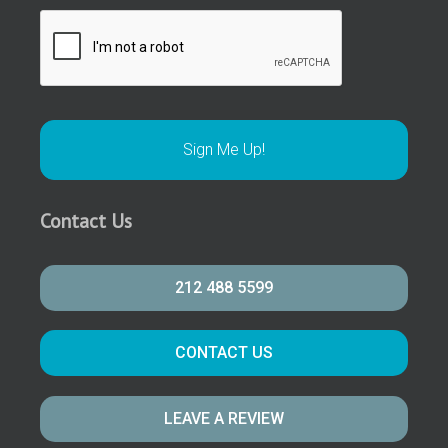
Contact Us
212 488 5599
CONTACT US
LEAVE A REVIEW