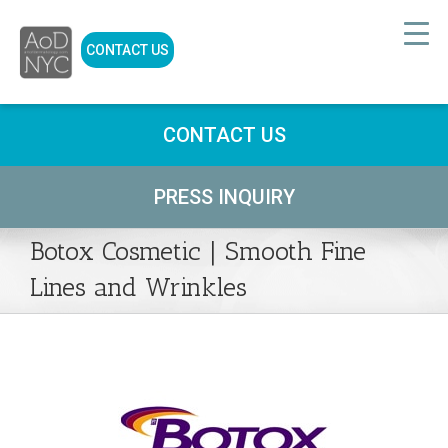
CONTACT US
CONTACT US
PRESS INQUIRY
Botox Cosmetic | Smooth Fine
Lines and Wrinkles