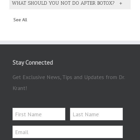
WHAT SHOULD YOU NOT DO AFTER BOTOX?
See All
Stay Connected
Get Exclusive News, Tips and Updates from Dr.
Krant!