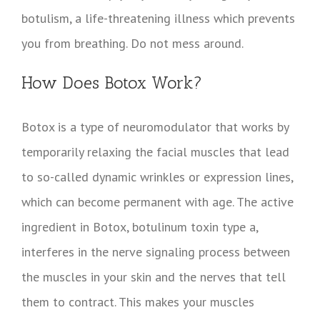
botulism, a life-threatening illness which prevents
you from breathing. Do not mess around.
How Does Botox Work?
Botox is a type of neuromodulator that works by
temporarily relaxing the facial muscles that lead
to so-called dynamic wrinkles or expression lines,
which can become permanent with age. The active
ingredient in Botox, botulinum toxin type a,
interferes in the nerve signaling process between
the muscles in your skin and the nerves that tell
them to contract. This makes your muscles