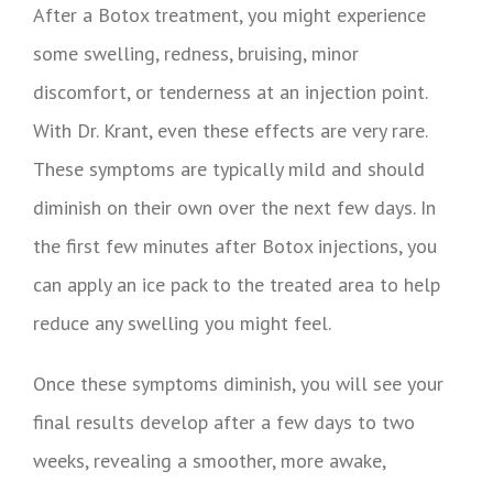
After a Botox treatment, you might experience
some swelling, redness, bruising, minor
discomfort, or tenderness at an injection point.
With Dr. Krant, even these effects are very rare.
These symptoms are typically mild and should
diminish on their own over the next few days. In
the first few minutes after Botox injections, you
can apply an ice pack to the treated area to help
reduce any swelling you might feel.
Once these symptoms diminish, you will see your
final results develop after a few days to two
weeks, revealing a smoother, more awake,