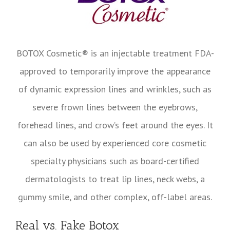
BOTOX Cosmetic® is an injectable treatment FDA-
approved to temporarily improve the appearance
of dynamic expression lines and wrinkles, such as
severe frown lines between the eyebrows,
forehead lines, and crow’s feet around the eyes. It
can also be used by experienced core cosmetic
specialty physicians such as board-certified
dermatologists to treat lip lines, neck webs, a
gummy smile, and other complex, off-label areas.
Real vs. Fake Botox