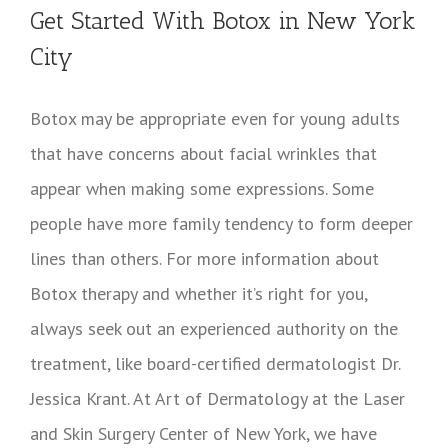
Get Started With Botox in New York
City
Botox may be appropriate even for young adults
that have concerns about facial wrinkles that
appear when making some expressions. Some
people have more family tendency to form deeper
lines than others. For more information about
Botox therapy and whether it’s right for you,
always seek out an experienced authority on the
treatment, like board-certified dermatologist Dr.
Jessica Krant. At Art of Dermatology at the Laser
and Skin Surgery Center of New York, we have