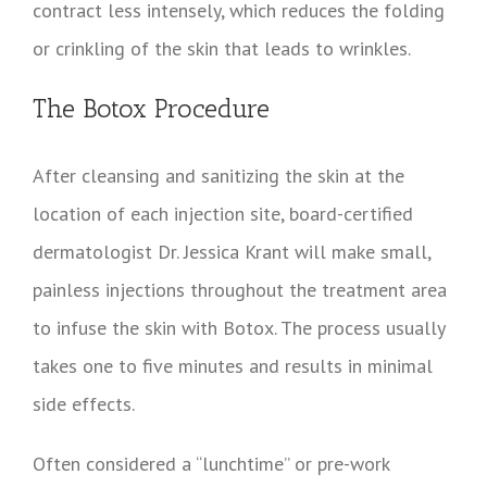
contract less intensely, which reduces the folding
or crinkling of the skin that leads to wrinkles.
The Botox Procedure
After cleansing and sanitizing the skin at the
location of each injection site, board-certified
dermatologist Dr. Jessica Krant will make small,
painless injections throughout the treatment area
to infuse the skin with Botox. The process usually
takes one to five minutes and results in minimal
side effects.
Often considered a “lunchtime” or pre-work