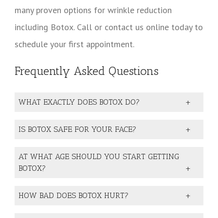
many proven options for wrinkle reduction
including Botox. Call or contact us online today to
schedule your first appointment.
Frequently Asked Questions
WHAT EXACTLY DOES BOTOX DO?
IS BOTOX SAFE FOR YOUR FACE?
AT WHAT AGE SHOULD YOU START GETTING
BOTOX?
HOW BAD DOES BOTOX HURT?