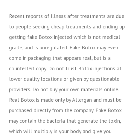
Recent reports of illness after treatments are due
to people seeking cheap treatments and ending up
getting fake Botox injected which is not medical
grade, and is unregulated. Fake Botox may even
come in packaging that appears real, but is a
counterfeit copy. Do not trust Botox injections at
lower quality locations or given by questionable
providers. Do not buy your own materials online.
Real Botox is made only by Allergan and must be
purchased directly from the company. Fake Botox
may contain the bacteria that generate the toxin,
which will multiply in your body and give you