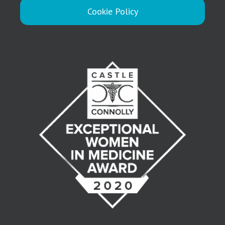
Cookie Policy