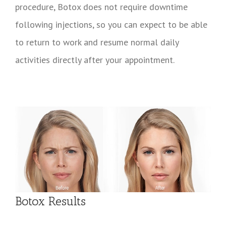
procedure, Botox does not require downtime
following injections, so you can expect to be able
to return to work and resume normal daily
activities directly after your appointment.
Botox Results