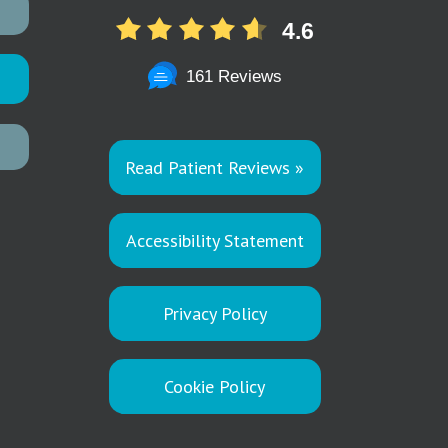
4.6
161 Reviews
Read Patient Reviews »
Accessibility Statement
Privacy Policy
Cookie Policy