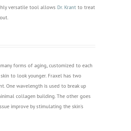
ighly versatile tool allows
Dr. Krant
to treat
out.
s many forms of aging, customized to each
 skin to look younger. Fraxel has two
t. One wavelength is used to break up
inimal collagen building. The other goes
issue improve by stimulating the skin’s