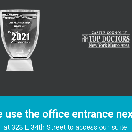
 use the office entrance ne
at 323 E 34th Street to access our suite.