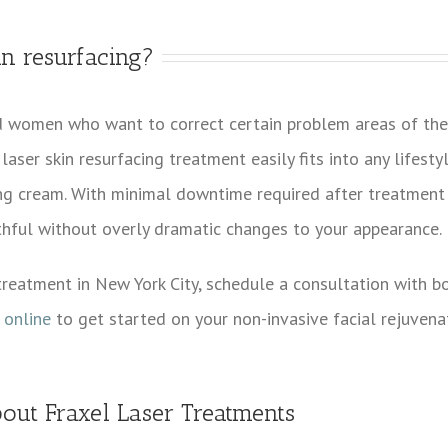
in resurfacing?
d women who want to correct certain problem areas of thei
laser skin resurfacing treatment easily fits into any lifesty
ing cream. With minimal downtime required after treatment 
hful without overly dramatic changes to your appearance.
 treatment in New York City, schedule a consultation with bo
 online
to get started on your non-invasive facial rejuvena
out Fraxel Laser Treatments