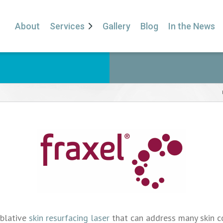
About
Services
Gallery
Blog
In the News
ablative
skin resurfacing laser
that can address many skin con