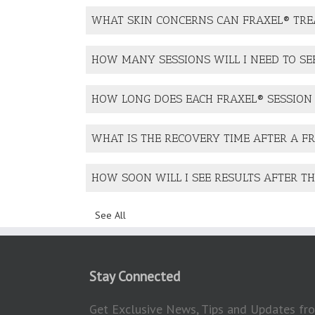
WHAT SKIN CONCERNS CAN FRAXEL® TRE
HOW MANY SESSIONS WILL I NEED TO SE
HOW LONG DOES EACH FRAXEL® SESSION
WHAT IS THE RECOVERY TIME AFTER A F
HOW SOON WILL I SEE RESULTS AFTER T
See All
Stay Connected
Get Exclusive News, Tips and Updates fro