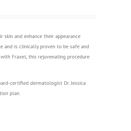
r skin and enhance their appearance
le and is clinically proven to be safe and
with Fraxel, this rejuvenating procedure
ard-certified dermatologist Dr. Jessica
tion plan.