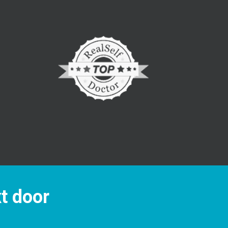
xt door