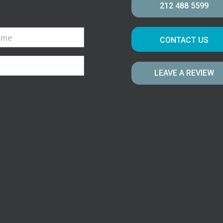
212 488 5599
CONTACT US
LEAVE A REVIEW