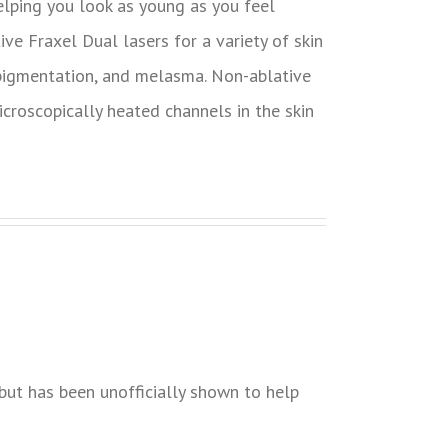
helping you look as young as you feel
tive Fraxel Dual lasers for a variety of skin
 pigmentation, and melasma. Non-ablative
croscopically heated channels in the skin
but has been unofficially shown to help