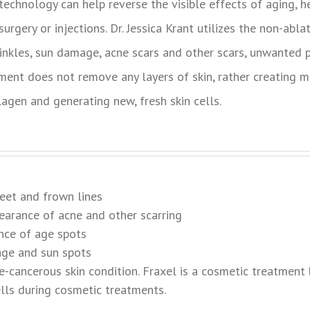
 technology can help reverse the visible effects of aging, 
urgery or injections. Dr. Jessica Krant utilizes the non-abla
rinkles, sun damage, acne scars and other scars, unwanted
ment does not remove any layers of skin, rather creating mi
lagen and generating new, fresh skin cells.
feet and frown lines
earance of acne and other scarring
nce of age spots
age and sun spots
-cancerous skin condition. Fraxel is a cosmetic treatment 
lls during cosmetic treatments.