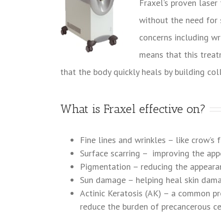
Fraxel’s proven laser
without the need for s
concerns including w
means that this treat
that the body quickly heals by building col
What is Fraxel effective on?
Fine lines and wrinkles – like crow’s 
Surface scarring – improving the app
Pigmentation – reducing the appeara
Sun damage – helping heal skin dam
Actinic Keratosis (AK) – a common pre
reduce the burden of precancerous ce