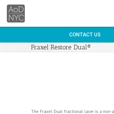
CONTACT US
Fraxel Restore Dual®
The Fraxel Dual fractional laser is a non-