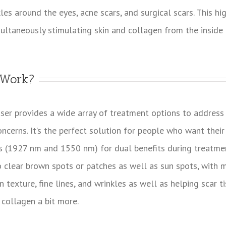
kles around the eyes, acne scars, and surgical scars. This h
multaneously stimulating skin and collagen from the inside 
 Work?
ser provides a wide array of treatment options to addres
oncerns. It’s the perfect solution for people who want their
s (1927 nm and 1550 nm) for dual benefits during treatmen
clear brown spots or patches as well as sun spots, with m
 texture, fine lines, and wrinkles as well as helping scar t
 collagen a bit more.