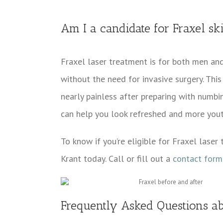
Am I a candidate for Fraxel sk
Fraxel laser treatment is for both men an
without the need for invasive surgery. This 
nearly painless after preparing with numb
can help you look refreshed and more yout
To know if you’re eligible for Fraxel laser
Krant today. Call or fill out a
contact form
Frequently Asked Questions ab