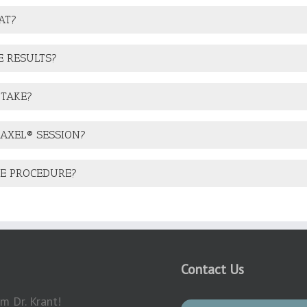
AT?
E RESULTS?
 TAKE?
RAXEL® SESSION?
HE PROCEDURE?
Contact Us
m Dr. Krant!