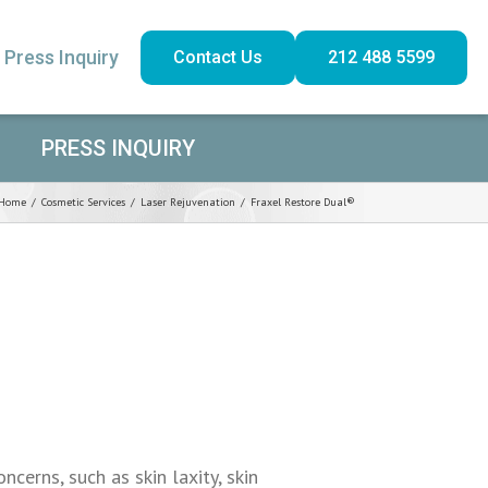
Press Inquiry
Contact Us
212 488 5599
PRESS INQUIRY
Home
/
Cosmetic Services
/
Laser Rejuvenation
/
Fraxel Restore Dual®
cerns, such as skin laxity, skin