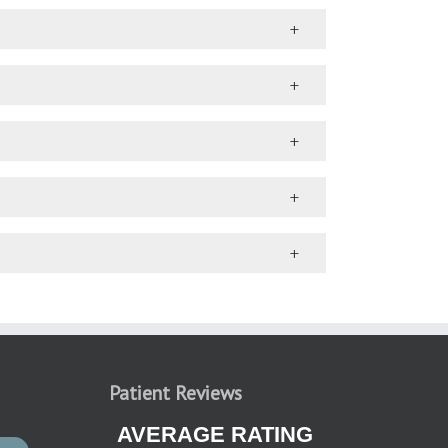
Patient Reviews
AVERAGE RATING