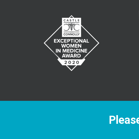
Please