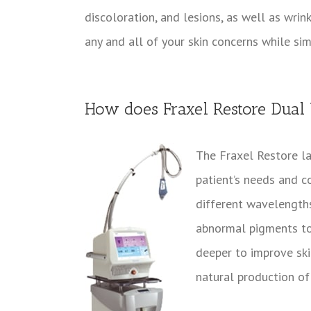
discoloration, and lesions, as well as wrin
any and all of your skin concerns while si
How does Fraxel Restore Dual
The Fraxel Restore la
patient’s needs and c
different wavelength
abnormal pigments to 
deeper to improve skin
natural production of