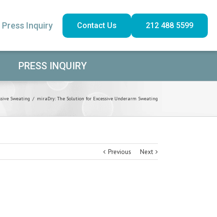
Press Inquiry
Contact Us
212 488 5599
PRESS INQUIRY
ssive Sweating
/
miraDry: The Solution for Excessive Underarm Sweating
Previous
Next