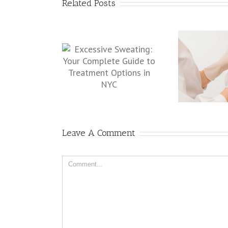
Related Posts
Why Choose a Board-
Why 
ive Sweating: Your
Certified Dermatologist for
a
mplete Guide to
Botox in NYC
ent Options in NYC
Leave A Comment
Comment