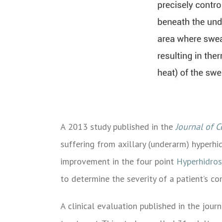
A 2013 study published in the
Journal of 
suffering from axillary (underarm) hyperh
improvement in the four point
Hyperhidros
to determine the severity of a patient’s con
A clinical evaluation published in the jour