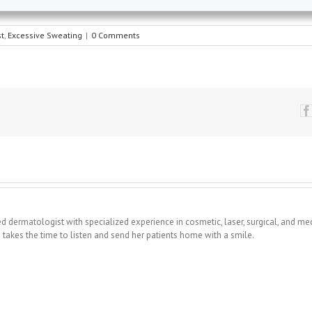
t
,
Excessive Sweating
|
0 Comments
fied dermatologist with specialized experience in cosmetic, laser, surgical, and me
takes the time to listen and send her patients home with a smile.