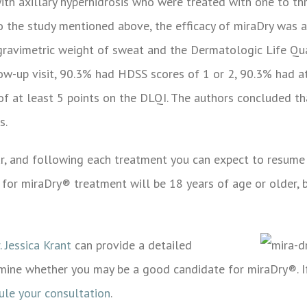
with axillary hyperhidrosis who were treated with one to t
 to the study mentioned above, the efficacy of miraDry was 
 gravimetric weight of sweat and the Dermatologic Life Qua
low-up visit, 90.3% had HDSS scores of 1 or 2, 90.3% had a
of at least 5 points on the DLQI. The authors concluded th
s.
r, and following each treatment you can expect to resume 
 for miraDry® treatment will be 18 years of age or older, 
. Jessica Krant
can provide a detailed
mine whether you may be a good candidate for miraDry®. If
ule your consultation
.