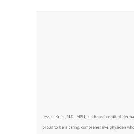
Jessica Krant, M.D., MPH, is a board-certified derma
proud to be a caring, comprehensive physician who 