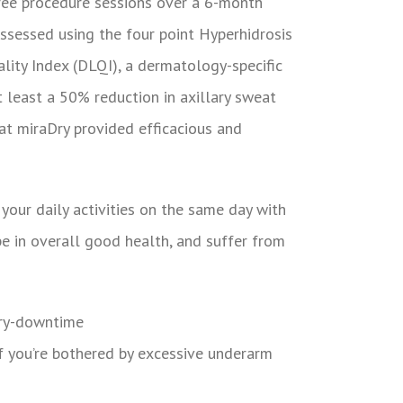
hree procedure sessions over a 6-month
assessed using the four point Hyperhidrosis
lity Index (DLQI), a dermatology-specific
t least a 50% reduction in axillary sweat
at miraDry provided efficacious and
your daily activities on the same day with
be in overall good health, and suffer from
 you’re bothered by excessive underarm