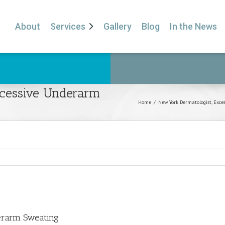
About
Services
Gallery
Blog
In the News
xcessive Underarm
Home
/
New York Dermatologist
,
Exce
erarm Sweating