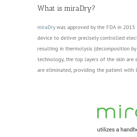
What is miraDry?
miraDry
was approved by the FDA in 2015 a
device to deliver precisely controlled ele
resulting in thermolysis (decomposition b
technology, the top layers of the skin are
are eliminated, providing the patient with 