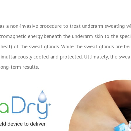
s a non-invasive procedure to treat underarm sweating wi
ctromagnetic energy beneath the underarm skin to the spec
y heat) of the sweat glands. While the sweat glands are b
 simultaneously cooled and protected. Ultimately, the swe
long-term results.