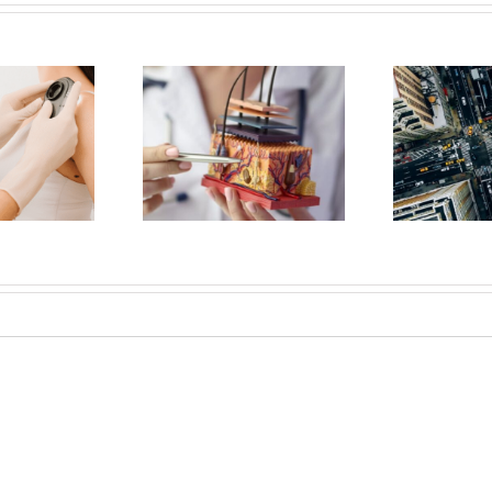
Should You Choose
How to Protect Your Skin
 Board-Certified
from Pollutants While
Dermatologist?
Living in NYC
Sh