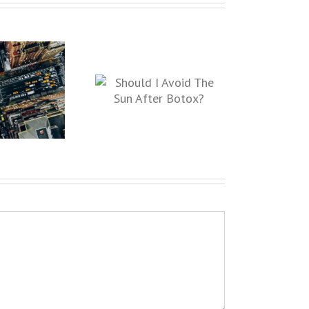
ould I Avoid The Sun
After Botox?