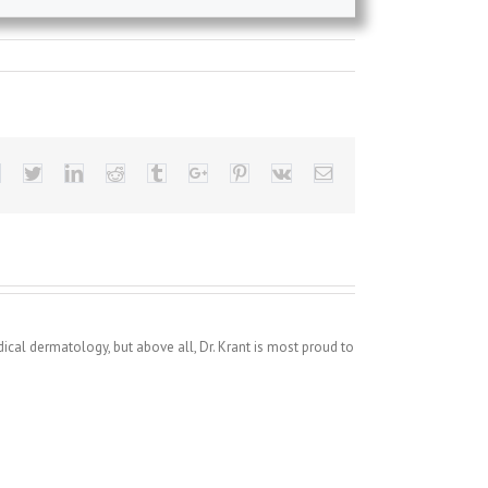
Facebook
Twitter
Linkedin
Reddit
Tumblr
Google+
Pinterest
Vk
Email
dical dermatology, but above all, Dr. Krant is most proud to