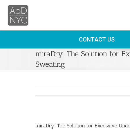
CONTACT US
miraDry: The Solution for E
Sweating
View
Larger
miraDry: The Solution for Excessive Und