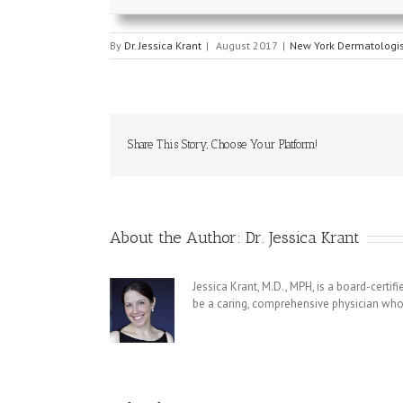
By
Dr. Jessica Krant
|
August 2017
|
New York Dermatologis
Share This Story, Choose Your Platform!
About the Author:
Dr. Jessica Krant
Jessica Krant, M.D., MPH, is a board-certi
be a caring, comprehensive physician who 