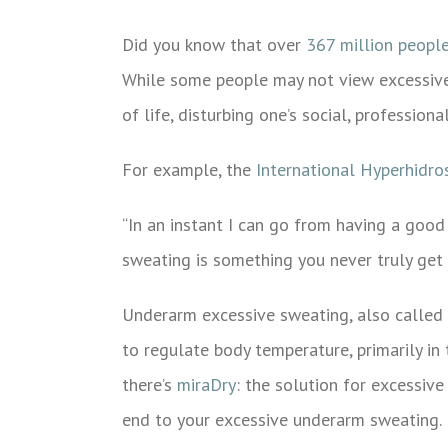
Image
Did you know that over
367 million peopl
While some people may not view excessive s
of life, disturbing one’s social, professiona
For example, the
International Hyperhidros
“In an instant I can go from having a good
sweating is something you never truly get u
Underarm excessive sweating, also called
to regulate body temperature, primarily in 
there’s
miraDry
: the solution for excessiv
end to your excessive underarm sweating.