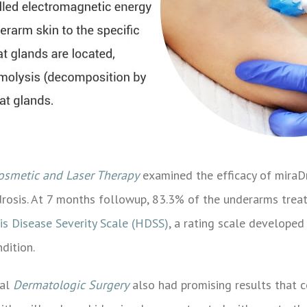
Cosmetic and Laser Therapy
examined the efficacy of miraDr
idrosis. At 7 months followup, 83.3% of the underarms tre
is Disease Severity Scale (HDSS)
, a rating scale developed
dition.
nal
Dermatologic Surgery
also had promising results that c