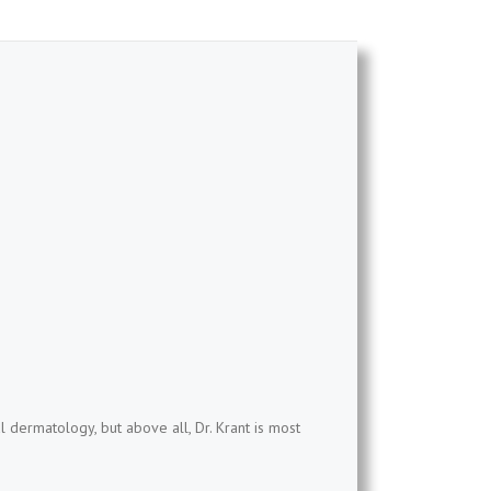
l dermatology, but above all, Dr. Krant is most