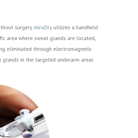
thout surgery.
miraDry
utilizes a handheld
ific area where sweat glands are located,
eing eliminated through electromagnetic
at glands in the targeted underarm areas