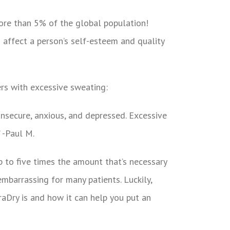
ore than 5% of the global population!
 affect a person’s self-esteem and quality
rs with excessive sweating:
insecure, anxious, and depressed. Excessive
” -Paul M.
p to five times the amount that’s necessary
embarrassing for many patients. Luckily,
raDry is and how it can help you put an