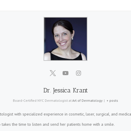
Dr. Jessica Krant
Board-Certified NYC Dermatologist
at
Art of Dermatology
|
+ posts
tologist with specialized experience in cosmetic, laser, surgical, and medica
takes the time to listen and send her patients home with a smile.