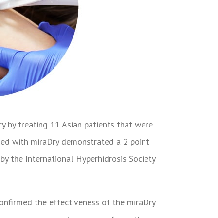
y by treating 11 Asian patients that were
ated with miraDry demonstrated a 2 point
 by the International Hyperhidrosis Society
onfirmed the effectiveness of the miraDry