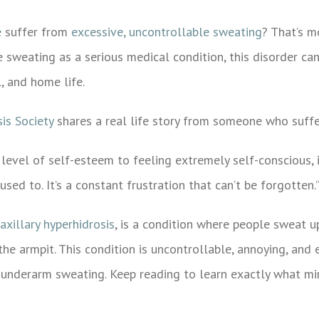
e
suffer from
excessive, uncontrollable sweating
? That’s m
weating as a serious medical condition, this disorder can
l, and home life.
is Society
shares a real life story from someone who suffe
 level of self-esteem to feeling extremely self-conscious, 
sed to. It’s a constant frustration that can’t be forgotten.
axillary hyperhidrosis
, is a condition where people sweat u
the armpit. This condition is uncontrollable, annoying, and 
e underarm sweating. Keep reading to learn exactly what mi