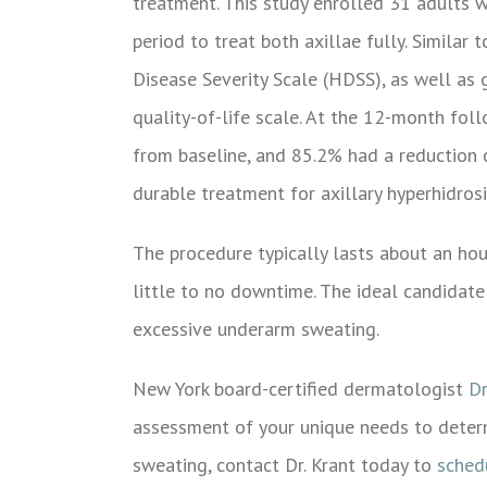
treatment. This study enrolled 31 adults 
period to treat both axillae fully. Similar
Disease Severity Scale (HDSS), as well as
quality-of-life scale. At the 12-month fol
from baseline, and 85.2% had a reduction 
durable treatment for axillary hyperhidrosi
The procedure typically lasts about an hou
little to no downtime. The ideal candidate
excessive underarm sweating.
New York board-certified dermatologist
Dr
assessment of your unique needs to deter
sweating, contact Dr. Krant today to
sched