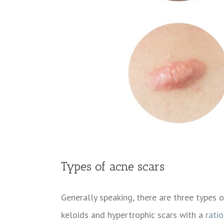
Types of acne scars
Generally speaking, there are three types 
keloids and hypertrophic scars with a
ratio