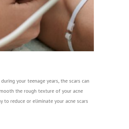
during your teenage years, the scars can
smooth the rough texture of your acne
y to reduce or eliminate your acne scars