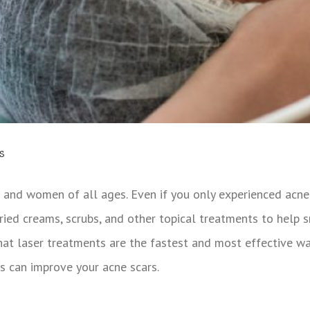
s
 and women of all ages. Even if you only experienced acne 
ried creams, scrubs, and other topical treatments to help 
hat laser treatments are the fastest and most effective wa
s can improve your acne scars.