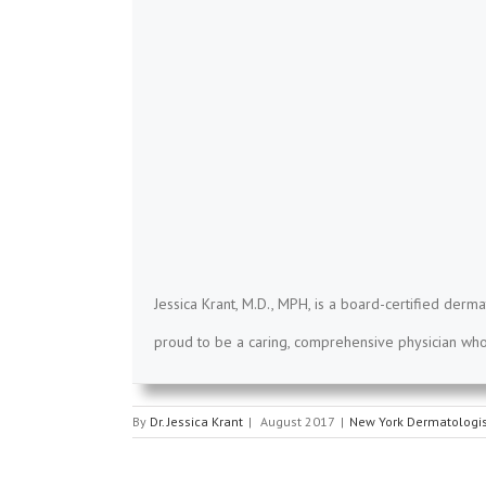
Jessica Krant, M.D., MPH, is a board-certified derma
proud to be a caring, comprehensive physician who 
By
Dr. Jessica Krant
|
August 2017
|
New York Dermatologis