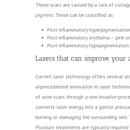
These scars are caused by a lack of collage
pigment
. These can be classified as:
Post-inflammatory hyperpigmentation
Post-inflammatory erythema – pink or
Post-inflammatory hypopigmentation
Lasers that can improve your 
Current laser technology offers several alt
unprecedented innovation in laser technolog
of acne scars through a non-invasive proc
converts laser energy into a gentle press
burning or damaging the surrounding skin. T
Picosure treatments are typically required 