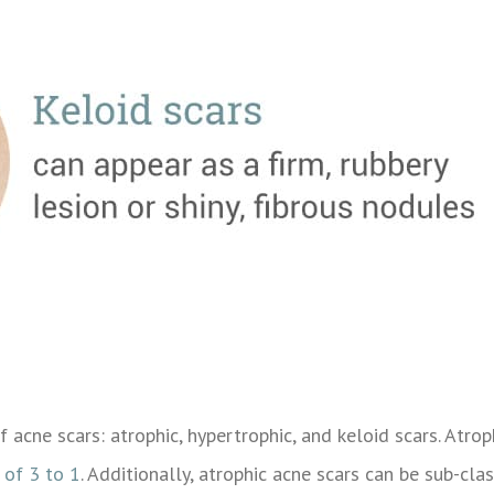
of acne scars: atrophic, hypertrophic, and keloid scars. At
 of 3 to 1
. Additionally, atrophic acne scars can be sub-class