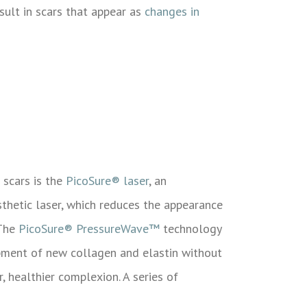
sult in scars that appear as
changes in
 scars is the
PicoSure® laser
, an
sthetic laser, which reduces the appearance
 The
PicoSure® PressureWave™
technology
opment of new collagen and elastin without
, healthier complexion. A series of