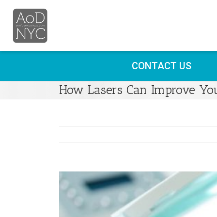
CONTACT US
How Lasers Can Improve Yo
View
Larger
Image