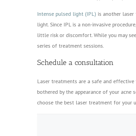
Intense pulsed light (IPL)
is another laser 
light. Since IPL is a non-invasive procedur
little risk or discomfort. While you may 
series of treatment sessions.
Schedule a consultation
Laser treatments are a safe and effective 
bothered by the appearance of your acne s
choose the best laser treatment for your 