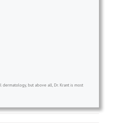
l dermatology, but above all, Dr. Krant is most