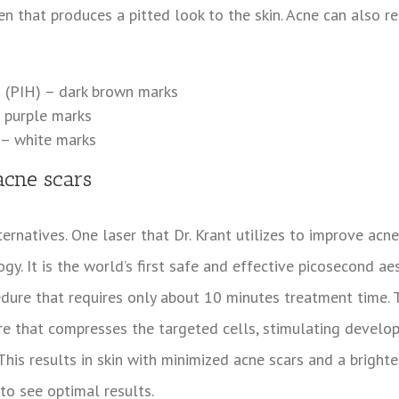
n that produces a pitted look to the skin. Acne can also re
 (PIH) – dark brown marks
 purple marks
 – white marks
acne scars
ernatives. One laser that Dr. Krant utilizes to improve acne
y. It is the world’s first safe and effective picosecond ae
edure that requires only about 10 minutes treatment time.
ure that compresses the targeted cells, stimulating devel
his results in skin with minimized acne scars and a brighter
to see optimal results.