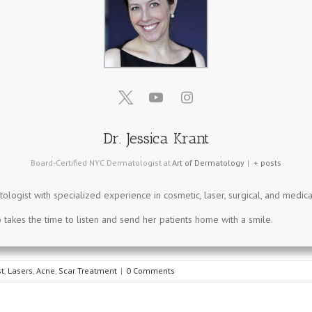
Dr. Jessica Krant
Board-Certified NYC Dermatologist
at
Art of Dermatology
|
+ posts
tologist with specialized experience in cosmetic, laser, surgical, and medica
takes the time to listen and send her patients home with a smile.
t
,
Lasers
,
Acne
,
Scar Treatment
|
0 Comments