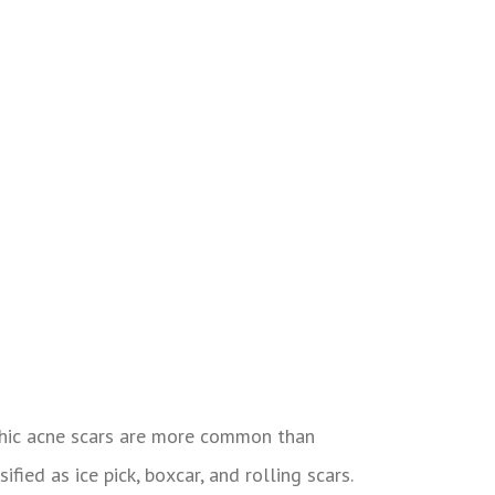
rophic acne scars are more common than
ified as ice pick, boxcar, and rolling scars.