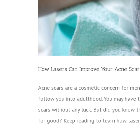
How Lasers Can Improve Your Acne Scar
Acne scars are a cosmetic concern for men
follow you into adulthood. You may have t
scars without any luck. But did you know t
for good? Keep reading to learn how laser