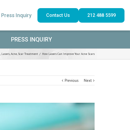
Press Inquiry
Contact Us
212 488 5599
PRESS INQUIRY
t
,
Lasers
,
Acne
,
Scar Treatment
/
How Lasers Can Improve Your Acne Scars
Previous
Next