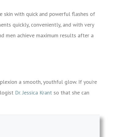
e skin with quick and powerful flashes of
ents quickly, conveniently, and with very
and men achieve maximum results after a
lexion a smooth, youthful glow. If you’re
ologist
Dr. Jessica Krant
so that she can