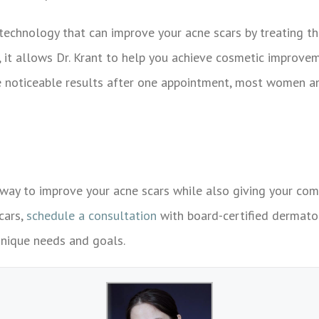
technology that can improve your acne scars by treating th
e, it allows Dr. Krant to help you achieve cosmetic improvem
see noticeable results after one appointment, most women 
way to improve your acne scars while also giving your comp
cars,
schedule a consultation
with board-certified dermat
unique needs and goals.