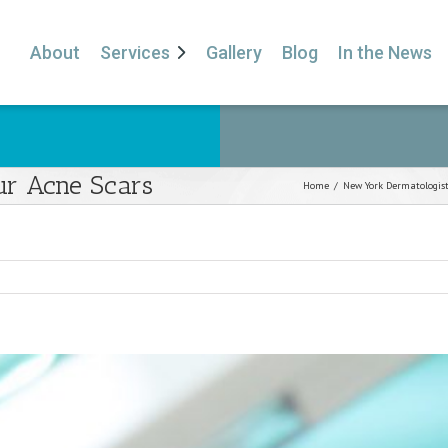
About
Services
Gallery
Blog
In the News
ur Acne Scars
Home
/
New York Dermatologis