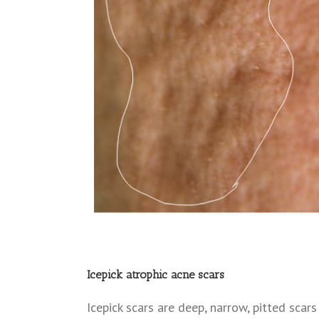
Icepick atrophic acne scars
Icepick scars are deep, narrow, pitted scar