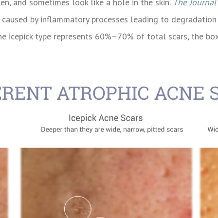
en, and sometimes look like a hole in the skin.
The Journal
ly caused by inflammatory processes leading to degradatio
, the icepick type represents 60%–70% of total scars, the