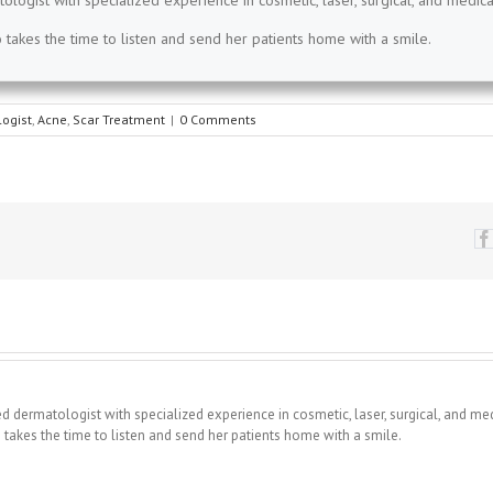
tologist with specialized experience in cosmetic, laser, surgical, and medica
takes the time to listen and send her patients home with a smile.
ogist
,
Acne
,
Scar Treatment
|
0 Comments
fied dermatologist with specialized experience in cosmetic, laser, surgical, and me
takes the time to listen and send her patients home with a smile.