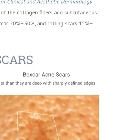
 of Clinical and Aesthetic Dermatology
n of the collagen fibers and subcutaneous
 boxcar 20%–30%, and rolling scars 15%–