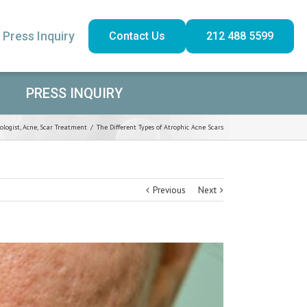
Press Inquiry
Contact Us
212 488 5599
PRESS INQUIRY
ologist
,
Acne
,
Scar Treatment
/
The Different Types of Atrophic Acne Scars
Previous
Next