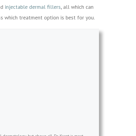
nd
injectable dermal fillers
, all which can
s which treatment option is best for you.