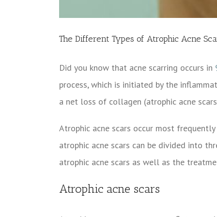
The Different Types of Atrophic Acne Sca
Did you know that acne scarring occurs in
process, which is initiated by the inflamma
a net loss of collagen (atrophic acne scars
Atrophic acne scars occur most frequently 
atrophic acne scars can be divided into thre
atrophic acne scars as well as the treatmen
Atrophic acne scars