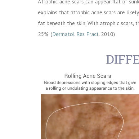
Atrophic acne scars can appear flat or sunk
explains that atrophic acne scars are like
fat beneath the skin. With atrophic scars
25%. (
Dermatol Res Pract
. 2010)