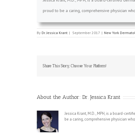
Jessica Krant, M.D., MPH, is a board-certified derma
proud to be a caring, comprehensive physician who 
By
Dr. Jessica Krant
|
September 2017
|
New York Dermatol
Share This Story, Choose Your Platform!
About the Author:
Dr. Jessica Krant
Jessica Krant, M.D., MPH, is a board-certi
be a caring, comprehensive physician who 