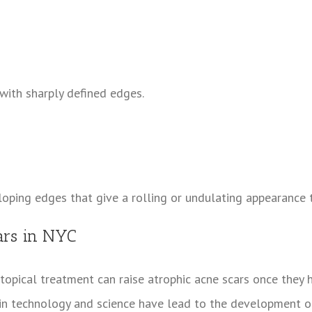
with sharply defined edges.
loping edges that give a rolling or undulating appearance t
cars in NYC
 topical treatment can raise atrophic acne scars once they 
in technology and science have lead to the development of