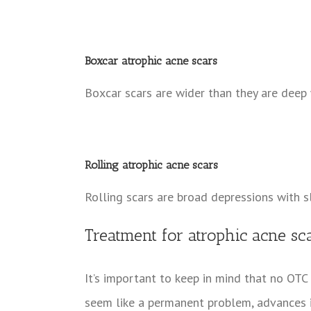
Boxcar atrophic acne scars
Boxcar scars are wider than they are deep 
Rolling atrophic acne scars
Rolling scars are broad depressions with s
Treatment for atrophic acne s
It’s important to keep in mind that no OTC
seem like a permanent problem, advances 