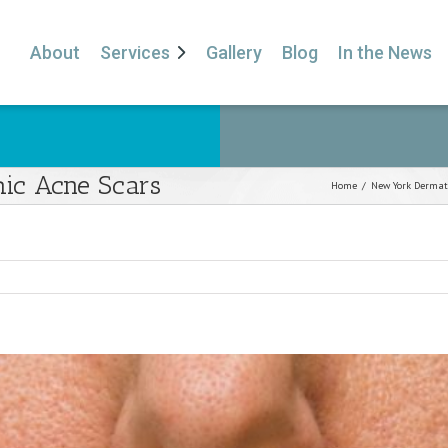
About
Services
Gallery
Blog
In the News
hic Acne Scars
Home
/
New York Dermat