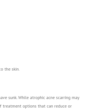
o the skin.
have sunk. While atrophic acne scarring may
 treatment options that can reduce or