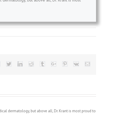
l dermatology, but above all, Dr. Krant is most
Facebook
Twitter
Linkedin
Reddit
Tumblr
Google+
Pinterest
Vk
Email
dical dermatology, but above all, Dr. Krant is most proud to