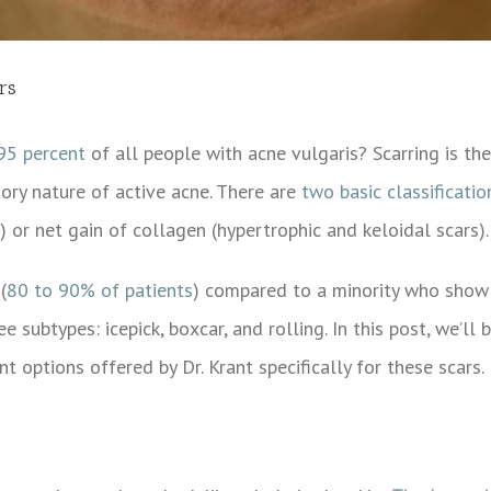
rs
95 percent
of all people with acne vulgaris? Scarring is the
tory nature of active acne.
There are
two basic classificatio
) or net gain of collagen (hypertrophic and keloidal scars).
(
80 to 90% of patients
) compared to a minority who show 
e subtypes: icepick, boxcar, and rolling. In this post, we’ll
t options offered by Dr. Krant specifically for these scars.