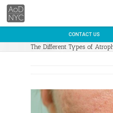
CONTACT US
The Different Types of Atrop
View
Larger
Image