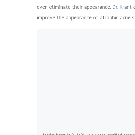
even eliminate their appearance.
Dr. Krant
o
improve the appearance of atrophic acne s