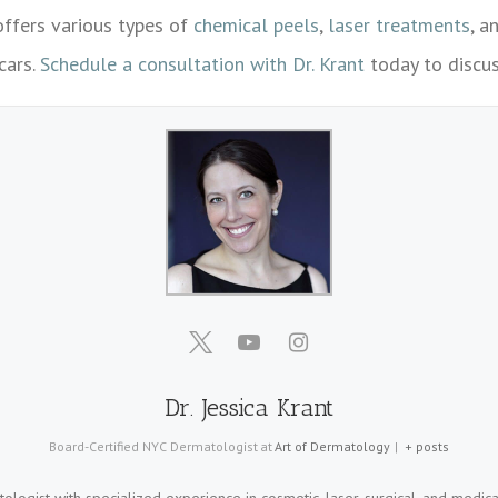
ffers various types of
chemical peels
,
laser treatments
, a
cars.
Schedule a consultation with Dr. Krant
today to discus
Dr. Jessica Krant
Board-Certified NYC Dermatologist
at
Art of Dermatology
|
+ posts