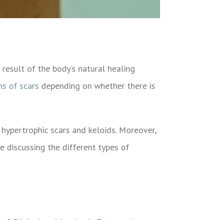
 result of the body’s natural healing
ns of scars
depending on whether there is
hypertrophic scars and keloids. Moreover,
 be discussing the different types of