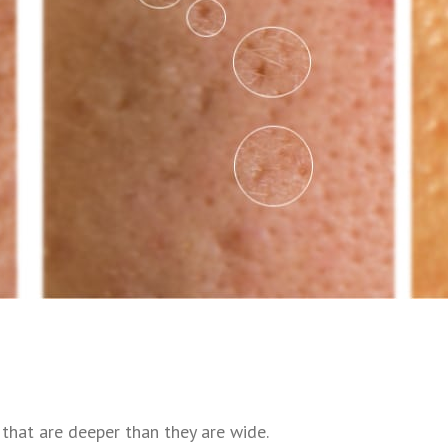
s that are deeper than they are wide.