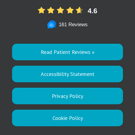
4.6
161 Reviews
Read Patient Reviews »
Accessibility Statement
Privacy Policy
Cookie Policy