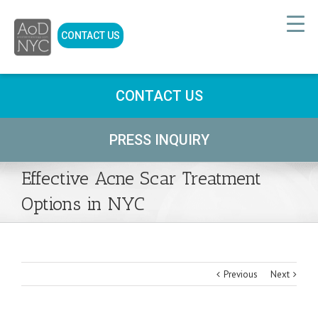
CONTACT US
CONTACT US
PRESS INQUIRY
Effective Acne Scar Treatment
Options in NYC
Previous
Next