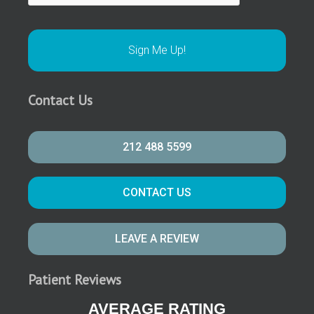
Contact Us
212 488 5599
CONTACT US
LEAVE A REVIEW
Patient Reviews
AVERAGE RATING