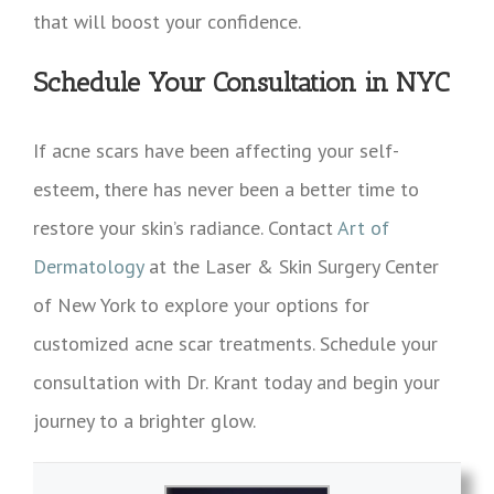
that will boost your confidence.
Schedule Your Consultation in NYC
If acne scars have been affecting your self-
esteem, there has never been a better time to
restore your skin’s radiance. Contact
Art of
Dermatology
at the Laser & Skin Surgery Center
of New York to explore your options for
customized acne scar treatments. Schedule your
consultation with Dr. Krant today and begin your
journey to a brighter glow.