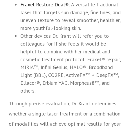
Fraxel Restore Dual®
: A versatile fractional
laser that targets sun damage, fine lines, and
uneven texture to reveal smoother, healthier,
more youthful-looking skin.
Other devices Dr. Krant will refer you to
colleagues for if she feels it would be
helpful to combine with her medical and
cosmetic treatment protocol: Fraxel® re:pair,
MIRIA™, Infini Genius, HALO®, Broadband
Light (BBL), CO2RE, ActiveFX™ + DeepFX™,
Ellacor®, Erbium YAG, Morpheus8™, and
others.
Through precise evaluation, Dr. Krant determines
whether a single laser treatment or a combination
of modalities will achieve optimal results for your