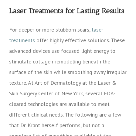
Laser Treatments for Lasting Results
For deeper or more stubborn scars,
laser
treatments
offer highly effective solutions. These
advanced devices use focused light energy to
stimulate collagen remodeling beneath the
surface of the skin while smoothing away irregular
texture. At Art of Dermatology at the Laser &
Skin Surgery Center of New York, several FDA-
cleared technologies are available to meet
different clinical needs. The following are a few
that Dr. Krant herself performs, but not a
complete list of everything available at the