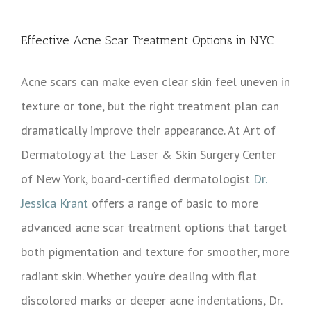
View
Larger
Effective Acne Scar Treatment Options in NYC
Image
Acne scars can make even clear skin feel uneven in
texture or tone, but the right treatment plan can
dramatically improve their appearance. At Art of
Dermatology at the Laser & Skin Surgery Center
of New York, board-certified dermatologist
Dr.
Jessica Krant
offers a range of basic to more
advanced acne scar treatment options that target
both pigmentation and texture for smoother, more
radiant skin. Whether you’re dealing with flat
discolored marks or deeper acne indentations, Dr.