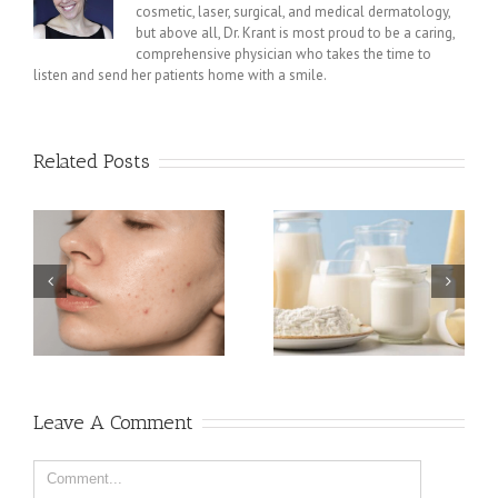
cosmetic, laser, surgical, and medical dermatology,
but above all, Dr. Krant is most proud to be a caring,
comprehensive physician who takes the time to
listen and send her patients home with a smile.
Related Posts
e:
How Dairy Affects Skin
NYC
How a Plant-Based Diet
Can Help Your Acne
Leave A Comment
Comment