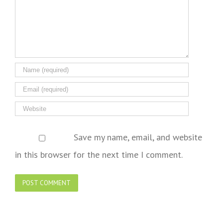
Save my name, email, and website
in this browser for the next time I comment.