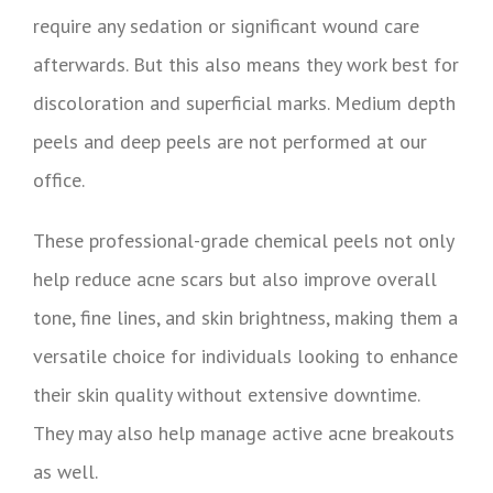
require any sedation or significant wound care
afterwards. But this also means they work best for
discoloration and superficial marks. Medium depth
peels and deep peels are not performed at our
office.
These professional-grade chemical peels not only
help reduce acne scars but also improve overall
tone, fine lines, and skin brightness, making them a
versatile choice for individuals looking to enhance
their skin quality without extensive downtime.
They may also help manage active acne breakouts
as well.