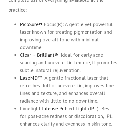
practice:
PicoSure®
Focus(R): A gentle yet powerful
laser known for treating pigmentation and
improving overall tone with minimal
downtime.
Clear + Brilliant®
: Ideal for early acne
scarring and uneven skin texture, it promotes
subtle, natural rejuvenation.
LaseMD™
: A gentle fractional laser that
refreshes dull or uneven skin, improves fine
lines and texture, and enhances overall
radiance with little to no downtime.
Limelight
Intense Pulsed Light (IPL)
: Best
for post-acne redness or discoloration, IPL
enhances clarity and evenness in skin tone.