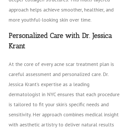
approach helps achieve smoother, healthier, and
more youthful-looking skin over time.
Personalized Care with Dr. Jessica
Krant
At the core of every acne scar treatment plan is
careful assessment and personalized care. Dr.
Jessica Krant’s expertise as a leading
dermatologist in NYC ensures that each procedure
is tailored to fit your skin’s specific needs and
sensitivity. Her approach combines medical insight
with aesthetic artistry to deliver natural results