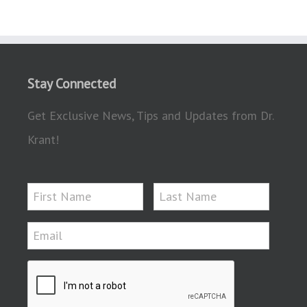
Stay Connected
Get Exclusive News, Tips and Updates from Dr.
Krant!