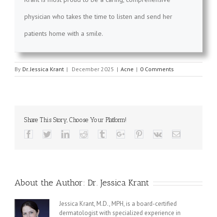
physician who takes the time to listen and send her
patients home with a smile.
By
Dr. Jessica Krant
|
December 2025
|
Acne
|
0 Comments
Share This Story, Choose Your Platform!
Facebook
Twitter
Linkedin
Reddit
Tumblr
Google+
Pinterest
Vk
Email
About the Author:
Dr. Jessica Krant
Jessica Krant, M.D., MPH, is a board-certified
dermatologist with specialized experience in