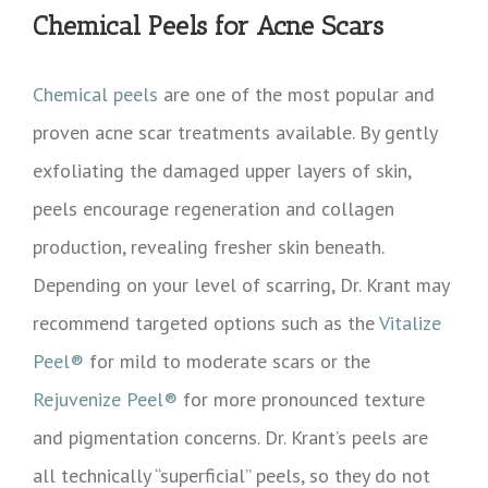
Chemical Peels for Acne Scars
Chemical peels
are one of the most popular and
proven acne scar treatments available. By gently
exfoliating the damaged upper layers of skin,
peels encourage regeneration and collagen
production, revealing fresher skin beneath.
Depending on your level of scarring, Dr. Krant may
recommend targeted options such as the
Vitalize
Peel®
for mild to moderate scars or the
Rejuvenize Peel®
for more pronounced texture
and pigmentation concerns. Dr. Krant’s peels are
all technically “superficial” peels, so they do not