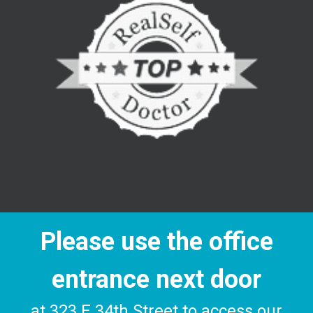
Please use the office
entrance next door
at 323 E 34th Street to access our