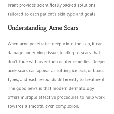
Krant provides scientifically backed solutions
tailored to each patient’s skin type and goals.
Understanding Acne Scars
When acne penetrates deeply into the skin, it can
damage underlying tissue, leading to scars that
don’t fade with over-the-counter remedies. Deeper
acne scars can appear as rolling, ice pick, or boxcar
types, and each responds differently to treatment.
The good news is that modern dermatology
offers multiple effective procedures to help work
towards a smooth, even complexion.