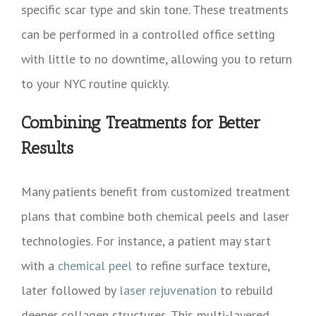
specific scar type and skin tone. These treatments
can be performed in a controlled office setting
with little to no downtime, allowing you to return
to your NYC routine quickly.
Combining Treatments for Better
Results
Many patients benefit from customized treatment
plans that combine both chemical peels and laser
technologies. For instance, a patient may start
with a
chemical peel
to refine surface texture,
later followed by
laser rejuvenation
to rebuild
deeper collagen structures. This multi-layered