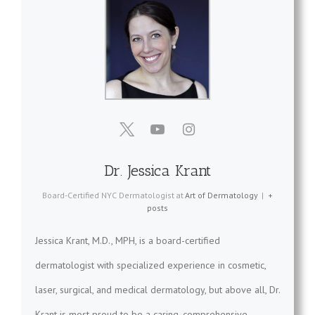
Dr. Jessica Krant
Board-Certified NYC Dermatologist
at
Art of Dermatology
|
+
posts
Jessica Krant, M.D., MPH, is a board-certified
dermatologist with specialized experience in cosmetic,
laser, surgical, and medical dermatology, but above all, Dr.
Krant is most proud to be a caring, comprehensive