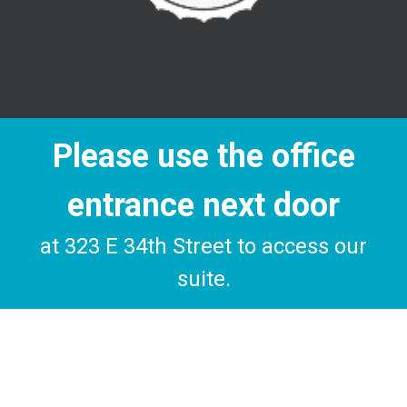
Please use the office
entrance next door
at 323 E 34th Street to access our
suite.