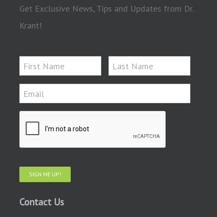
Get Exclusive News, Tips and Updates from Dr.
Krant!
SIGN ME UP!
Contact Us