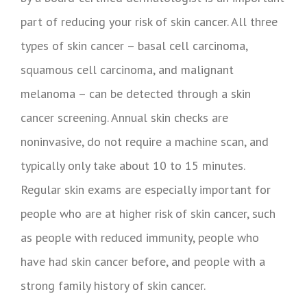
part of reducing your risk of skin cancer. All three
types of skin cancer – basal cell carcinoma,
squamous cell carcinoma, and malignant
melanoma – can be detected through a skin
cancer screening. Annual skin checks are
noninvasive, do not require a machine scan, and
typically only take about 10 to 15 minutes.
Regular skin exams are especially important for
people who are at higher risk of skin cancer, such
as people with reduced immunity, people who
have had skin cancer before, and people with a
strong family history of skin cancer.