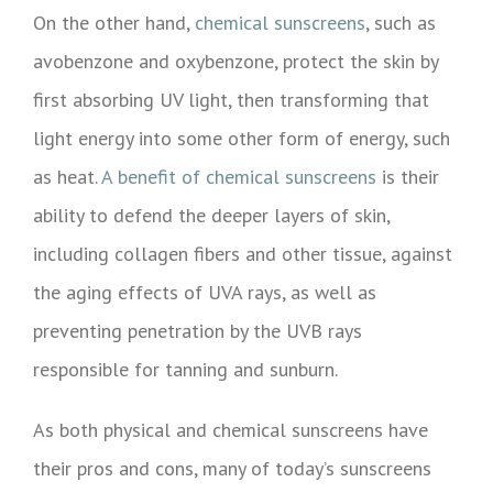
On the other hand,
chemical sunscreens
, such as
avobenzone and oxybenzone, protect the skin by
first absorbing UV light, then transforming that
light energy into some other form of energy, such
as heat.
A benefit of chemical sunscreens
is their
ability to defend the deeper layers of skin,
including collagen fibers and other tissue, against
the aging effects of UVA rays, as well as
preventing penetration by the UVB rays
responsible for tanning and sunburn.
As both physical and chemical sunscreens have
their pros and cons, many of today’s sunscreens