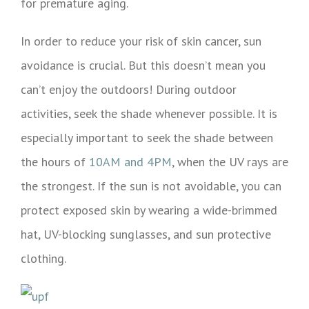
for premature aging.
In order to reduce your risk of skin cancer, sun
avoidance is crucial. But this doesn’t mean you
can’t enjoy the outdoors! During outdoor
activities, seek the shade whenever possible. It is
especially important to seek the shade between
the hours of
10AM and 4PM
, when the UV rays are
the strongest. If the sun is not avoidable, you can
protect exposed skin by wearing a wide-brimmed
hat, UV-blocking sunglasses, and sun protective
clothing.