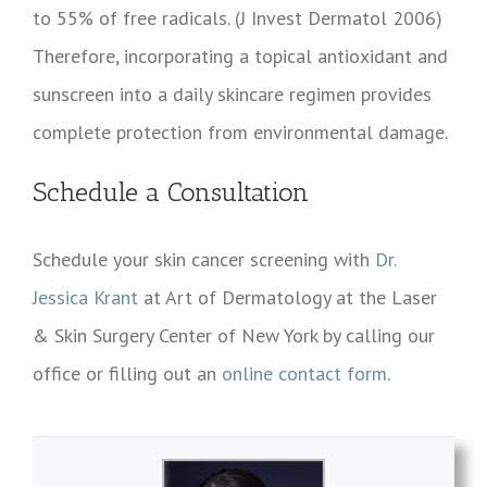
to 55% of free radicals. (J Invest Dermatol 2006)
Therefore, incorporating a topical antioxidant and
sunscreen into a daily skincare regimen provides
complete protection from environmental damage.
Schedule a Consultation
Schedule your skin cancer screening with
Dr.
Jessica Krant
at Art of Dermatology at the Laser
& Skin Surgery Center of New York by calling our
office or filling out an
online contact form
.