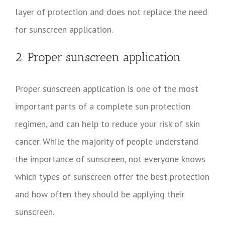
layer of protection and does not replace the need
for sunscreen application.
2. Proper sunscreen application
Proper sunscreen application is one of the most
important parts of a complete sun protection
regimen, and can help to reduce your risk of skin
cancer. While the majority of people understand
the importance of sunscreen, not everyone knows
which types of sunscreen offer the best protection
and how often they should be applying their
sunscreen.