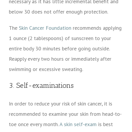
necessary as it has little incremental benefit and
below 30 does not offer enough protection.
The
Skin Cancer Foundation
recommends applying
1 ounce (2 tablespoons) of sunscreen to your
entire body 30 minutes before going outside.
Reapply every two hours or immediately after
swimming or excessive sweating.
3. Self-examinations
In order to reduce your risk of skin cancer, it is
recommended to examine your skin from head-to-
toe once every month.
A skin self-exam
is best