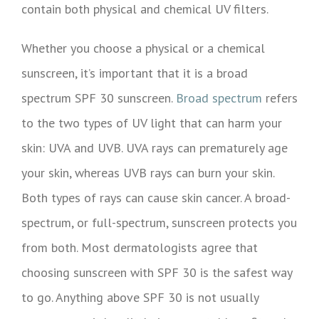
contain both physical and chemical UV filters.
Whether you choose a physical or a chemical
sunscreen, it’s important that it is a broad
spectrum SPF 30 sunscreen.
Broad spectrum
refers
to the two types of UV light that can harm your
skin: UVA and UVB. UVA rays can prematurely age
your skin, whereas UVB rays can burn your skin.
Both types of rays can cause skin cancer. A broad-
spectrum, or full-spectrum, sunscreen protects you
from both. Most dermatologists agree that
choosing sunscreen with SPF 30 is the safest way
to go. Anything above SPF 30 is not usually