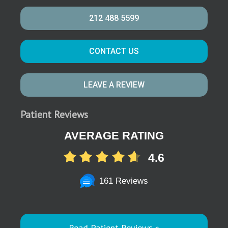
212 488 5599
CONTACT US
LEAVE A REVIEW
Patient Reviews
AVERAGE RATING
4.6
161 Reviews
Read Patient Reviews »