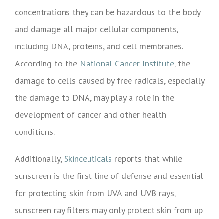
concentrations they can be hazardous to the body
and damage all major cellular components,
including DNA, proteins, and cell membranes.
According to the
National Cancer Institute
, the
damage to cells caused by free radicals, especially
the damage to DNA, may play a role in the
development of cancer and other health
conditions.
Additionally,
Skinceuticals
reports that while
sunscreen is the first line of defense and essential
for protecting skin from UVA and UVB rays,
sunscreen ray filters may only protect skin from up