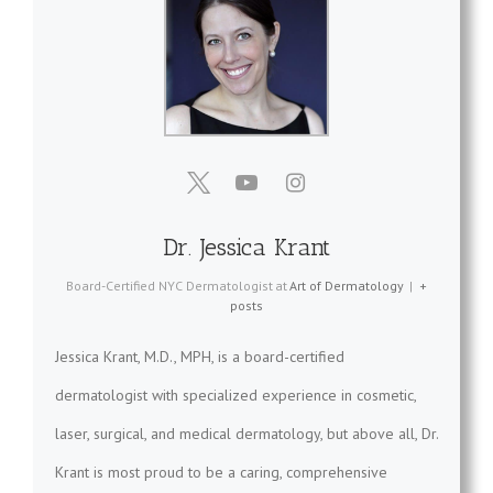
Dr. Jessica Krant
Board-Certified NYC Dermatologist
at
Art of Dermatology
|
+
posts
Jessica Krant, M.D., MPH, is a board-certified
dermatologist with specialized experience in cosmetic,
laser, surgical, and medical dermatology, but above all, Dr.
Krant is most proud to be a caring, comprehensive