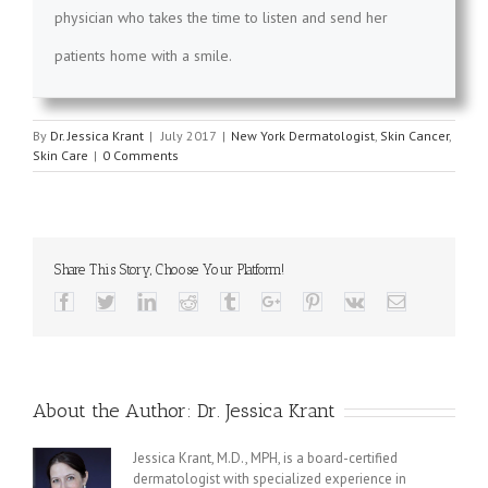
physician who takes the time to listen and send her
patients home with a smile.
By
Dr. Jessica Krant
|
July 2017
|
New York Dermatologist
,
Skin Cancer
,
Skin Care
|
0 Comments
Share This Story, Choose Your Platform!
Facebook
Twitter
Linkedin
Reddit
Tumblr
Google+
Pinterest
Vk
Email
About the Author:
Dr. Jessica Krant
Jessica Krant, M.D., MPH, is a board-certified
dermatologist with specialized experience in