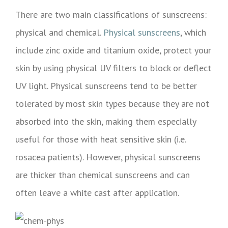
There are two main classifications of sunscreens:
physical and chemical.
Physical sunscreens
, which
include zinc oxide and titanium oxide, protect your
skin by using physical UV filters to block or deflect
UV light. Physical sunscreens tend to be better
tolerated by most skin types because they are not
absorbed into the skin, making them especially
useful for those with heat sensitive skin (i.e.
rosacea patients). However, physical sunscreens
are thicker than chemical sunscreens and can
often leave a white cast after application.