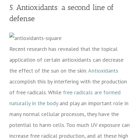
5. Antioxidants: a second line of
defense
Recent research has revealed that the topical
application of certain antioxidants can decrease
the effect of the sun on the skin.
Antioxidants
accomplish this by interfering with the production
of free radicals. While
free radicals are formed
naturally in the body
and play an important role in
many normal cellular processes, they have the
potential to harm cells. Too much UV exposure can
increase free radical production, and at these high