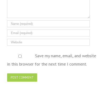
Save my name, email, and website
in this browser for the next time I comment.