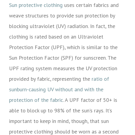
Sun protective clothing
uses certain fabrics and
weave structures to provide sun protection by
blocking ultraviolet (UV) radiation. In fact, the
clothing is rated based on an Ultraviolet
Protection Factor (UPF), which is similar to the
Sun Protection Factor (SPF) for sunscreen. The
UPF rating system measures the UV protection
provided by fabric, representing the
ratio of
sunburn-causing UV without and with the
protection of the fabric
. A UPF factor of 50+ is
able to block up to 98% of the sun’s rays. It’s
important to keep in mind, though, that sun
protective clothing should be worn as a second