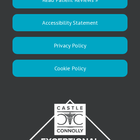
Accessibility Statement
Privacy Policy
Cookie Policy