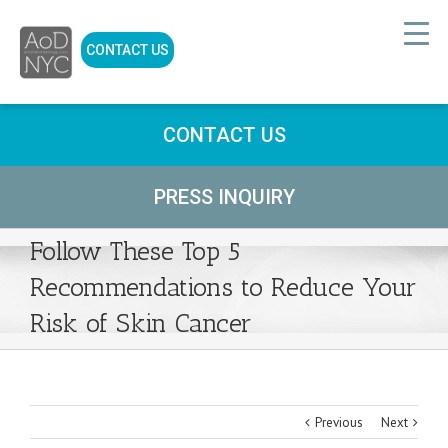
CONTACT US
CONTACT US
PRESS INQUIRY
Follow These Top 5
Recommendations to Reduce Your
Risk of Skin Cancer
Previous
Next