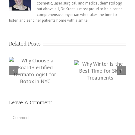
cosmetic, laser, surgical, and medical dermatology,
but above all, Dr. Krant is most proud to be a caring,
comprehensive physician who takes the time to
listen and send her patients home with a smile.
Related Posts
d-
Protect and Repair Your
Why Winter Is the Best
st
Skin from Sun Damage
Time for Skin
in New York City
Treatments
Leave A Comment
Comment