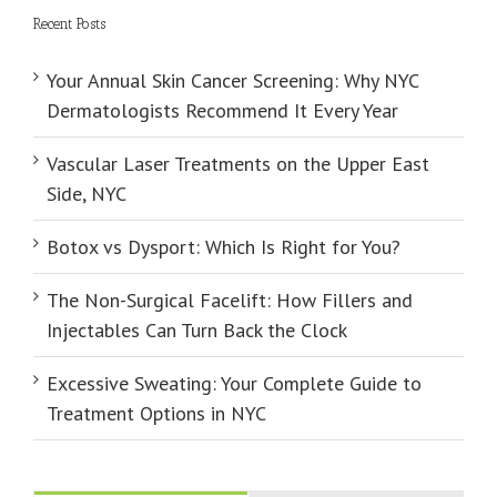
Recent Posts
Your Annual Skin Cancer Screening: Why NYC
Dermatologists Recommend It Every Year
Vascular Laser Treatments on the Upper East
Side, NYC
Botox vs Dysport: Which Is Right for You?
The Non-Surgical Facelift: How Fillers and
Injectables Can Turn Back the Clock
Excessive Sweating: Your Complete Guide to
Treatment Options in NYC