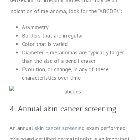
self-exam for irregular moles that may be an
indication of melanoma, look for the “ABCDEs”:
Asymmetry
Borders that are irregular
Color that is varied
Diameter – melanomas are typically larger
than the size of a pencil eraser
Evolution, or change, in any of these
characteristics over time
4. Annual skin cancer screening
An annual
skin cancer screening
exam performed
by a board-certified dermatologist is an important