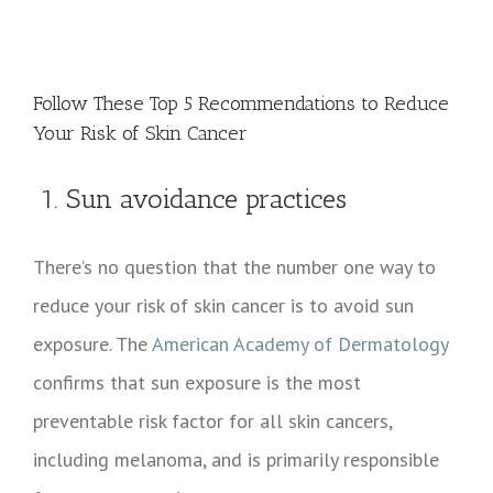
View
Larger
Follow These Top 5 Recommendations to Reduce
Image
Your Risk of Skin Cancer
1. Sun avoidance practices
There’s no question that the number one way to
reduce your risk of skin cancer is to avoid sun
exposure. The
American Academy of Dermatology
confirms that sun exposure is the most
preventable risk factor for all skin cancers,
including melanoma, and is primarily responsible