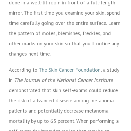
done in a well-lit room in front of a full-length
mirror. The first time you examine your skin, spend
time carefully going over the entire surface. Learn
the pattern of moles, blemishes, freckles, and
other marks on your skin so that you’ll notice any
changes next time.
According to
The Skin Cancer Foundation
, a study
in
The Journal of the National Cancer Institute
demonstrated that skin self-exams could reduce
the risk of advanced disease among melanoma
patients and potentially decrease melanoma
mortality by up to 63 percent. When performing a