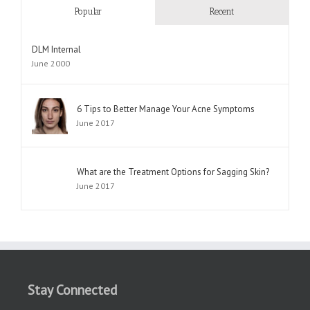
Popular
Recent
DLM Internal
June 2000
6 Tips to Better Manage Your Acne Symptoms
June 2017
What are the Treatment Options for Sagging Skin?
June 2017
Stay Connected