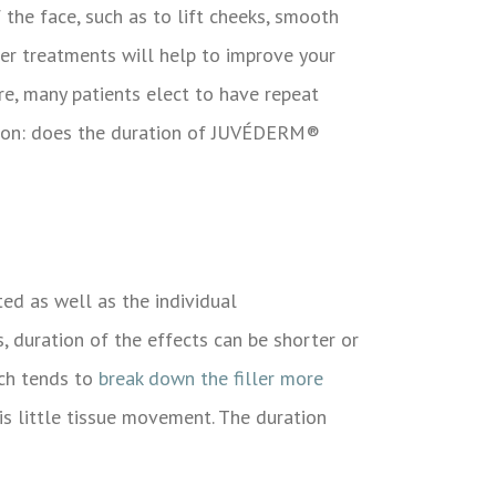
the face, such as to lift cheeks, smooth
ller treatments will help to improve your
e, many patients elect to have repeat
tion: does the duration of
JUVÉDERM®
ed as well as the individual
, duration of the effects can be shorter or
ich tends to
break down the filler more
 is little tissue movement. The duration