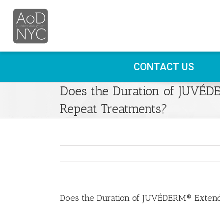
CONTACT US
Does the Duration of JUVÉ
Repeat Treatments?
Does the Duration of JUVÉDERM® Extend