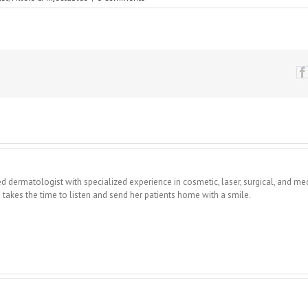
fied dermatologist with specialized experience in cosmetic, laser, surgical, and me
takes the time to listen and send her patients home with a smile.