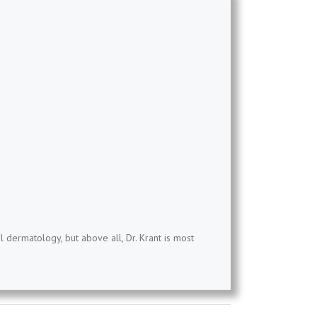
l dermatology, but above all, Dr. Krant is most