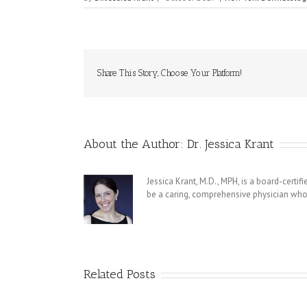
Share This Story, Choose Your Platform!
About the Author:
Dr. Jessica Krant
Jessica Krant, M.D., MPH, is a board-certi
be a caring, comprehensive physician who 
Related Posts