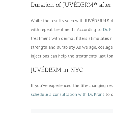
Duration of JUVÉDERM® after r
While the results seen with JUVÉDERM® d
with repeat treatments. According to
Dr. K
treatment with dermal fillers stimulates ne
strength and durability. As we age, collage
injections can help the treatments last lo
JUVÉDERM in NYC
If you’ve experienced the life-changing re
schedule a consultation with Dr. Krant
to d