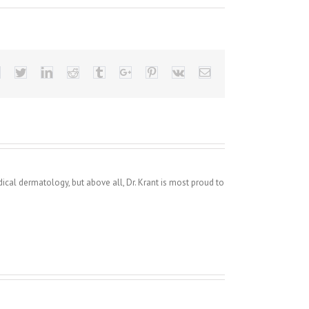
Facebook
Twitter
Linkedin
Reddit
Tumblr
Google+
Pinterest
Vk
Email
dical dermatology, but above all, Dr. Krant is most proud to