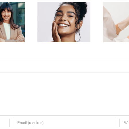
E
on-Surgical Facelift:
Why Choose a Board-
Beau
illers and Injectables
Certified Dermatologist for
i
Turn Back the Clock
Botox in NYC