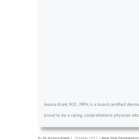
Jessica Krant, M.D., MPH, is a board-certified derma
proud to be a caring, comprehensive physician who 
By
Dr. Jessica Krant
|
October 2017
|
New York Dermatologi