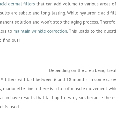
acid dermal fillers
that can add volume to various areas of 
esults are subtle and long-lasting. While
hyaluronic acid fi
rmanent solution and won’t stop the aging process.
Therefor
lers to
maintain wrinkle correction
. This leads to the ques
 find out!
Depending on the area being treat
M®
fillers will last between 6 and 18 months. In some cases
ips, marionette lines) there is a lot of muscle movement wh
es can have results that last up to two years because there
 is used.