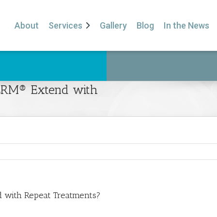
About
Services
Gallery
Blog
In the News
DERM® Extend with
 with Repeat Treatments?