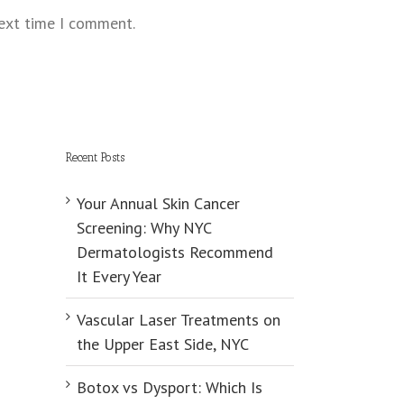
next time I comment.
Recent Posts
Your Annual Skin Cancer
Screening: Why NYC
Dermatologists Recommend
It Every Year
Vascular Laser Treatments on
the Upper East Side, NYC
Botox vs Dysport: Which Is