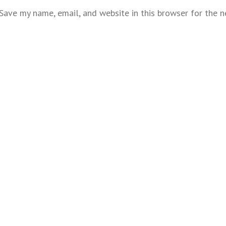
Save my name, email, and website in this browser for the 