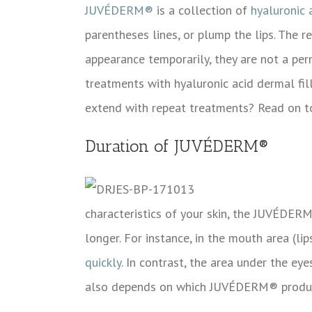
JUVÉDERM®
is a collection of
hyaluronic 
parentheses lines, or plump the lips. The r
appearance temporarily, they are not a pe
treatments with hyaluronic acid dermal fil
extend with repeat treatments? Read on to
Duration of JUVÉDERM®
characteristics of your skin, the
JUVÉDER
longer. For instance, in the mouth area (l
quickly
. In contrast, the area under the ey
also depends on which
JUVÉDERM® product