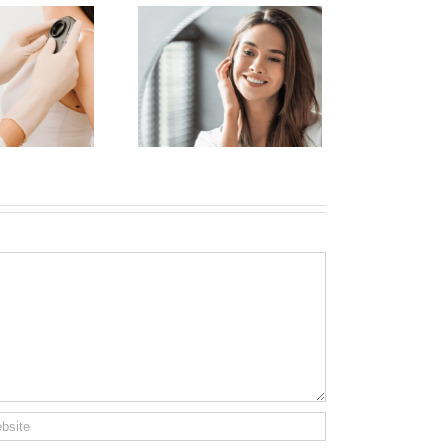
nhance Your Natural
ty with Dermal Fillers
n Manhattan Without
Looking Overdone