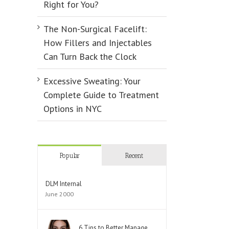
Right for You?
The Non-Surgical Facelift:
How Fillers and Injectables
Can Turn Back the Clock
Excessive Sweating: Your
Complete Guide to Treatment
Options in NYC
Popular
Recent
DLM Internal
June 2000
6 Tips to Better Manage