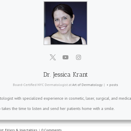
Dr. Jessica Krant
Board-Certified NYC Dermatologist
at
Art of Dermatology
|
+ posts
tologist with specialized experience in cosmetic, laser, surgical, and medica
takes the time to listen and send her patients home with a smile.
st
,
Fillers & Injectables
|
0 Comments