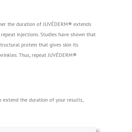
ether the duration of JUVÉDERM® extends
 repeat injections.
Studies have shown that
ructural protein that gives skin its
wrinkles. Thus, repeat
JUVÉDERM®
extend the duration of your results,