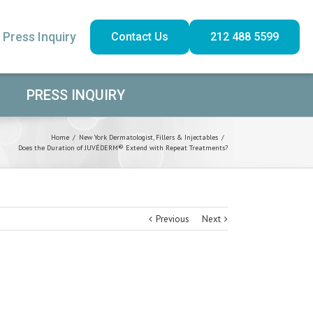
Press Inquiry
Contact Us
212 488 5599
PRESS INQUIRY
Home
/
New York Dermatologist
,
Fillers & Injectables
/
Does the Duration of JUVÉDERM® Extend with Repeat Treatments?
Previous
Next