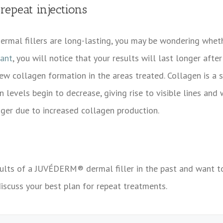
epeat injections
ermal fillers are long-lasting, you may be wondering wh
rant
, you will notice that your results will last longer after
w collagen formation in the areas treated. Collagen is a st
n levels begin to decrease, giving rise to visible lines and 
nger due to increased collagen production.
sults of a
JUVÉDERM® dermal filler in the past and want to 
iscuss your best plan for repeat treatments.