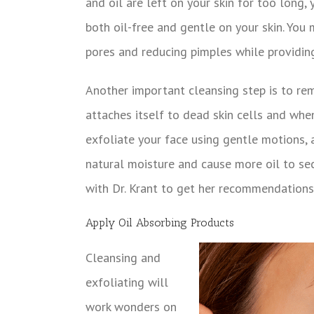
and oil are left on your skin for too long,
both oil-free and gentle on your skin. You 
pores and reducing pimples while providing
Another important cleansing step is to rem
attaches itself to dead skin cells and whe
exfoliate your face using gentle motions, 
natural moisture and cause more oil to secr
with Dr. Krant to get her recommendations
Apply Oil Absorbing Products
Cleansing and
exfoliating will
work wonders on