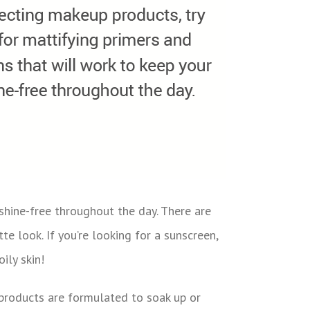
shine-free throughout the day. There are
e look. If you’re looking for a sunscreen,
ily skin!
e products are formulated to soak up or