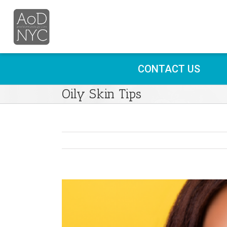
CONTACT US
Oily Skin Tips
View
Larger
Image