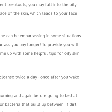
uent breakouts, you may fall into the oily
face of the skin, which leads to your face
ine can be embarrassing in some situations.
barrass you any longer! To provide you with
me up with some helpful tips for oily skin.
 morning and again before going to bed at
or bacteria that build up between. If dirt