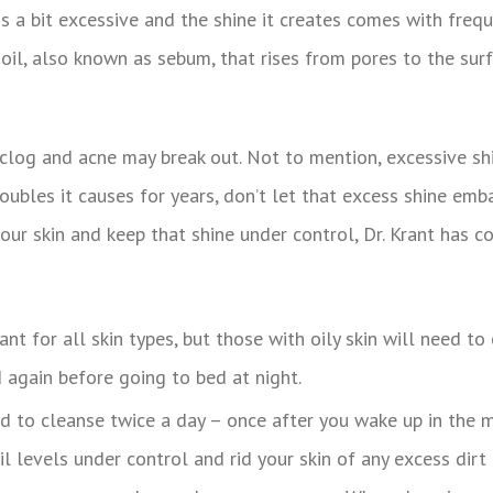
l is a bit excessive and the shine it creates comes with freq
s oil, also known as sebum, that rises from pores to the sur
n clog and acne may break out. Not to mention, excessive sh
roubles it causes for years, don’t let that excess shine em
ur skin and keep that shine under control, Dr. Krant has co
need to cleanse twice a day – once after you wake up in the
l levels under control and rid your skin of any excess dirt 