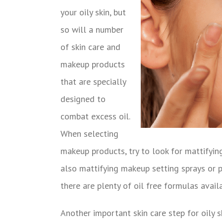
your oily skin, but
so will a number
of skin care and
makeup products
that are specially
designed to
combat excess oil.
When selecting
makeup products, try to look for mattifyin
also mattifying makeup setting sprays or po
there are plenty of oil free formulas avai
Another important skin care step for oily s