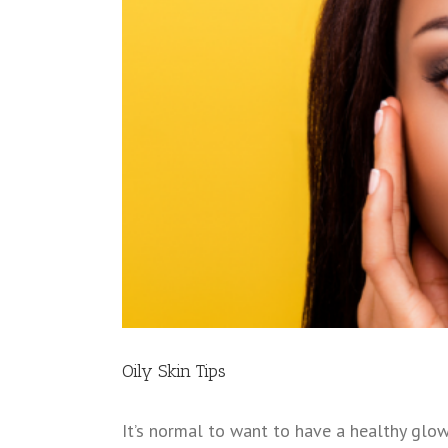
Oily Skin Tips
It’s normal to want to have a healthy glow 