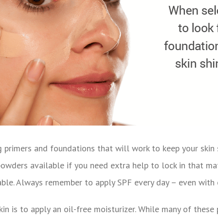
g primers and foundations that will work to keep your skin 
wders available if you need extra help to lock in that matt
lable. Always remember to apply SPF every day – even with o
kin is to apply an oil-free moisturizer. While many of thes