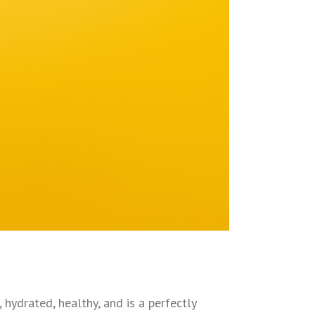
 hydrated, healthy, and is a perfectly