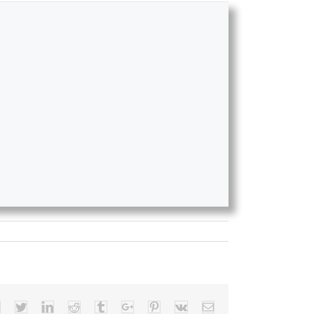
Facebook
Twitter
Linkedin
Reddit
Tumblr
Google+
Pinterest
Vk
Email