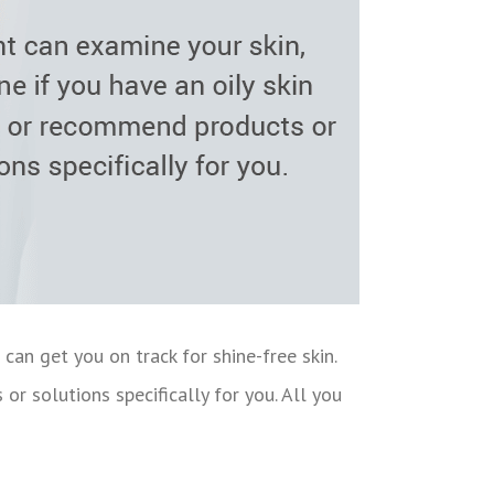
 can get you on track for shine-free skin.
or solutions specifically for you. All you