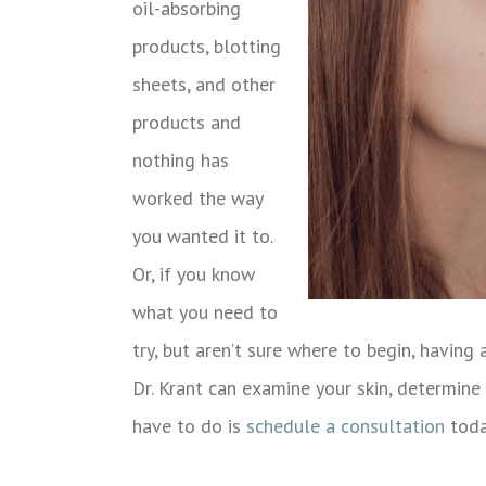
oil-absorbing
products, blotting
sheets, and other
products and
nothing has
worked the way
you wanted it to.
Or, if you know
what you need to
try, but aren’t sure where to begin, having 
Dr. Krant can examine your skin, determine 
have to do is
schedule a consultation
toda