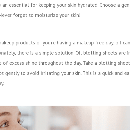
s an essential for keeping your skin hydrated. Choose a gentl
 Never forget to moisturize your skin!
 makeup products or you’re having a makeup free day, oil ca
nately, there is a simple solution. Oil blotting sheets are 
 of excess shine throughout the day. Take a blotting sheet,
t gently to avoid irritating your skin. This is a quick and e
y.