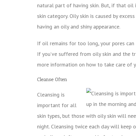
natural part of having skin. But, if that oi
skin category. Oily skin is caused by exces
having an oily and shiny appearance.
If oil remains for too long, your pores ca
If you’ve suffered from oily skin and the t
more information on how to take care of yo
Cleanse Often
Cleansing is
important for all
skin types, but those with oily skin will 
night. Cleansing twice each day will keep oi