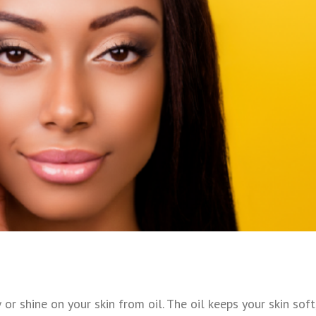
or shine on your skin from oil. The oil keeps your skin soft,