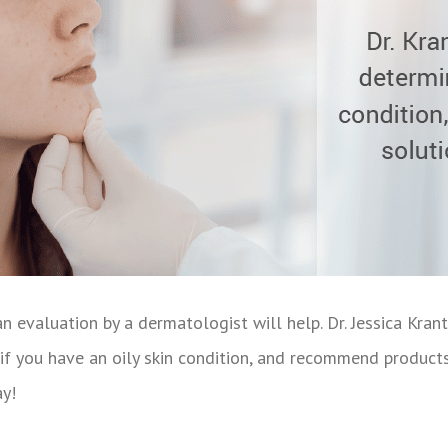
an evaluation by a dermatologist will help. Dr. Jessica Krant
if you have an oily skin condition, and recommend products 
y!