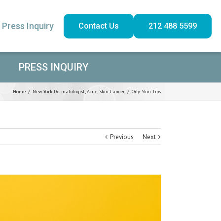
Press Inquiry
Contact Us
212 488 5599
PRESS INQUIRY
Home
/
New York Dermatologist
,
Acne
,
Skin Cancer
/
Oily Skin Tips
Previous
Next