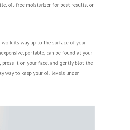
e, oil-free moisturizer for best results, or
n work its way up to the surface of your
inexpensive, portable, can be found at your
 press it on your face, and gently blot the
asy way to keep your oil levels under