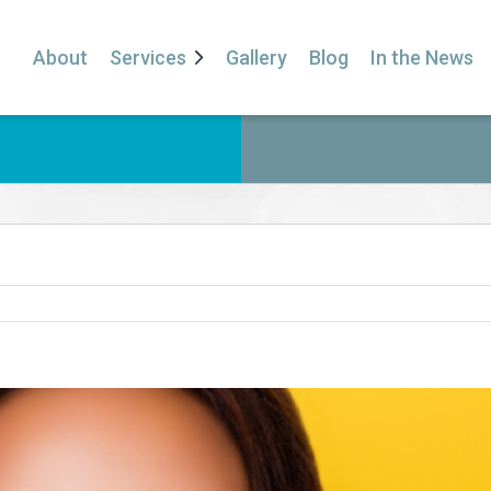
About
Services
Gallery
Blog
In the News