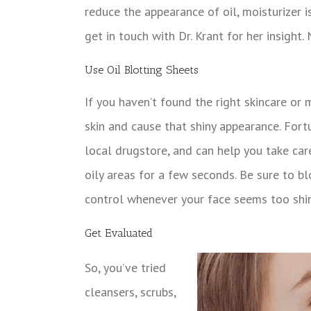
reduce the appearance of oil, moisturizer i
get in touch with Dr. Krant for her insight.
Use Oil Blotting Sheets
If you haven’t found the right skincare or
skin and cause that shiny appearance. Fortu
local drugstore, and can help you take care
oily areas for a few seconds. Be sure to blo
control whenever your face seems too shin
Get Evaluated
So, you’ve tried
cleansers, scrubs,