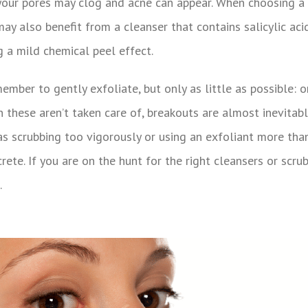
 your pores may clog and acne can appear. When choosing a c
may also benefit from a cleanser that contains salicylic ac
 a mild chemical peel effect.
ember to gently exfoliate, but only as little as possible:
n these aren’t taken care of, breakouts are almost inevitab
as scrubbing too vigorously or using an exfoliant more than 
ete. If you are on the hunt for the right cleansers or scrub
.