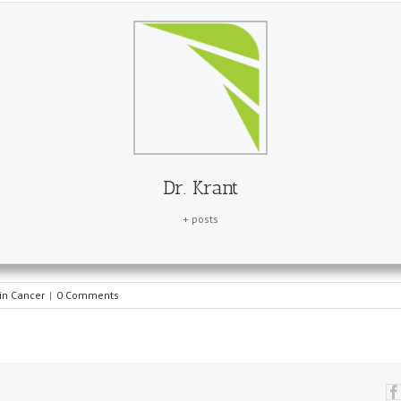
Dr. Krant
+ posts
in Cancer
|
0 Comments