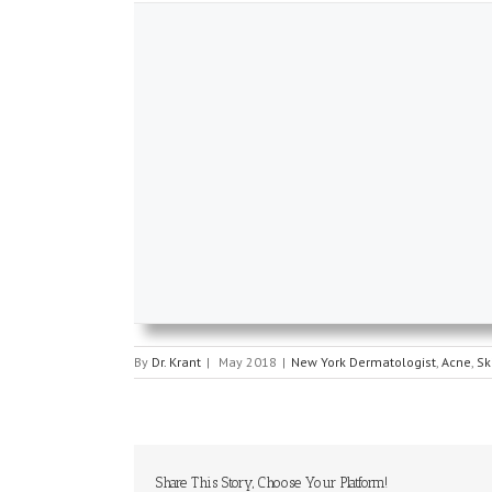
By
Dr. Krant
|
May 2018
|
New York Dermatologist
,
Acne
,
Sk
Share This Story, Choose Your Platform!