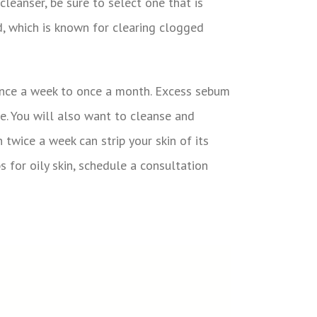
leanser, be sure to select one that is
id, which is known for clearing clogged
 once a week to once a month. Excess sebum
le. You will also want to cleanse and
twice a week can strip your skin of its
s for oily skin, schedule a consultation