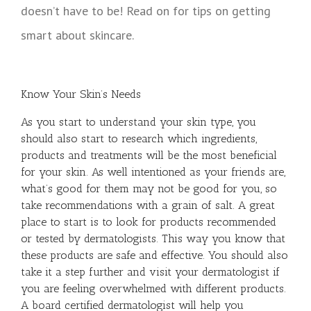
doesn’t have to be! Read on for tips on getting
smart about skincare.
Know Your Skin’s Needs
As you start to understand your skin type, you
should also start to research which ingredients,
products and treatments will be the most beneficial
for your skin. As well intentioned as your friends are,
what’s good for them may not be good for you, so
take recommendations with a grain of salt. A great
place to start is to look for products recommended
or tested by dermatologists. This way you know that
these products are safe and effective. You should also
take it a step further and visit your dermatologist if
you are feeling overwhelmed with different products.
A board certified dermatologist will help you