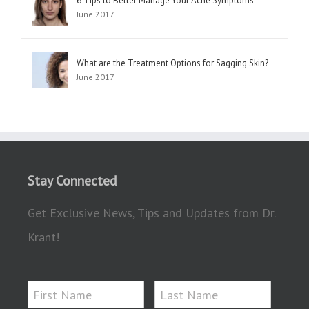
6 Tips to Better Manage Your Acne Symptoms
June 2017
What are the Treatment Options for Sagging Skin?
June 2017
Stay Connected
Get Exclusive News, Tips and Updates from Dr.
Krant!