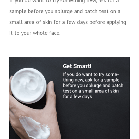
If you do want to try something new, ask for a
sample before you splurge and patch test on a
small area of skin for a few days before applying
it to your whole face.