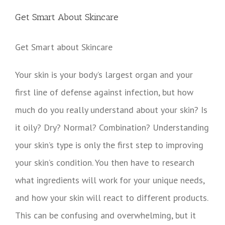
View
Larger
Get Smart About Skincare
Image
Get Smart about Skincare
Your skin is your body’s largest organ and your
first line of defense against infection, but how
much do you really understand about your skin?
Is
it oily? Dry? Normal? Combination? Understanding
your skin’s type is only the first step to improving
your skin’s condition. You then have to research
what ingredients will work for your unique needs,
and how your skin will react to different products.
This can be confusing and overwhelming, but it