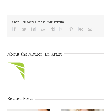
Share This Story, Choose Your Platform!
Facebook
Twitter
Linkedin
Reddit
Tumblr
Google+
Pinterest
Vk
Email
About the Author:
Dr. Krant
Related Posts