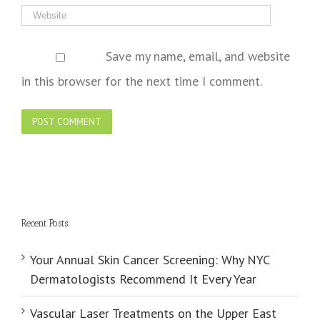
Save my name, email, and website
in this browser for the next time I comment.
Recent Posts
Your Annual Skin Cancer Screening: Why NYC
Dermatologists Recommend It Every Year
Vascular Laser Treatments on the Upper East