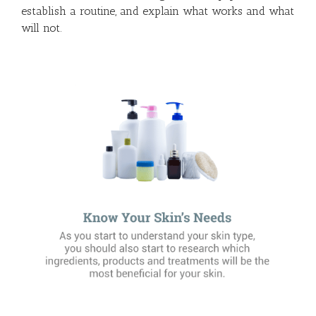
establish a routine, and explain what works and what
will not.