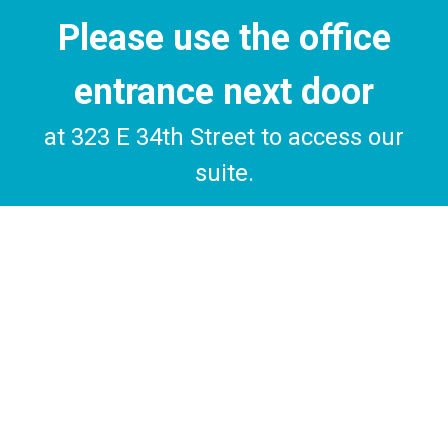
Please use the office
entrance next door
at 323 E 34th Street to access our
suite.