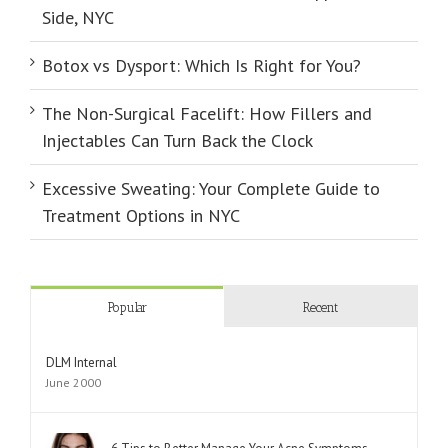
Side, NYC
Botox vs Dysport: Which Is Right for You?
The Non-Surgical Facelift: How Fillers and
Injectables Can Turn Back the Clock
Excessive Sweating: Your Complete Guide to
Treatment Options in NYC
Popular
Recent
DLM Internal
June 2000