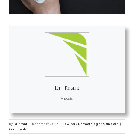
Dr. Krant
+ posts
By
Dr. Krant
|
December 2017
|
New York Dermatologist
,
Skin Care
|
0
Comments