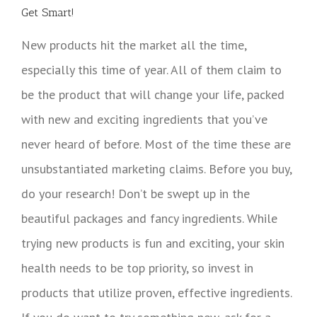
Get Smart!
New products hit the market all the time,
especially this time of year. All of them claim to
be the product that will change your life, packed
with new and exciting ingredients that you’ve
never heard of before. Most of the time these are
unsubstantiated marketing claims. Before you buy,
do your research! Don’t be swept up in the
beautiful packages and fancy ingredients. While
trying new products is fun and exciting, your skin
health needs to be top priority, so invest in
products that utilize proven, effective ingredients.