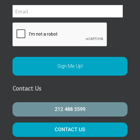
Contact Us
212 488 5599
CONTACT US