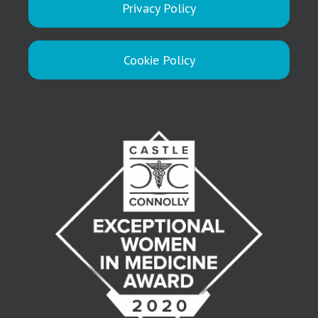
Privacy Policy
Cookie Policy