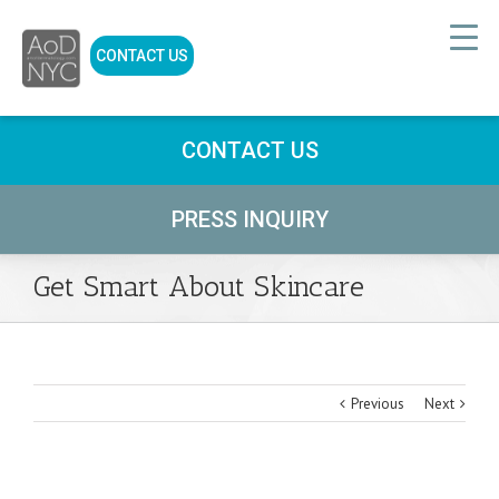
CONTACT US
CONTACT US
PRESS INQUIRY
Get Smart About Skincare
Previous
Next