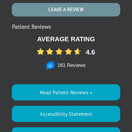
LEAVE A REVIEW
Patient Reviews
AVERAGE RATING
4.6
161 Reviews
Read Patient Reviews »
Accessibility Statement