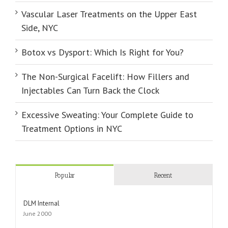
Vascular Laser Treatments on the Upper East
Side, NYC
Botox vs Dysport: Which Is Right for You?
The Non-Surgical Facelift: How Fillers and
Injectables Can Turn Back the Clock
Excessive Sweating: Your Complete Guide to
Treatment Options in NYC
Popular
Recent
DLM Internal
June 2000