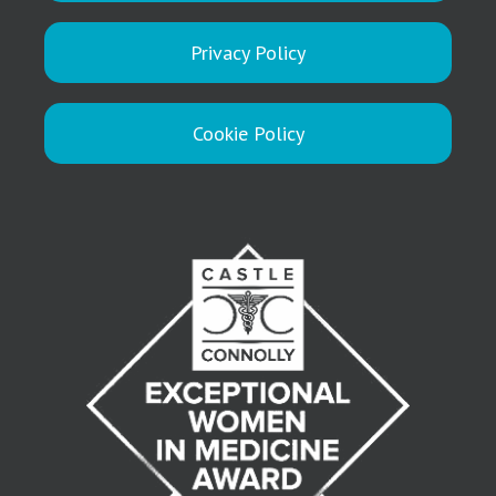
Privacy Policy
Cookie Policy