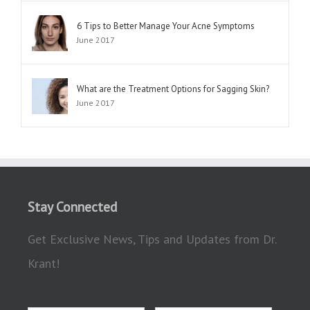
6 Tips to Better Manage Your Acne Symptoms
June 2017
What are the Treatment Options for Sagging Skin?
June 2017
Stay Connected
Get Exclusive News, Tips and Updates from Dr.
Krant!