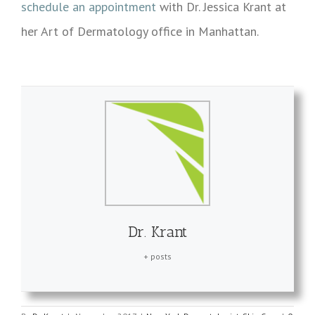
schedule an appointment
with Dr. Jessica Krant at
her Art of Dermatology office in Manhattan.
Dr. Krant
+ posts