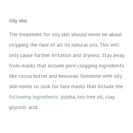
Oily skin
The treatment for oily skin should never be about
stripping the face of all its natural oils. This will
only cause further irritation and dryness. Stay away
from masks that include pore-clogging ingredients
like cocoa butter and beeswax. Someone with oily
skin needs to look for face masks that include the
following ingredients
: jojoba, tea tree oil, clay,
glycolic acid.