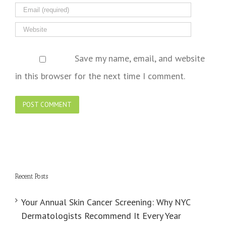
Save my name, email, and website
in this browser for the next time I comment.
Recent Posts
Your Annual Skin Cancer Screening: Why NYC
Dermatologists Recommend It Every Year