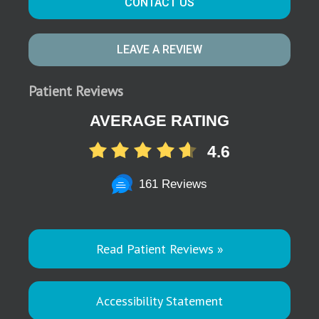
CONTACT US
LEAVE A REVIEW
Patient Reviews
AVERAGE RATING
4.6
161 Reviews
Read Patient Reviews »
Accessibility Statement