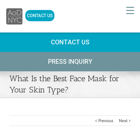
CONTACT US
CONTACT US
PRESS INQUIRY
What Is the Best Face Mask for
Your Skin Type?
Previous
Next