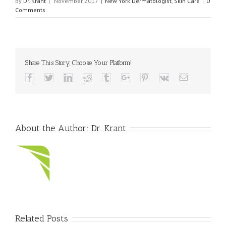
By
Dr. Krant
|
November 2017
|
New York Dermatologist
,
Skin Care
|
0
Comments
Share This Story, Choose Your Platform!
Facebook
Twitter
Linkedin
Reddit
Tumblr
Google+
Pinterest
Vk
Email
About the Author:
Dr. Krant
Related Posts