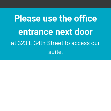
Please use the office
entrance next door
at 323 E 34th Street to access our
suite.