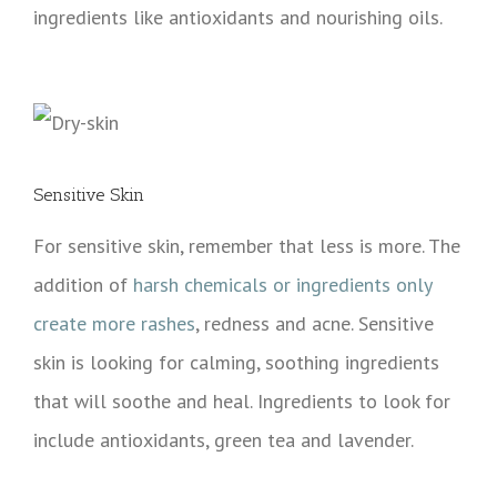
ingredients like antioxidants and nourishing oils.
Sensitive Skin
For sensitive skin, remember that less is more. The
addition of
harsh chemicals or ingredients only
create more rashes
, redness and acne. Sensitive
skin is looking for calming, soothing ingredients
that will soothe and heal. Ingredients to look for
include antioxidants, green tea and lavender.