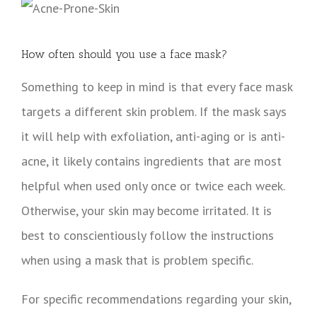
How often should you use a face mask?
Something to keep in mind is that every face mask
targets a different skin problem. If the mask says
it will help with exfoliation, anti-aging or is anti-
acne, it likely contains ingredients that are most
helpful when used only once or twice each week.
Otherwise, your skin may become irritated. It is
best to conscientiously follow the instructions
when using a mask that is problem specific.
For specific recommendations regarding your skin,