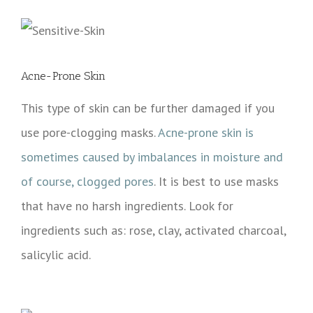
Acne-Prone Skin
This type of skin can be further damaged if you
use pore-clogging masks.
Acne-prone skin is
sometimes caused by imbalances in moisture and
of course, clogged pores
. It is best to use masks
that have no harsh ingredients. Look for
ingredients such as: rose, clay, activated charcoal,
salicylic acid.