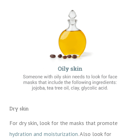
Dry skin
For dry skin, look for the masks that promote
hydration and moisturization
. Also look for