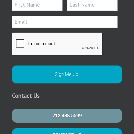
Contact Us
212 488 5599