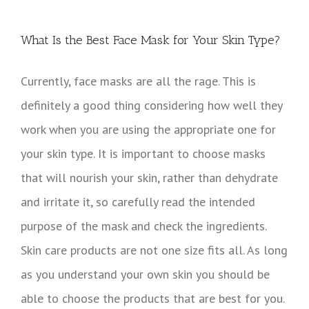
View
Larger
What Is the Best Face Mask for Your Skin Type?
Image
Currently, face masks are all the rage. This is
definitely a good thing considering how well they
work when you are using the appropriate one for
your skin type. It is important to choose masks
that will nourish your skin, rather than dehydrate
and irritate it, so carefully read the intended
purpose of the mask and check the ingredients.
Skin care products are not one size fits all. As long
as you understand your own skin you should be
able to choose the products that are best for you.