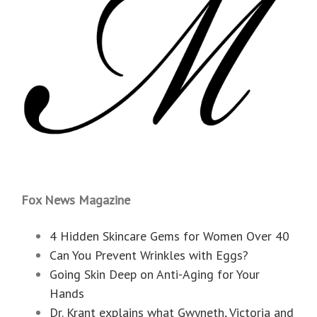
Fox News Magazine
4 Hidden Skincare Gems for Women Over 40
Can You Prevent Wrinkles with Eggs?
Going Skin Deep on Anti-Aging for Your
Hands
Dr. Krant explains what Gwyneth, Victoria and