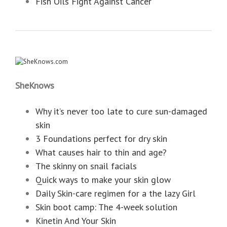
Fish Oils Fight Against Cancer
SheKnows
Why it’s never too late to cure sun-damaged
skin
3 Foundations perfect for dry skin
What causes hair to thin and age?
The skinny on snail facials
Quick ways to make your skin glow
Daily Skin-care regimen for a the lazy Girl
Skin boot camp: The 4-week solution
Kinetin And Your Skin