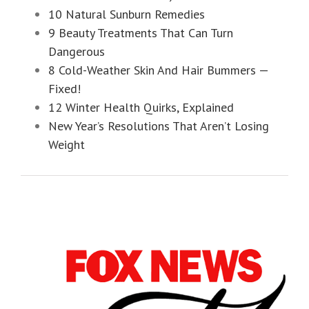
10 Natural Sunburn Remedies
9 Beauty Treatments That Can Turn
Dangerous
8 Cold-Weather Skin And Hair Bummers —
Fixed!
12 Winter Health Quirks, Explained
New Year’s Resolutions That Aren’t Losing
Weight