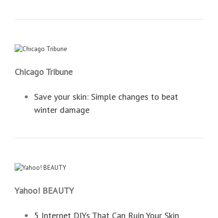
Chicago Tribune
Save your skin: Simple changes to beat
winter damage
Yahoo! BEAUTY
5 Internet DIYs That Can Ruin Your Skin