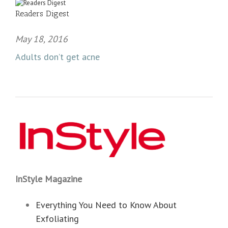
Readers Digest
May 18, 2016
Adults don’t get acne
InStyle Magazine
Everything You Need to Know About
Exfoliating