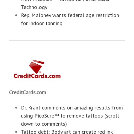
Technology
Rep. Maloney wants federal age restriction
for indoor tanning
CreditCards.com
Dr. Krant comments on amazing results from
using PicoSure™ to remove tattoos (scroll
down to comments)
Tattoo debt: Body art can create red ink