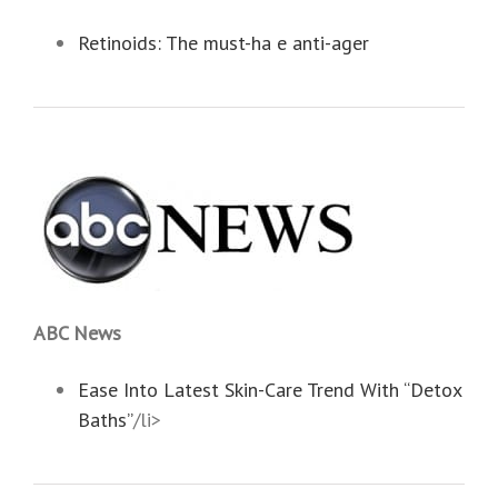
Retinoids: The must-ha e anti-ager
ABC News
Ease Into Latest Skin-Care Trend With “Detox
Baths”
/li>