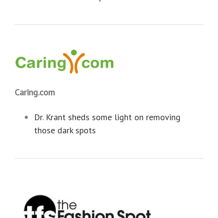
Caring.com
Dr. Krant sheds some light on removing
those dark spots