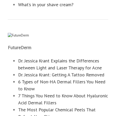
What’s in your shave cream?
FutureDerm
Dr. Jessica Krant Explains the Differences
between Light and Laser Therapy for Acne
Dr. Jessica Krant: Getting A Tattoo Removed
6 Types of Non-HA Dermal Fillers You Need
to Know
7 Things You Need to Know About Hyaluronic
Acid Dermal Fillers
The Most Popular Chemical Peels That