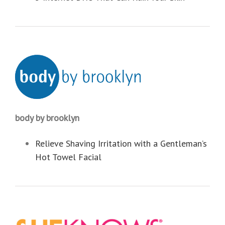
body by brooklyn
Relieve Shaving Irritation with a Gentleman’s
Hot Towel Facial