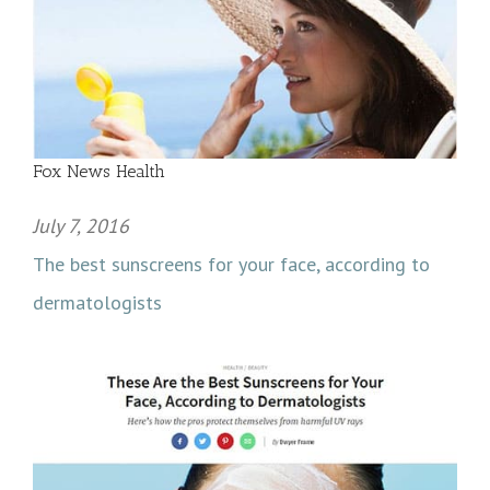
Fox News Health
July 7, 2016
The best sunscreens for your face, according to
dermatologists