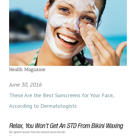
Health Magazine
June 30, 2016
These Are the Best Sunscreens for Your Face,
According to Dermatologists