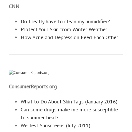
CNN
Do I really have to clean my humidifier?
Protect Your Skin from Winter Weather
How Acne and Depression Feed Each Other
ConsumerReports.org
What to Do About Skin Tags (January 2016)
Can some drugs make me more susceptible
to summer heat?
We Test Sunscreens (July 2011)