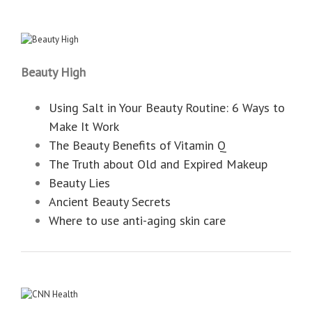
Beauty High
Using Salt in Your Beauty Routine: 6 Ways to
Make It Work
The Beauty Benefits of Vitamin Q
The Truth about Old and Expired Makeup
Beauty Lies
Ancient Beauty Secrets
Where to use anti-aging skin care