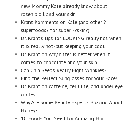
new Mommy Kate already know about
rosehip oil and your skin
Krant Komments on Kale (and other ?
superfoods? for super ??skin?)
Dr. Krant’s tips for LOOKING really hot when
it IS really hot?but keeping your cool.
Dr. Krant on why bitter is better when it
comes to chocolate and your skin.
Can Chia Seeds Really Fight Wrinkles?
Find the Perfect Sunglasses for Your Face!
Dr. Krant on caffeine, cellulite, and under eye
circles.
Why Are Some Beauty Experts Buzzing About
Honey?
10 Foods You Need for Amazing Hair