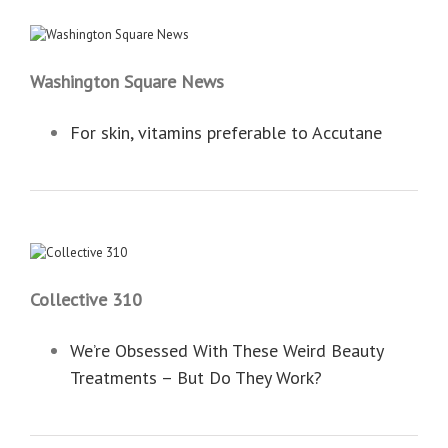
Washington Square News
For skin, vitamins preferable to Accutane
Collective 310
We’re Obsessed With These Weird Beauty
Treatments – But Do They Work?