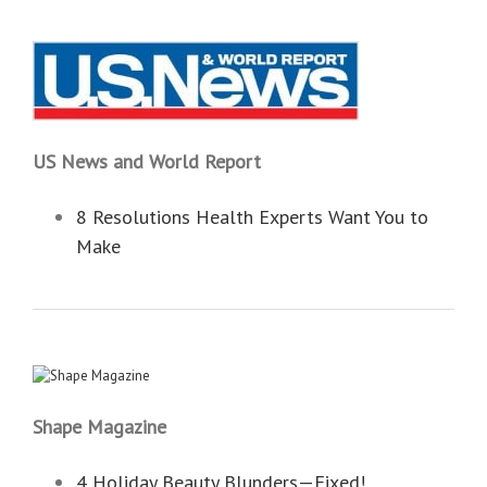
US News and World Report
8 Resolutions Health Experts Want You to
Make
Shape Magazine
4 Holiday Beauty Blunders—Fixed!