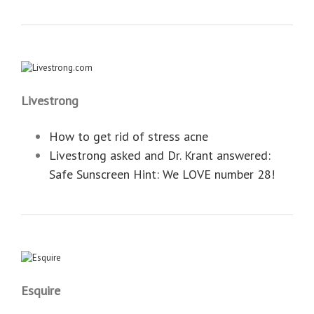
Livestrong
How to get rid of stress acne
Livestrong asked and Dr. Krant answered:
‎Safe Sunscreen Hint: We LOVE number 28!
Esquire