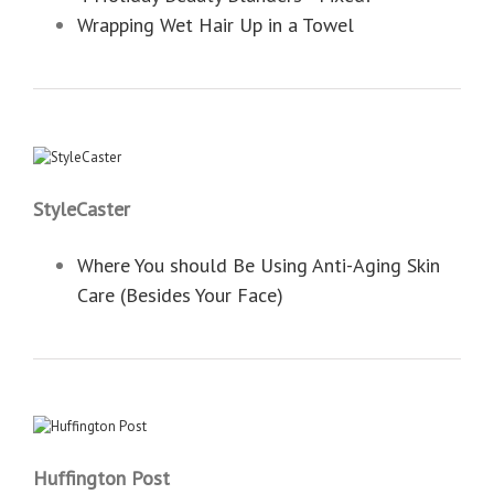
Wrapping Wet Hair Up in a Towel
StyleCaster
Where You should Be Using Anti-Aging Skin
Care (Besides Your Face)
Huffington Post