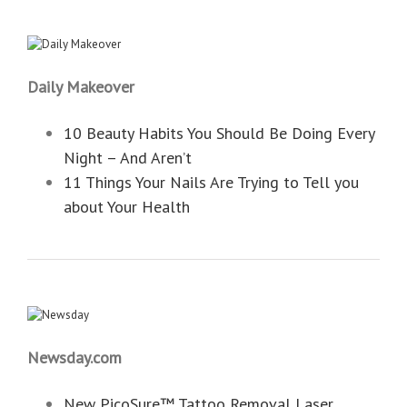
Daily Makeover
10 Beauty Habits You Should Be Doing Every
Night – And Aren’t
11 Things Your Nails Are Trying to Tell you
about Your Health
Newsday.com
New PicoSure™ Tattoo Removal Laser