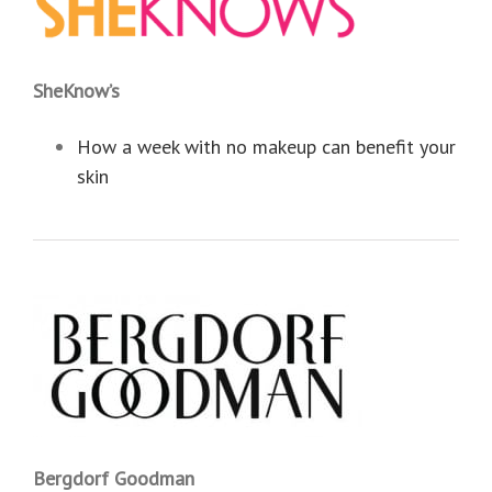
SheKnow’s
How a week with no makeup can benefit your
skin
Bergdorf Goodman