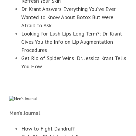
Refresh Your Skin
Dr. Krant Answers Everything You’ve Ever
Wanted to Know About Botox But Were
Afraid to Ask
Looking for Lush Lips Long Term?: Dr. Krant
Gives You the Info on Lip Augmentation
Procedures
Get Rid of Spider Veins: Dr. Jessica Krant Tells
You How
Men’s Journal
How to Fight Dandruff