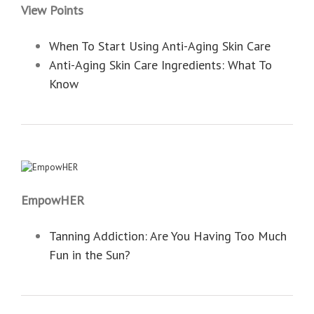
View Points
When To Start Using Anti-Aging Skin Care
Anti-Aging Skin Care Ingredients: What To
Know
EmpowHER
Tanning Addiction: Are You Having Too Much
Fun in the Sun?