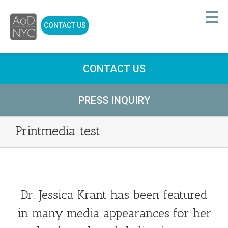
CONTACT US
CONTACT US
PRESS INQUIRY
Printmedia test
Dr. Jessica Krant has been featured
in many media appearances for her