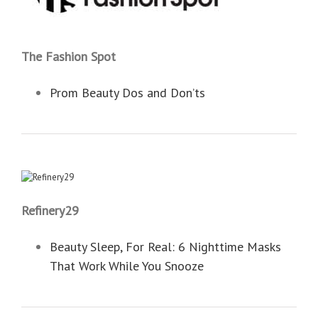
The Fashion Spot
Prom Beauty Dos and Don’ts
Refinery29
Beauty Sleep, For Real: 6 Nighttime Masks
That Work While You Snooze