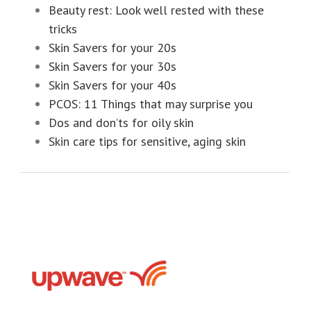
Beauty rest: Look well rested with these
tricks
Skin Savers for your 20s
Skin Savers for your 30s
Skin Savers for your 40s
PCOS: 11 Things that may surprise you
Dos and don’ts for oily skin
Skin care tips for sensitive, aging skin