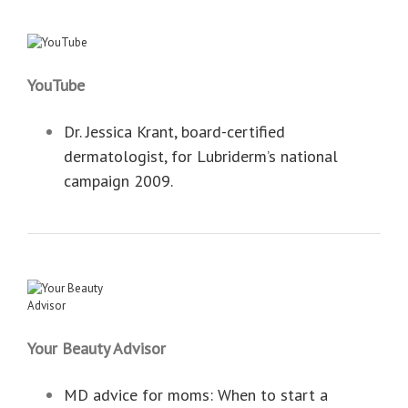
YouTube
Dr. Jessica Krant, board-certified
dermatologist, for Lubriderm’s national
campaign 2009.
Your Beauty Advisor
MD advice for moms: When to start a