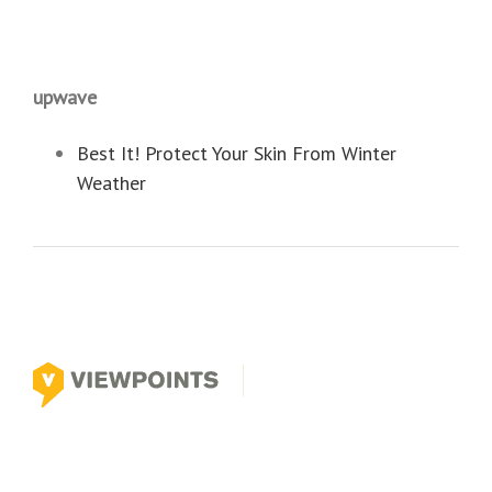
upwave
Best It! Protect Your Skin From Winter
Weather