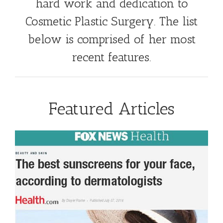
hard work and dedication to
Cosmetic Plastic Surgery. The list
below is comprised of her most
recent features.
Featured Articles