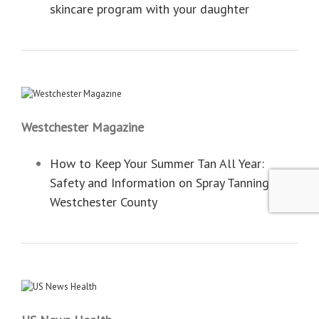
skincare program with your daughter
Westchester Magazine
How to Keep Your Summer Tan All Year:
Safety and Information on Spray Tanning in
Westchester County