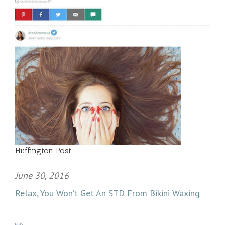
Huffington Post
June 30, 2016
Relax, You Won’t Get An STD From Bikini Waxing