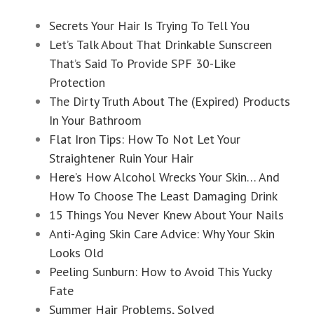
Secrets Your Hair Is Trying To Tell You
Let’s Talk About That Drinkable Sunscreen
That’s Said To Provide SPF 30-Like
Protection
The Dirty Truth About The (Expired) Products
In Your Bathroom
Flat Iron Tips: How To Not Let Your
Straightener Ruin Your Hair
Here’s How Alcohol Wrecks Your Skin… And
How To Choose The Least Damaging Drink
15 Things You Never Knew About Your Nails
Anti-Aging Skin Care Advice: Why Your Skin
Looks Old
Peeling Sunburn: How to Avoid This Yucky
Fate
Summer Hair Problems, Solved