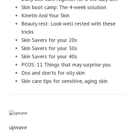
Skin boot camp: The 4-week solution
Kinetin And Your Skin
Beauty rest: Look well rested with these
tricks
Skin Savers for your 20s
Skin Savers for your 30s
Skin Savers for your 40s
PCOS: 11 Things that may surprise you
Dos and don’ts for oily skin
Skin care tips for sensitive, aging skin
upwave