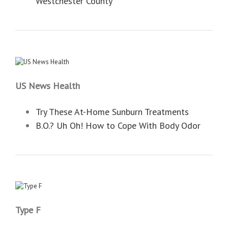
Westchester County
US News Health
Try These At-Home Sunburn Treatments
B.O.? Uh Oh! How to Cope With Body Odor
Type F