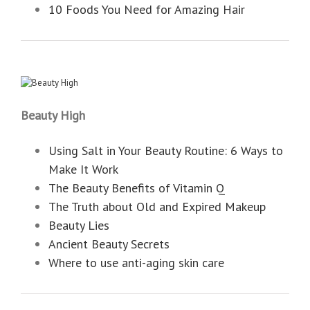
10 Foods You Need for Amazing Hair
Beauty High
Using Salt in Your Beauty Routine: 6 Ways to
Make It Work
The Beauty Benefits of Vitamin Q
The Truth about Old and Expired Makeup
Beauty Lies
Ancient Beauty Secrets
Where to use anti-aging skin care