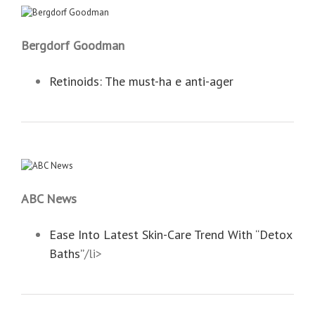
Bergdorf Goodman
Retinoids: The must-ha e anti-ager
ABC News
Ease Into Latest Skin-Care Trend With “Detox
Baths”
/li>