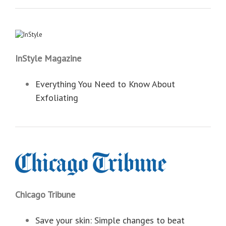
InStyle Magazine
Everything You Need to Know About
Exfoliating
Chicago Tribune
Save your skin: Simple changes to beat