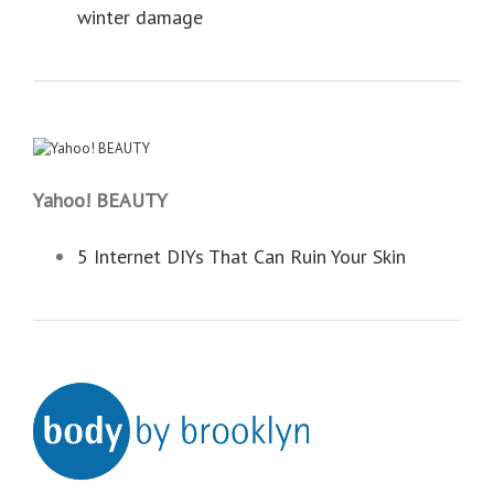
winter damage
Yahoo! BEAUTY
5 Internet DIYs That Can Ruin Your Skin