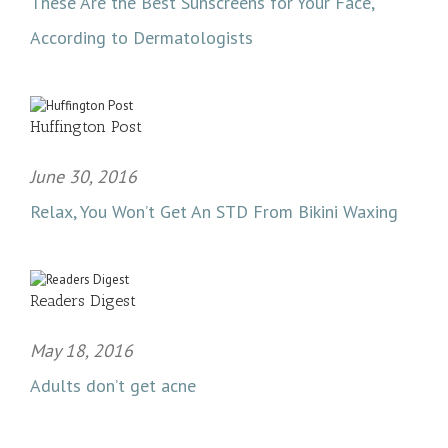
These Are the Best Sunscreens for Your Face,
According to Dermatologists
Huffington Post
June 30, 2016
Relax, You Won’t Get An STD From Bikini Waxing
Readers Digest
May 18, 2016
Adults don’t get acne