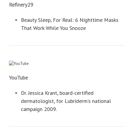
Refinery29
Beauty Sleep, For Real: 6 Nighttime Masks
That Work While You Snooze
YouTube
Dr. Jessica Krant, board-certified
dermatologist, for Lubriderm’s national
campaign 2009.