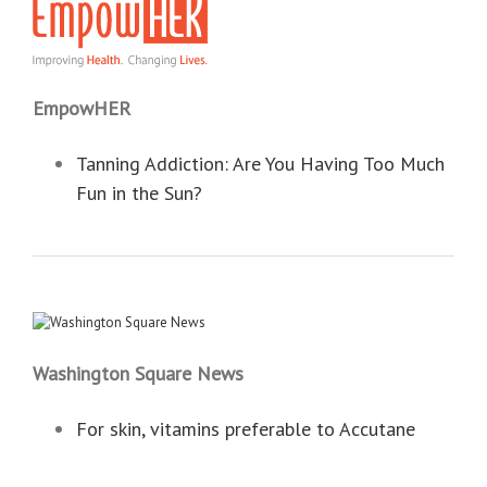
EmpowHER
Tanning Addiction: Are You Having Too Much
Fun in the Sun?
Washington Square News
For skin, vitamins preferable to Accutane