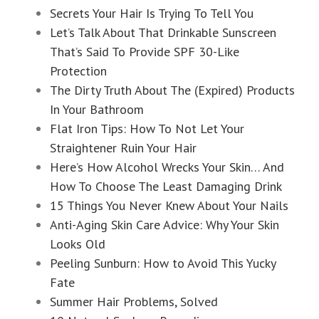
Secrets Your Hair Is Trying To Tell You
Let’s Talk About That Drinkable Sunscreen
That’s Said To Provide SPF 30-Like
Protection
The Dirty Truth About The (Expired) Products
In Your Bathroom
Flat Iron Tips: How To Not Let Your
Straightener Ruin Your Hair
Here’s How Alcohol Wrecks Your Skin… And
How To Choose The Least Damaging Drink
15 Things You Never Knew About Your Nails
Anti-Aging Skin Care Advice: Why Your Skin
Looks Old
Peeling Sunburn: How to Avoid This Yucky
Fate
Summer Hair Problems, Solved