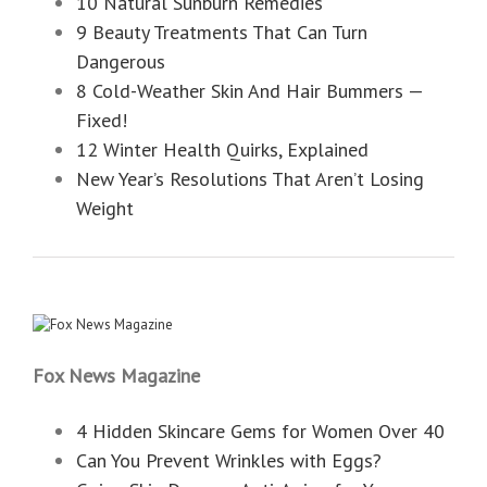
10 Natural Sunburn Remedies
9 Beauty Treatments That Can Turn
Dangerous
8 Cold-Weather Skin And Hair Bummers —
Fixed!
12 Winter Health Quirks, Explained
New Year’s Resolutions That Aren’t Losing
Weight
Fox News Magazine
4 Hidden Skincare Gems for Women Over 40
Can You Prevent Wrinkles with Eggs?