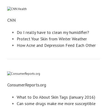
CNN
Do I really have to clean my humidifier?
Protect Your Skin from Winter Weather
How Acne and Depression Feed Each Other
ConsumerReports.org
What to Do About Skin Tags (January 2016)
Can some drugs make me more susceptible