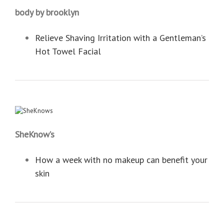
body by brooklyn
Relieve Shaving Irritation with a Gentleman’s
Hot Towel Facial
SheKnow’s
How a week with no makeup can benefit your
skin