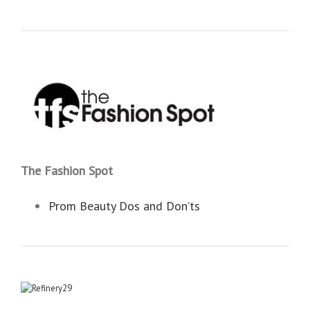
The Fashion Spot
Prom Beauty Dos and Don’ts