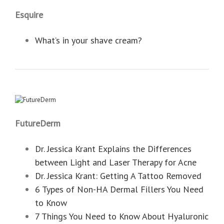
Esquire
What’s in your shave cream?
FutureDerm
Dr. Jessica Krant Explains the Differences
between Light and Laser Therapy for Acne
Dr. Jessica Krant: Getting A Tattoo Removed
6 Types of Non-HA Dermal Fillers You Need
to Know
7 Things You Need to Know About Hyaluronic