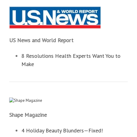
US News and World Report
8 Resolutions Health Experts Want You to
Make
Shape Magazine
4 Holiday Beauty Blunders—Fixed!