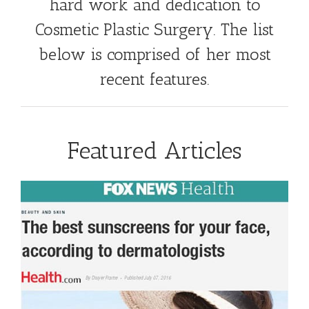
hard work and dedication to
Cosmetic Plastic Surgery. The list
below is comprised of her most
recent features.
Featured Articles