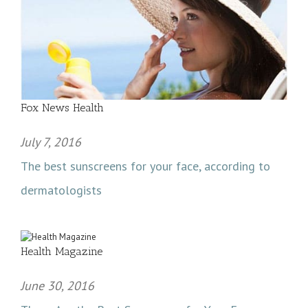
Fox News Health
July 7, 2016
The best sunscreens for your face, according to
dermatologists
Health Magazine
June 30, 2016