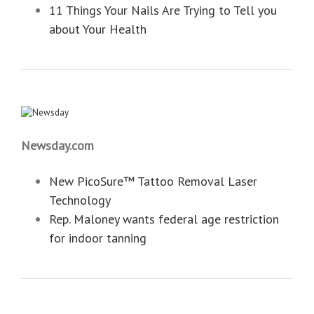
11 Things Your Nails Are Trying to Tell you
about Your Health
Newsday.com
New PicoSure™ Tattoo Removal Laser
Technology
Rep. Maloney wants federal age restriction
for indoor tanning