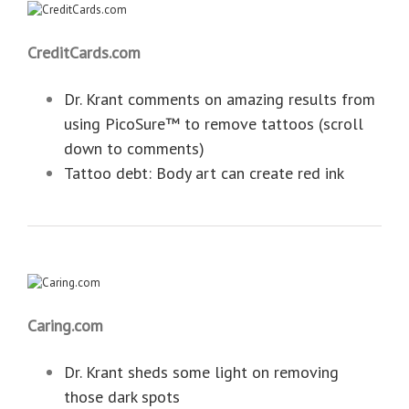
CreditCards.com
Dr. Krant comments on amazing results from
using PicoSure™ to remove tattoos (scroll
down to comments)
Tattoo debt: Body art can create red ink
Caring.com
Dr. Krant sheds some light on removing
those dark spots