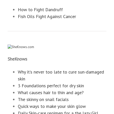
How to Fight Dandruff
Fish Oils Fight Against Cancer
SheKnows
Why it’s never too late to cure sun-damaged
skin
3 Foundations perfect for dry skin
What causes hair to thin and age?
The skinny on snail facials
Quick ways to make your skin glow
Daily Skin-care regimen for a the lazy Girl