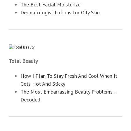
The Best Facial Moisturizer
Dermatologist Lotions for Oily Skin
Total Beauty
How I Plan To Stay Fresh And Cool When It
Gets Hot And Sticky
The Most Embarrassing Beauty Problems –
Decoded