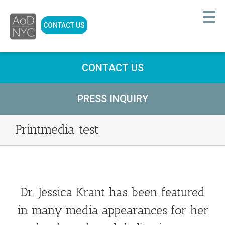
CONTACT US
CONTACT US
PRESS INQUIRY
Printmedia test
Dr. Jessica Krant has been featured
in many media appearances for her