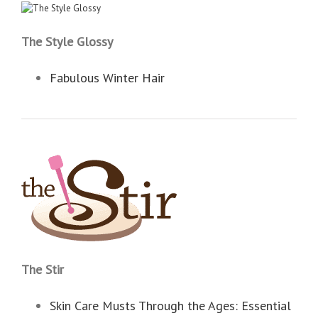
The Style Glossy
Fabulous Winter Hair
The Stir
Skin Care Musts Through the Ages: Essential