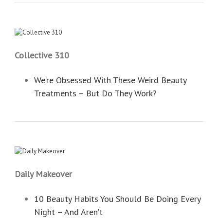
Collective 310
We’re Obsessed With These Weird Beauty
Treatments – But Do They Work?
Daily Makeover
10 Beauty Habits You Should Be Doing Every
Night – And Aren’t