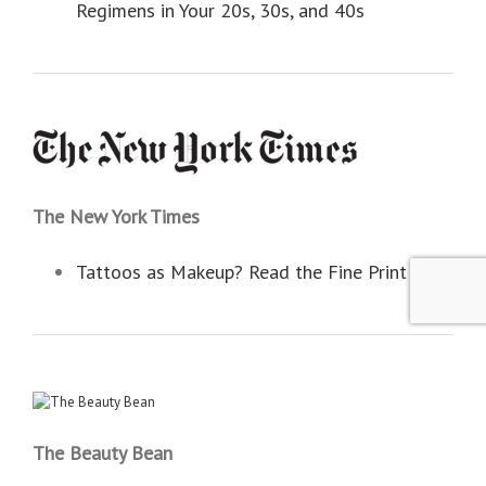
Regimens in Your 20s, 30s, and 40s
The New York Times
Tattoos as Makeup? Read the Fine Print
The Beauty Bean