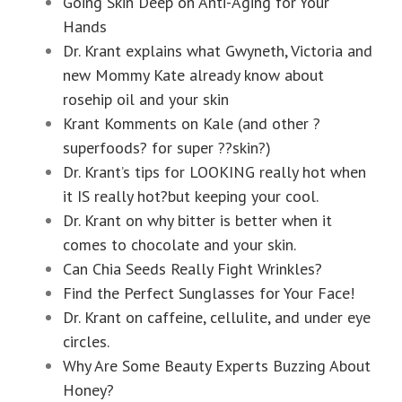
Going Skin Deep on Anti-Aging for Your
Hands
Dr. Krant explains what Gwyneth, Victoria and
new Mommy Kate already know about
rosehip oil and your skin
Krant Komments on Kale (and other ?
superfoods? for super ??skin?)
Dr. Krant’s tips for LOOKING really hot when
it IS really hot?but keeping your cool.
Dr. Krant on why bitter is better when it
comes to chocolate and your skin.
Can Chia Seeds Really Fight Wrinkles?
Find the Perfect Sunglasses for Your Face!
Dr. Krant on caffeine, cellulite, and under eye
circles.
Why Are Some Beauty Experts Buzzing About
Honey?