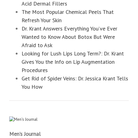
Acid Dermal Fillers
The Most Popular Chemical Peels That
Refresh Your Skin
Dr. Krant Answers Everything You’ve Ever
Wanted to Know About Botox But Were
Afraid to Ask
Looking for Lush Lips Long Term?: Dr. Krant
Gives You the Info on Lip Augmentation
Procedures
Get Rid of Spider Veins: Dr. Jessica Krant Tells
You How
Men’s Journal