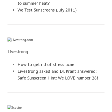
to summer heat?
We Test Sunscreens (July 2011)
Livestrong
How to get rid of stress acne
Livestrong asked and Dr. Krant answered:
‎Safe Sunscreen Hint: We LOVE number 28!