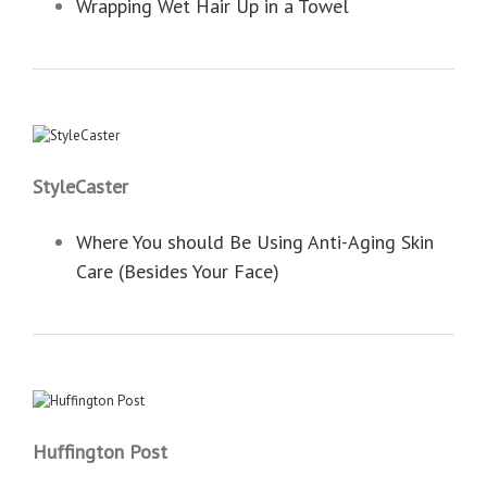
Wrapping Wet Hair Up in a Towel
StyleCaster
Where You should Be Using Anti-Aging Skin
Care (Besides Your Face)
Huffington Post