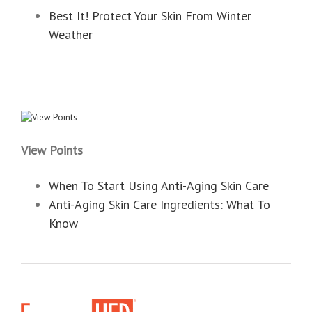
Best It! Protect Your Skin From Winter
Weather
View Points
When To Start Using Anti-Aging Skin Care
Anti-Aging Skin Care Ingredients: What To
Know