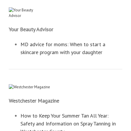
Your Beauty Advisor
MD advice for moms: When to start a
skincare program with your daughter
Westchester Magazine
How to Keep Your Summer Tan All Year:
Safety and Information on Spray Tanning in