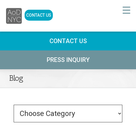
CONTACT US
CONTACT US
PRESS INQUIRY
Blog