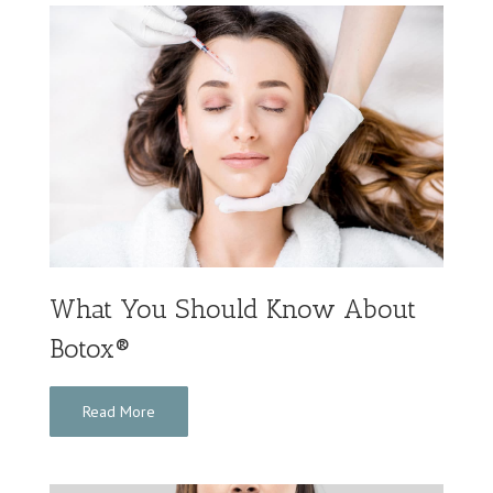
What You Should Know About
Botox®
Read More