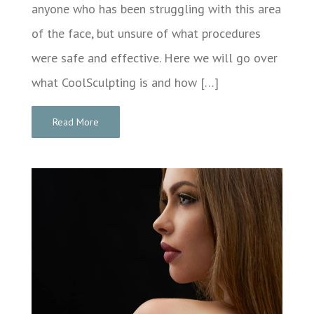
anyone who has been struggling with this area
of the face, but unsure of what procedures
were safe and effective. Here we will go over
what CoolSculpting is and how […]
Read More