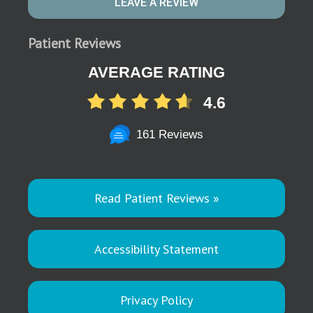
LEAVE A REVIEW
Patient Reviews
AVERAGE RATING
4.6
161 Reviews
Read Patient Reviews »
Accessibility Statement
Privacy Policy