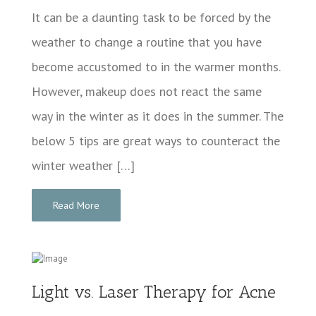
It can be a daunting task to be forced by the
weather to change a routine that you have
become accustomed to in the warmer months.
However, makeup does not react the same
way in the winter as it does in the summer. The
below 5 tips are great ways to counteract the
winter weather […]
Read More
Light vs. Laser Therapy for Acne