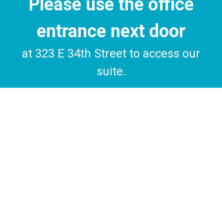
Please use the office
entrance next door
at 323 E 34th Street to access our
suite.