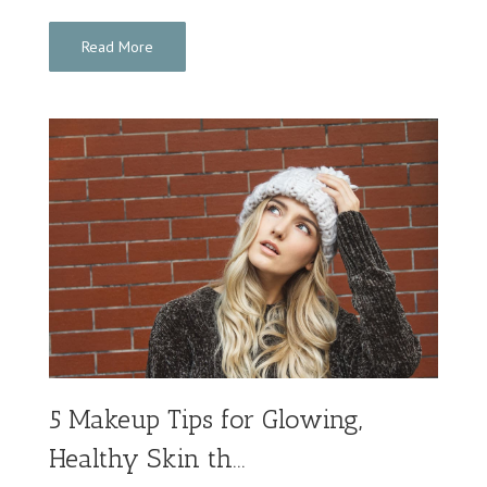
Read More
5 Makeup Tips for Glowing,
Healthy Skin th...