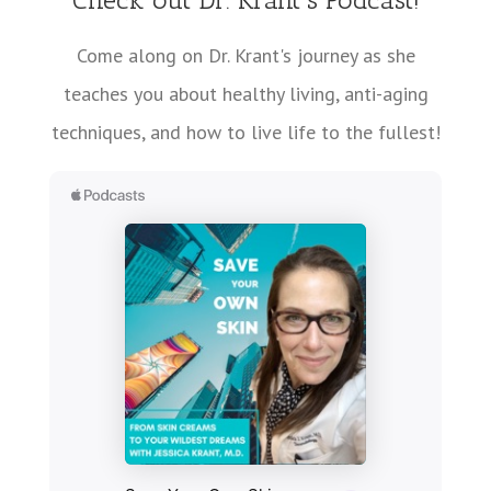
Come along on Dr. Krant's journey as she
teaches you about healthy living, anti-aging
techniques, and how to live life to the fullest!