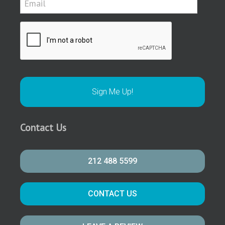
Contact Us
212 488 5599
CONTACT US