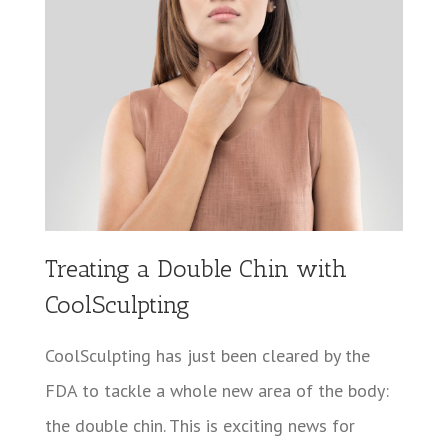
Treating a Double Chin with
CoolSculpting
CoolSculpting has just been cleared by the
FDA to tackle a whole new area of the body:
the double chin. This is exciting news for