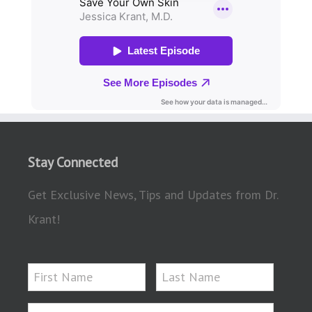
Stay Connected
Get Exclusive News, Tips and Updates from Dr.
Krant!