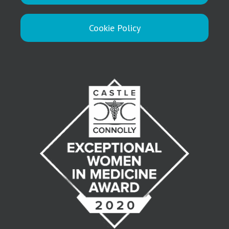
Cookie Policy