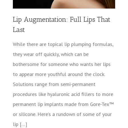
Lip Augmentation: Full Lips That
Last
While there are topical lip plumping formulas,
they wear off quickly, which can be
bothersome for someone who wants her lips
to appear more youthful around the clock.
Solutions range from semi-permanent
procedures like hyaluronic acid fillers to more
permanent lip implants made from Gore-Tex™
or silicone. Here’s a rundown of some of your
lip […]