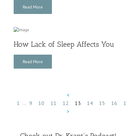
Read More
How Lack of Sleep Affects You
Read More
<
1
9
10
11
12
13
14
15
16
17
...
...
>
Check out Dr. Krant's Podcast!