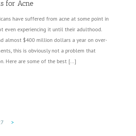
ts for Acne
icans have suffered from acne at some point in
ot even experiencing it until their adulthood.
d almost $400 million dollars a year on over-
ents, this is obviously not a problem that
on. Here are some of the best […]
27
>