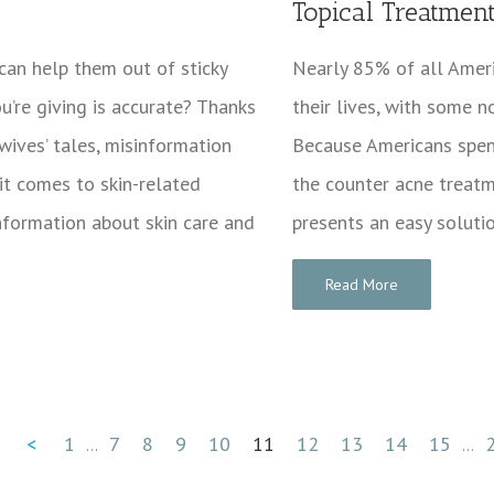
Topical Treatmen
 can help them out of sticky
Nearly 85% of all Amer
ou’re giving is accurate? Thanks
their lives, with some n
wives’ tales, misinformation
Because Americans spen
 it comes to skin-related
the counter acne treatm
information about skin care and
presents an easy soluti
Read More
<
1
7
8
9
10
11
12
13
14
15
...
...