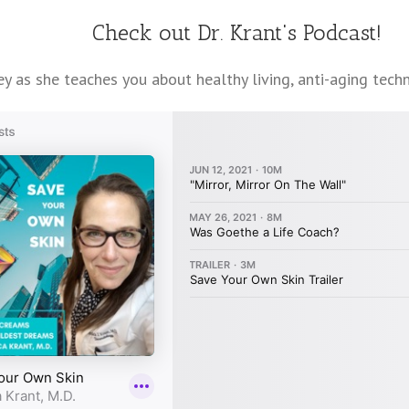
Check out Dr. Krant's Podcast!
y as she teaches you about healthy living, anti-aging techni