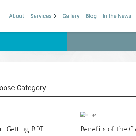
About
Services
Gallery
Blog
In the News
t Getting BOT...
Benefits of the Cl