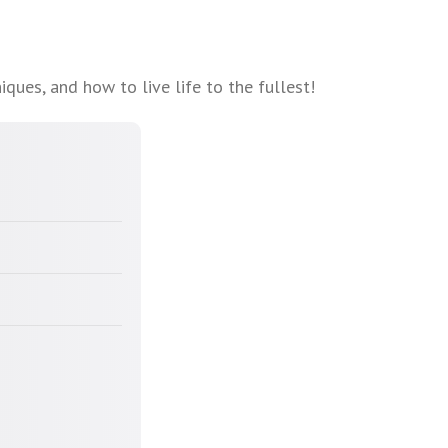
ques, and how to live life to the fullest!