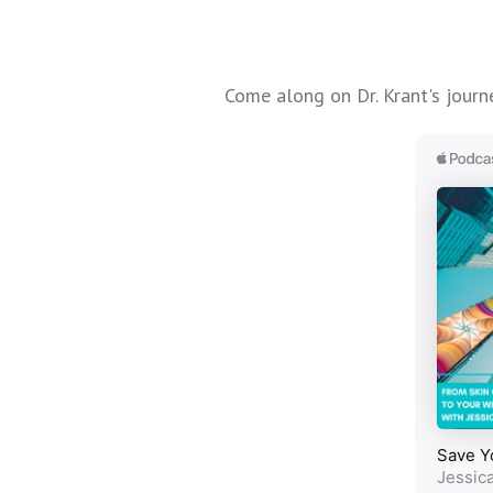
Come along on Dr. Krant's journe