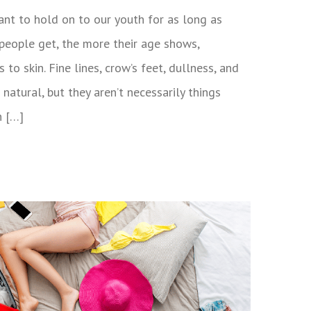
want to hold on to our youth for as long as
 people get, the more their age shows,
 to skin. Fine lines, crow’s feet, dullness, and
 natural, but they aren’t necessarily things
n […]