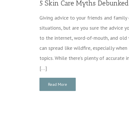
5 Skin Care Myths Debunked
Giving advice to your friends and family
situations, but are you sure the advice y
to the internet, word-of-mouth, and old 
can spread like wildfire, especially when
topics. While there’s plenty of accurate 
[…]
Read More