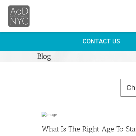
CONTACT US
Blog
What Is The Right Age To Star