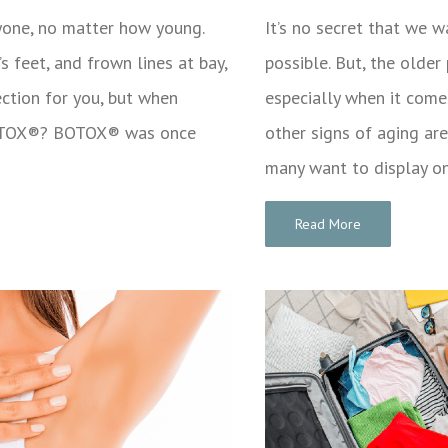
ryone, no matter how young.
It’s no secret that we 
 feet, and frown lines at bay,
possible. But, the older
ction for you, but when
especially when it comes
 BOTOX®? BOTOX® was once
other signs of aging are
many want to display o
Read More