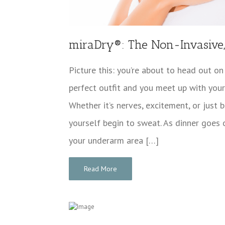
miraDry®: The Non-Invasive, 
Picture this: you’re about to head out on
perfect outfit and you meet up with your 
Whether it’s nerves, excitement, or just 
yourself begin to sweat. As dinner goes 
your underarm area […]
Read More