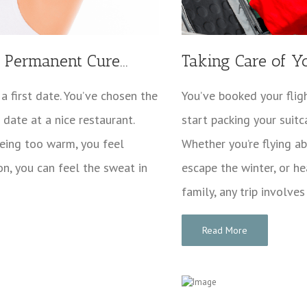
Permanent Cure...
Taking Care of Y
 a first date. You’ve chosen the
You’ve booked your fligh
date at a nice restaurant.
start packing your suitc
being too warm, you feel
Whether you’re flying 
on, you can feel the sweat in
escape the winter, or he
family, any trip involves
Read More