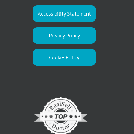
Accessibility Statement
Privacy Policy
Cookie Policy