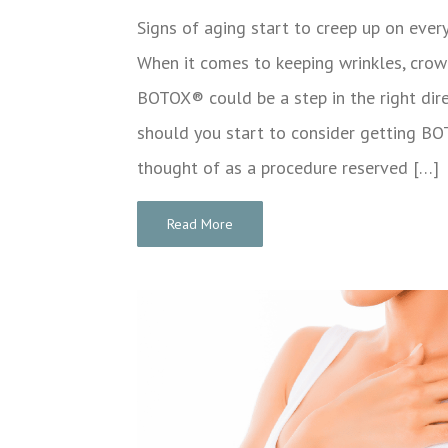
Signs of aging start to creep up on eve
When it comes to keeping wrinkles, crow’s
BOTOX® could be a step in the right dire
should you start to consider getting
thought of as a procedure reserved […]
Read More