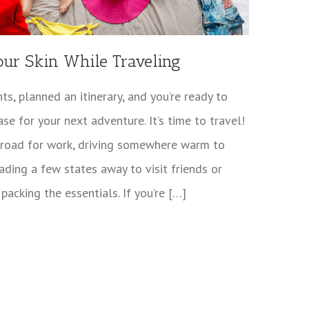
our Skin While Traveling
ts, planned an itinerary, and you’re ready to
ase for your next adventure. It’s time to travel!
abroad for work, driving somewhere warm to
ading a few states away to visit friends or
 packing the essentials. If you’re […]