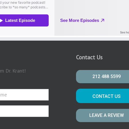
Contact Us
m Dr. Krant!
212 488 5599
CONTACT US
LEAVE A REVIEW