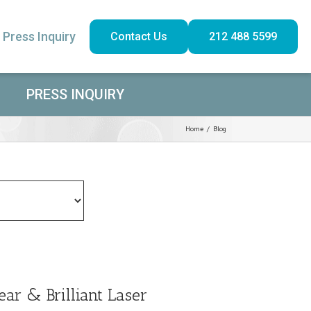
Press Inquiry
Contact Us
212 488 5599
PRESS INQUIRY
Home
/
Blog
ear & Brilliant Laser