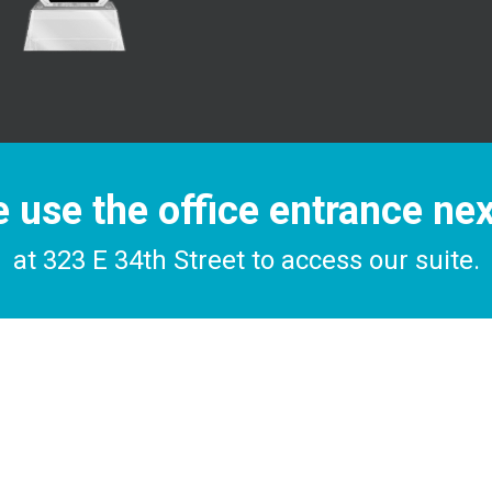
 use the office entrance ne
at 323 E 34th Street to access our suite.