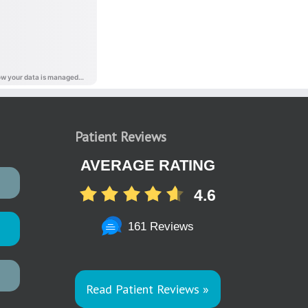
Patient Reviews
AVERAGE RATING
4.6
161 Reviews
Read Patient Reviews »