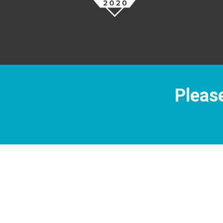
Please