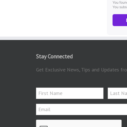
Stay Connected
Get Exclusive News, Tips and Updates fro