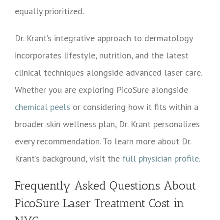
equally prioritized.
Dr. Krant’s integrative approach to dermatology
incorporates lifestyle, nutrition, and the latest
clinical techniques alongside advanced laser care.
Whether you are exploring PicoSure alongside
chemical peels
or considering how it fits within a
broader skin wellness plan, Dr. Krant personalizes
every recommendation. To learn more about Dr.
Krant’s background, visit the
full physician profile
.
Frequently Asked Questions About
PicoSure Laser Treatment Cost in