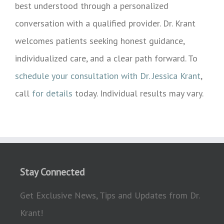
best understood through a personalized
conversation with a qualified provider. Dr. Krant
welcomes patients seeking honest guidance,
individualized care, and a clear path forward. To
schedule your consultation with Dr. Jessica Krant
,
call
for details
today. Individual results may vary.
Stay Connected
Get Exclusive News, Tips and Updates from Dr.
Krant!