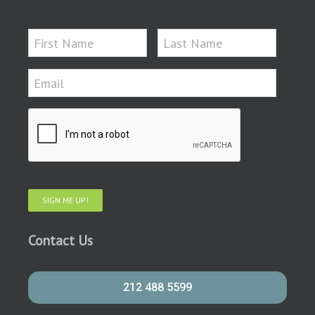
SIGN ME UP!
Contact Us
212 488 5599