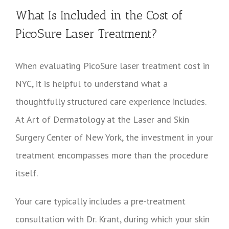
What Is Included in the Cost of
PicoSure Laser Treatment?
When evaluating PicoSure laser treatment cost in
NYC, it is helpful to understand what a
thoughtfully structured care experience includes.
At Art of Dermatology at the Laser and Skin
Surgery Center of New York, the investment in your
treatment encompasses more than the procedure
itself.
Your care typically includes a pre-treatment
consultation with Dr. Krant, during which your skin