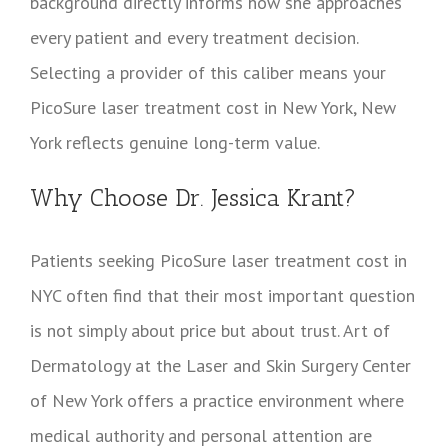
background directly informs how she approaches
every patient and every treatment decision.
Selecting a provider of this caliber means your
PicoSure laser treatment cost in New York, New
York reflects genuine long-term value.
Why Choose Dr. Jessica Krant?
Patients seeking PicoSure laser treatment cost in
NYC often find that their most important question
is not simply about price but about trust. Art of
Dermatology at the Laser and Skin Surgery Center
of New York offers a practice environment where
medical authority and personal attention are