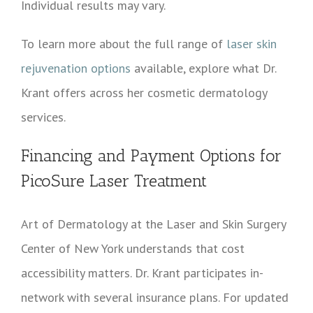
Individual results may vary.
To learn more about the full range of
laser skin
rejuvenation options
available, explore what Dr.
Krant offers across her cosmetic dermatology
services.
Financing and Payment Options for
PicoSure Laser Treatment
Art of Dermatology at the Laser and Skin Surgery
Center of New York understands that cost
accessibility matters. Dr. Krant participates in-
network with several insurance plans. For updated