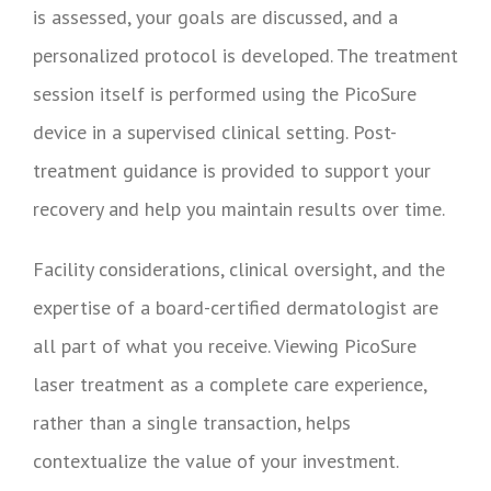
is assessed, your goals are discussed, and a
personalized protocol is developed. The treatment
session itself is performed using the PicoSure
device in a supervised clinical setting. Post-
treatment guidance is provided to support your
recovery and help you maintain results over time.
Facility considerations, clinical oversight, and the
expertise of a board-certified dermatologist are
all part of what you receive. Viewing PicoSure
laser treatment as a complete care experience,
rather than a single transaction, helps
contextualize the value of your investment.