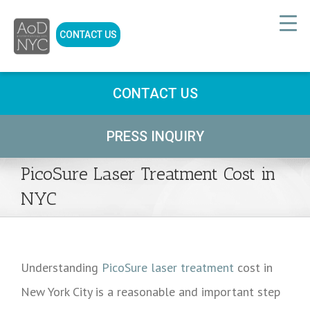
CONTACT US
CONTACT US
PRESS INQUIRY
PicoSure Laser Treatment Cost in
NYC
Understanding
PicoSure laser treatment
cost in
New York City is a reasonable and important step