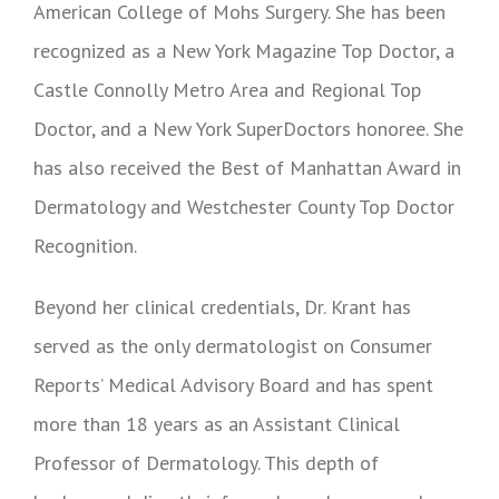
American College of Mohs Surgery. She has been
recognized as a New York Magazine Top Doctor, a
Castle Connolly Metro Area and Regional Top
Doctor, and a New York SuperDoctors honoree. She
has also received the Best of Manhattan Award in
Dermatology and Westchester County Top Doctor
Recognition.
Beyond her clinical credentials, Dr. Krant has
served as the only dermatologist on Consumer
Reports’ Medical Advisory Board and has spent
more than 18 years as an Assistant Clinical
Professor of Dermatology. This depth of