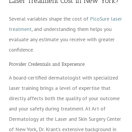
Laser Treatment Cost in New York?
Several variables shape the cost of
PicoSure laser
treatment
, and understanding them helps you
evaluate any estimate you receive with greater
confidence.
Provider Credentials and Experience
A board-certified dermatologist with specialized
laser training brings a level of expertise that
directly affects both the quality of your outcome
and your safety during treatment. At Art of
Dermatology at the Laser and Skin Surgery Center
of New York, Dr. Krant’s extensive background in