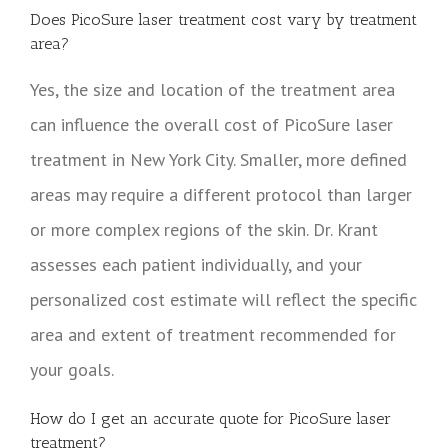
Does PicoSure laser treatment cost vary by treatment
area?
Yes, the size and location of the treatment area
can influence the overall cost of PicoSure laser
treatment in New York City. Smaller, more defined
areas may require a different protocol than larger
or more complex regions of the skin. Dr. Krant
assesses each patient individually, and your
personalized cost estimate will reflect the specific
area and extent of treatment recommended for
your goals.
How do I get an accurate quote for PicoSure laser
treatment?