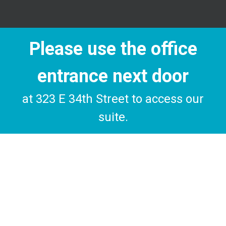
Please use the office
entrance next door
at 323 E 34th Street to access our
suite.