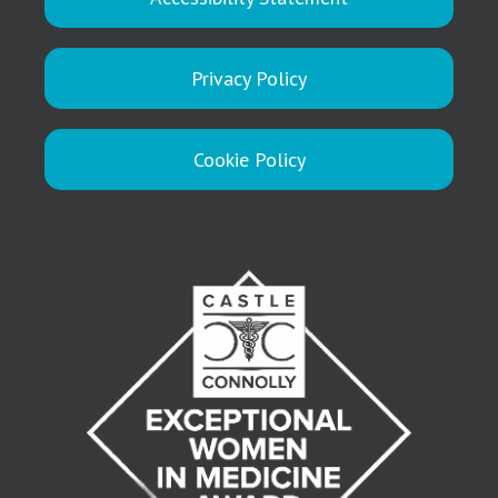
Privacy Policy
Cookie Policy