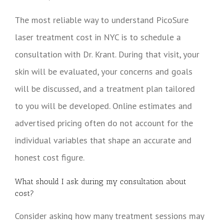
The most reliable way to understand PicoSure
laser treatment cost in NYC is to schedule a
consultation with Dr. Krant. During that visit, your
skin will be evaluated, your concerns and goals
will be discussed, and a treatment plan tailored
to you will be developed. Online estimates and
advertised pricing often do not account for the
individual variables that shape an accurate and
honest cost figure.
What should I ask during my consultation about
cost?
Consider asking how many treatment sessions may