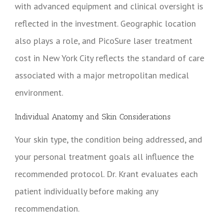
with advanced equipment and clinical oversight is
reflected in the investment. Geographic location
also plays a role, and PicoSure laser treatment
cost in New York City reflects the standard of care
associated with a major metropolitan medical
environment.
Individual Anatomy and Skin Considerations
Your skin type, the condition being addressed, and
your personal treatment goals all influence the
recommended protocol. Dr. Krant evaluates each
patient individually before making any
recommendation.