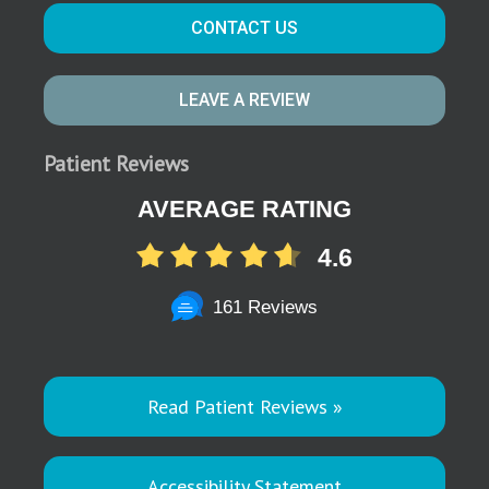
CONTACT US
LEAVE A REVIEW
Patient Reviews
AVERAGE RATING
4.6
161 Reviews
Read Patient Reviews »
Accessibility Statement