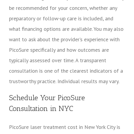
be recommended for your concern, whether any
preparatory or follow-up care is included, and
what financing options are available. You may also
want to ask about the provider’s experience with
PicoSure specifically and how outcomes are
typically assessed over time. A transparent
consultation is one of the clearest indicators of a
trustworthy practice. Individual results may vary.
Schedule Your PicoSure
Consultation in NYC
PicoSure laser treatment cost in New York City is