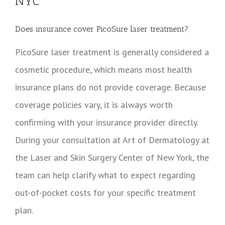
NYC
Does insurance cover PicoSure laser treatment?
PicoSure laser treatment is generally considered a
cosmetic procedure, which means most health
insurance plans do not provide coverage. Because
coverage policies vary, it is always worth
confirming with your insurance provider directly.
During your consultation at Art of Dermatology at
the Laser and Skin Surgery Center of New York, the
team can help clarify what to expect regarding
out-of-pocket costs for your specific treatment
plan.