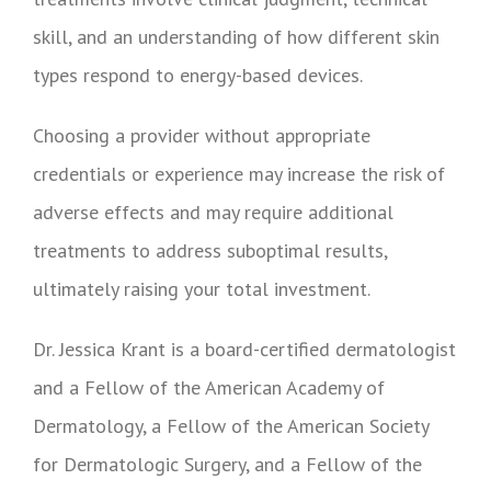
skill, and an understanding of how different skin
types respond to energy-based devices.
Choosing a provider without appropriate
credentials or experience may increase the risk of
adverse effects and may require additional
treatments to address suboptimal results,
ultimately raising your total investment.
Dr. Jessica Krant is a board-certified dermatologist
and a Fellow of the American Academy of
Dermatology, a Fellow of the American Society
for Dermatologic Surgery, and a Fellow of the