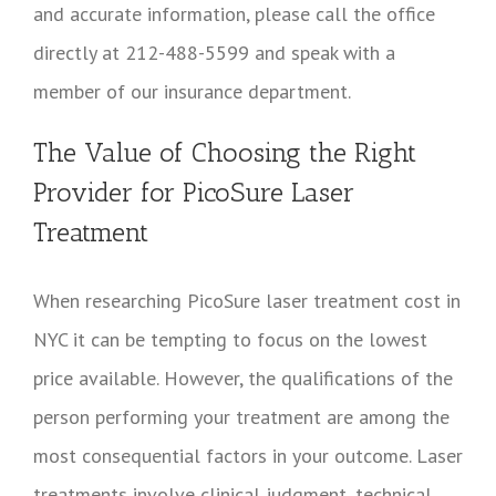
and accurate information, please call the office
directly at 212-488-5599 and speak with a
member of our insurance department.
The Value of Choosing the Right
Provider for PicoSure Laser
Treatment
When researching PicoSure laser treatment cost in
NYC it can be tempting to focus on the lowest
price available. However, the qualifications of the
person performing your treatment are among the
most consequential factors in your outcome. Laser
treatments involve clinical judgment, technical