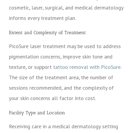
cosmetic, laser, surgical, and medical dermatology
informs every treatment plan.
Extent and Complexity of Treatment
PicoSure laser treatment may be used to address
pigmentation concerns, improve skin tone and
texture, or support
tattoo removal with PicoSure
.
The size of the treatment area, the number of
sessions recommended, and the complexity of
your skin concerns all factor into cost.
Facility Type and Location
Receiving care in a medical dermatology setting