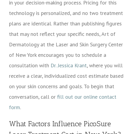
in your decision-making process. Pricing for this
technology is personalized, and no two treatment
plans are identical. Rather than publishing figures
that may not reflect your specific needs, Art of
Dermatology at the Laser and Skin Surgery Center
of New York encourages you to schedule a
consultation with
Dr. Jessica Krant
, where you will
receive a clear, individualized cost estimate based
on your skin concerns and goals. To begin that
conversation, call or
fill out our online contact
form
.
What Factors Influence PicoSure