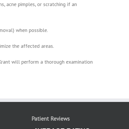
s, acne pimples, or scratching if an
emoval) when possible.
mize the affected areas.
. Krant will perform a thorough examination
Patient Reviews