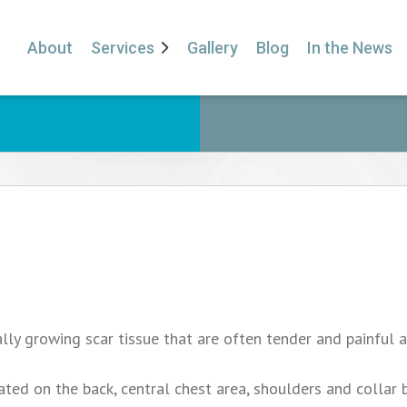
About
Services
Gallery
Blog
In the News
lly growing scar tissue that are often tender and painful 
ed on the back, central chest area, shoulders and collar 