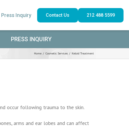
Press Inquiry
Contact Us
212 488 5599
PRESS INQUIRY
Home
/
Cosmetic Services
/
Keloid Treatment
and occur following trauma to the skin.
bones, arms and ear lobes and can affect