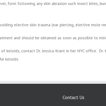
er, form following any skin abrasion such insect bites, burn
voiding elective skin trauma (ear piercing, elective mole r
atment and should be obtained as soon as possible to mini
of keloids, contact Dr. Jessica Krant in her NYC office. Dr
he keloids.
Contact Us