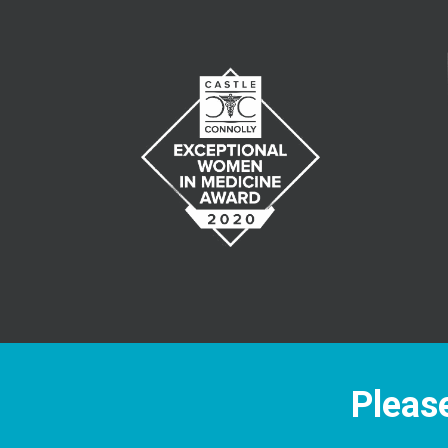
Please