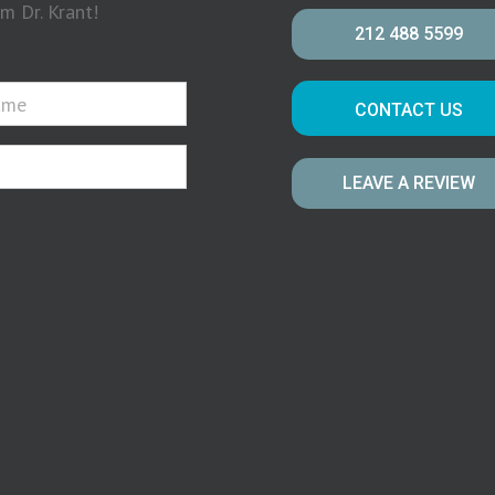
m Dr. Krant!
212 488 5599
CONTACT US
LEAVE A REVIEW