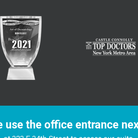
 use the office entrance ne