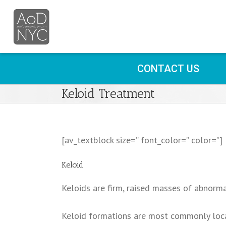
CONTACT US
Keloid Treatment
[av_textblock size=” font_color=” color=”]
Keloid
Keloids are firm, raised masses of abnorma
Keloid formations are most commonly locat