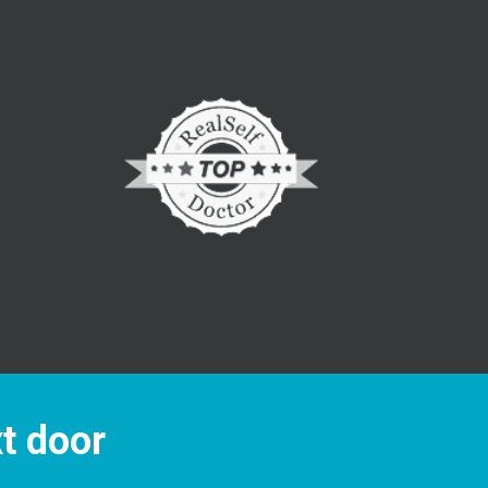
xt door