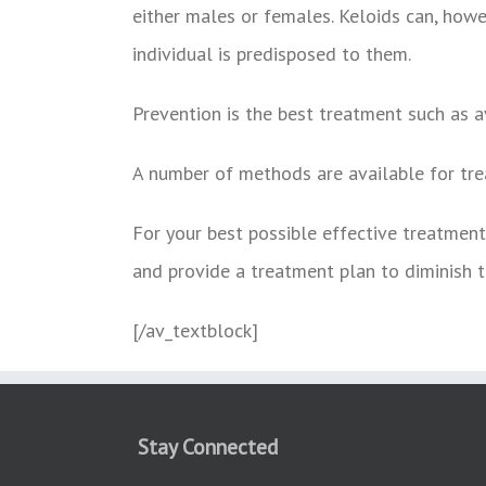
either males or females. Keloids can, howev
individual is predisposed to them.
Prevention is the best treatment such as a
A number of methods are available for tre
For your best possible effective treatment 
and provide a treatment plan to diminish t
[/av_textblock]
Stay Connected