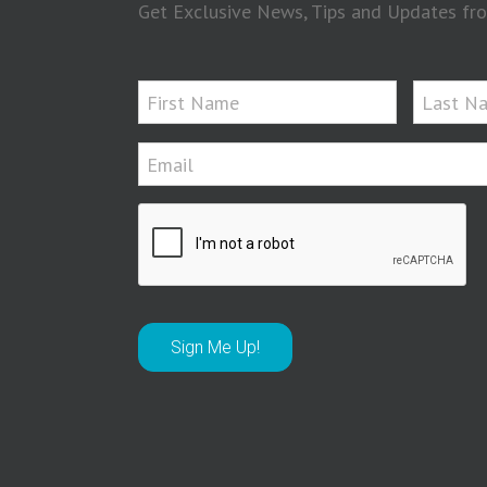
Get Exclusive News, Tips and Updates fro