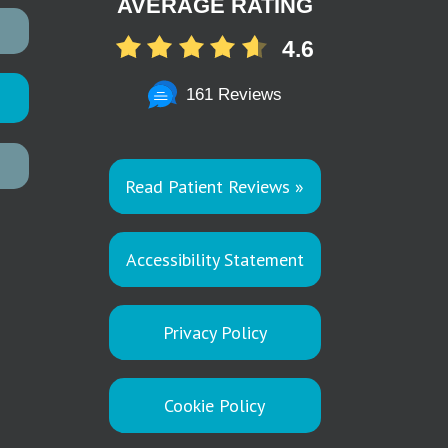
AVERAGE RATING
4.6
161 Reviews
Read Patient Reviews »
Accessibility Statement
Privacy Policy
Cookie Policy