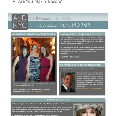
Are You Makin’ Bacon?