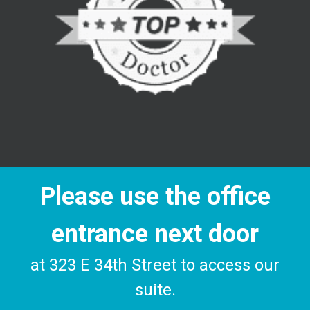
Please use the office
entrance next door
at 323 E 34th Street to access our
suite.