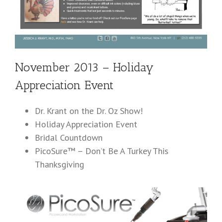
November 2013 – Holiday
Appreciation Event
Dr. Krant on the Dr. Oz Show!
Holiday Appreciation Event
Bridal Countdown
PicoSure™ – Don’t Be A Turkey This
Thanksgiving