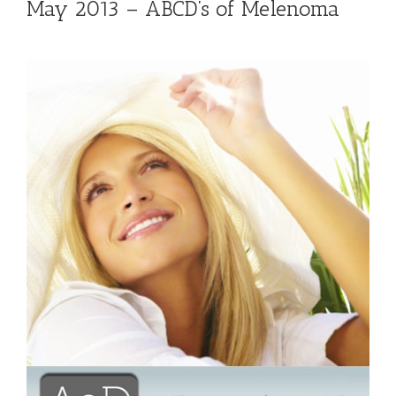
May 2013 – ABCD’s of Melenoma