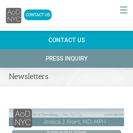
CONTACT US
CONTACT US
PRESS INQUIRY
Newsletters