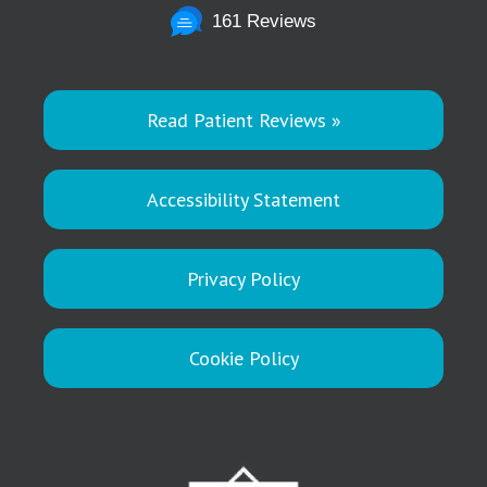
161 Reviews
Read Patient Reviews »
Accessibility Statement
Privacy Policy
Cookie Policy