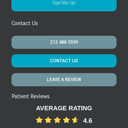
Contact Us
212 488 5599
CONTACT US
LEAVE A REVIEW
Patient Reviews
AVERAGE RATING
4.6