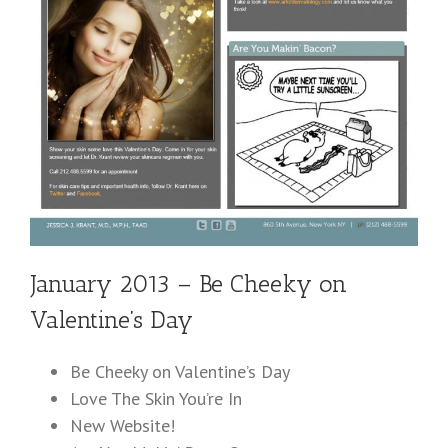
January 2013 – Be Cheeky on
Valentine’s Day
Be Cheeky on Valentine’s Day
Love The Skin You’re In
New Website!