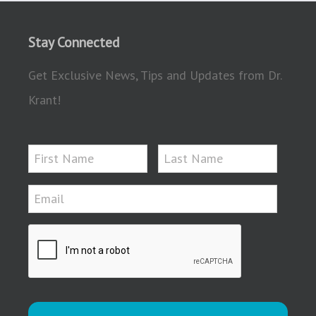
Stay Connected
Get Exclusive News, Tips and Updates from Dr.
Krant!