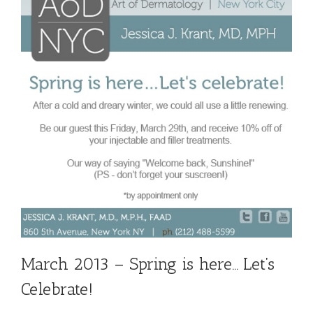
March 2013 – Spring is here… Let’s
Celebrate!