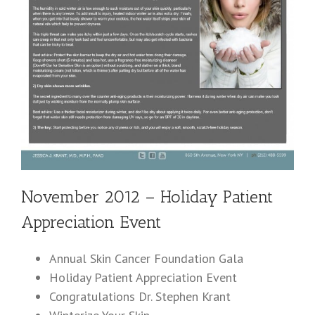
November 2012 – Holiday Patient
Appreciation Event
Annual Skin Cancer Foundation Gala
Holiday Patient Appreciation Event
Congratulations Dr. Stephen Krant