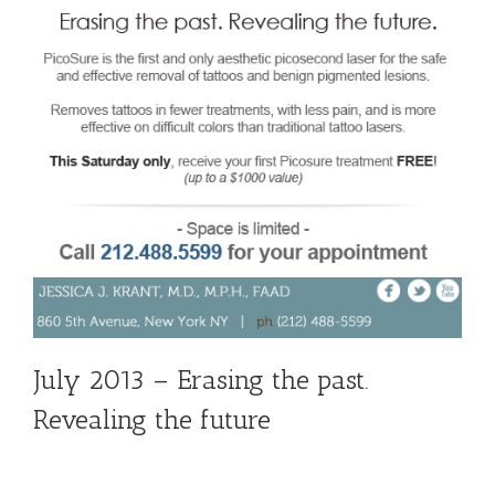
July 2013 – Erasing the past.
Revealing the future