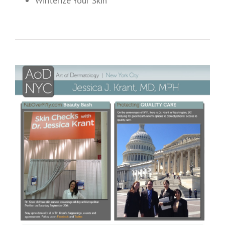
Winterize Your Skin