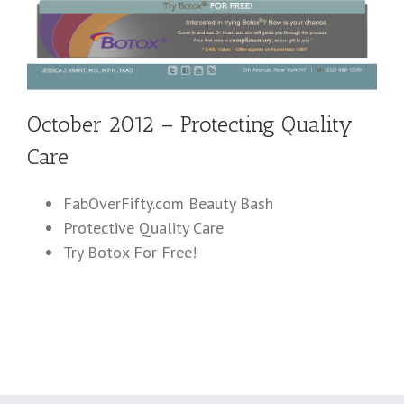
October 2012 – Protecting Quality
Care
FabOverFifty.com Beauty Bash
Protective Quality Care
Try Botox For Free!